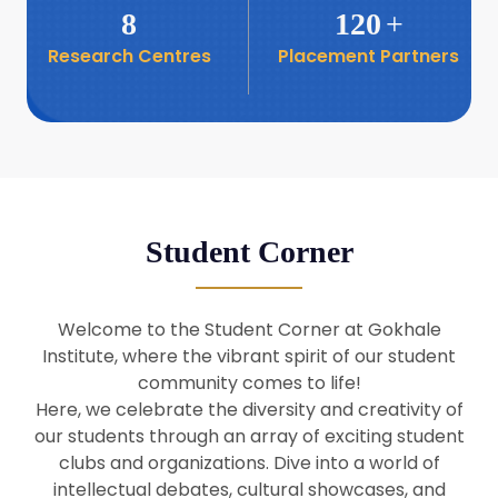
8
120
+
Research Centres
Placement Partners
26
Seminar: Promoting India-Taiwan
Business Relations
Apr
16
Seminar by Students of Economic
Sociology
Apr
Student Corner
8
Seminar by Dr Srinivasan Murali
Apr
Welcome to the Student Corner at Gokhale
29
Institute, where the vibrant spirit of our student
Seminar by Prof Barry Naughton
Mar
community comes to life!
Here, we celebrate the diversity and creativity of
our students through an array of exciting student
29
clubs and organizations. Dive into a world of
Seminar by Dr Parakala Prabhakar
Mar
intellectual debates, cultural showcases, and