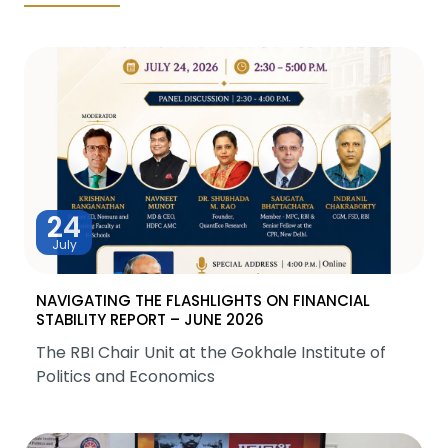
24
July
NAVIGATING THE FLASHLIGHTS ON FINANCIAL
STABILITY REPORT – JUNE 2026
The RBI Chair Unit at the Gokhale Institute of
Politics and Economics