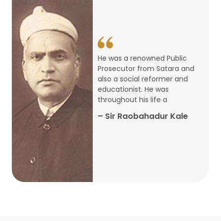
14
ARTH CHAKRA- A Youth Economics
Conclave
Jan
22
Special Lecture Commemorating
He was a renowned Public
War of Walong
Oct
Prosecutor from Satara and
also a social reformer and
22
educationist. He was
Research Presentation by Ishan
throughout his life a
Janbandhu & Prof Ajay Mahal
Oct
– Sir Raobahadur Kale
15
Research Presentation by Harshada
Abhyankar
Oct
Shri Atal Bihari Vajpayee Birth
30
Centenary Lecture Series – PM
Sep
Vajpayee’s Economic Reforms