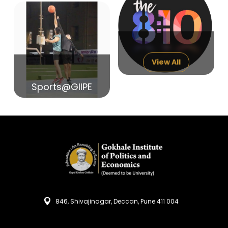
14
India in Search of Glory
Sep
View All
Sports@GIIPE
846, Shivajinagar, Deccan, Pune 411 004