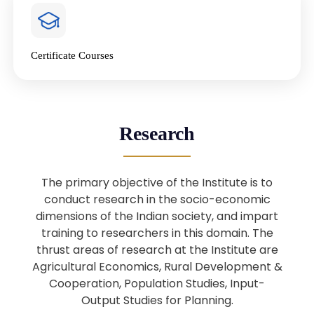
4
National Farmers’ Day Special
Lecture
Jan
Certificate Courses
20
“National Seminar on Digital
Lending in India”
Nov
Webinar: B.Sc. Economics (Data
25
Research
Science) Admission 26th August
Aug
2025
The primary objective of the Institute is to
Webinar: B.Sc. Economics (Data
22
conduct research in the socio-economic
Science) Admission 23rd August
dimensions of the Indian society, and impart
Aug
2025
training to researchers in this domain. The
thrust areas of research at the Institute are
Agricultural Economics, Rural Development &
Upcoming: Sardar Vallabhbhai Patel:
1
Architect of National Unity and
Cooperation, Population Studies, Input-
Aug
Modern India
Output Studies for Planning.