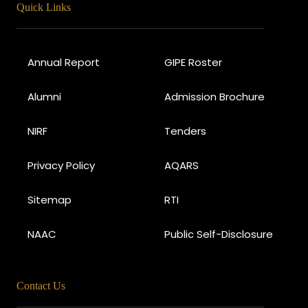
Quick Links
Annual Report
GIPE Roster
Alumni
Admission Brochure
NIRF
Tenders
Privacy Policy
AQARS
Sitemap
RTI
NAAC
Public Self-Disclosure
Contact Us