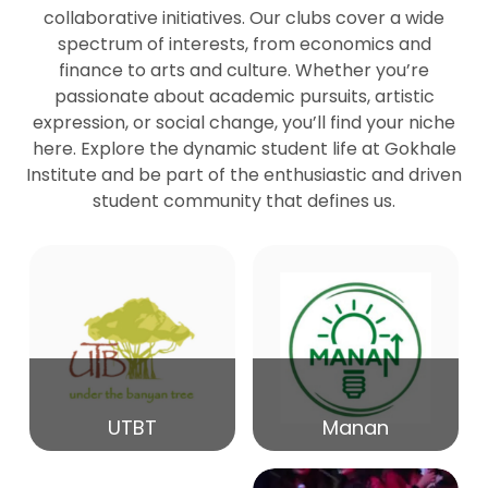
collaborative initiatives. Our clubs cover a wide
spectrum of interests, from economics and
27
Seminar by Prof Peter Bihari
finance to arts and culture. Whether you’re
Mar
passionate about academic pursuits, artistic
expression, or social change, you’ll find your niche
20
here. Explore the dynamic student life at Gokhale
Seminar by Mr Samrudha Surana
Mar
Institute and be part of the enthusiastic and driven
student community that defines us.
19
Seminar by Mr Madhav Patil
Mar
15
Seminar by Shri Satish Marathe
Mar
14
UTBT
Manan
84th Kale Memorial Lecture
Feb