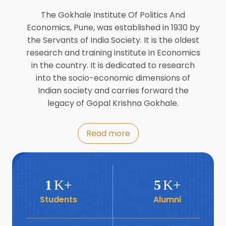
Director of INFLIBNET
Jul
The Gokhale Institute Of Politics And
Economics, Pune, was established in 1930 by
8
the Servants of India Society. It is the oldest
Workshop on Biofortified Crops by
DGRD
research and training institute in Economics
Jul
in the country. It is dedicated to research
into the socio-economic dimensions of
8
Indian society and carries forward the
World Population Day 2024
Jul
legacy of Gopal Krishna Gokhale.
19
Roundtable with Revitalising Rainfed
Read more
Agriculture Network
Jun
6
SIS Foundation Day
1
K+
5
K+
Jun
Students
Alumni
6
Book launch: “प्रादेशिक विषमतेचा नवा
आयाम” by Dr Savita Kulkarni
Jun