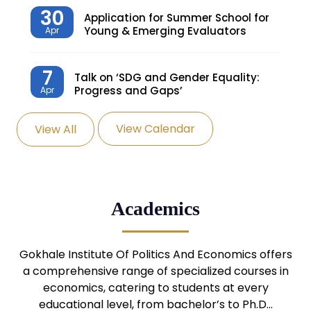
30
Application for Summer School for
Young & Emerging Evaluators
Apr
7
Talk on ‘SDG and Gender Equality:
Progress and Gaps’
Apr
View Calendar
View All
27
Knowledge Village – Sustainable
Village
Mar
24
Admission Seminar: UG
Academics
Programmes
Mar
24
Gokhale Institute Of Politics And Economics offers
Admission Webinar: UG
Programmes
a comprehensive range of specialized courses in
Mar
economics, catering to students at every
educational level, from bachelor’s to Ph.D…