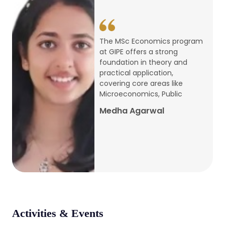
conference
Apr, 24, 2026
The MSc Economics program
at GIPE offers a strong
Admission 2026-27
foundation in theory and
practical application,
Mar, 20, 2026
covering core areas like
Microeconomics, Public
AERC PLATINUM JUBILEE CONFERENCE
Medha Agarwal
2024
Dec, 9, 2024
National Conference on Regional
Development: Issues and Challenges
Dec, 5, 2023
Activities & Events