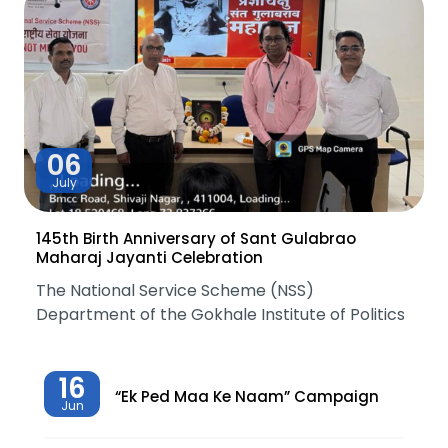
06
July
145th Birth Anniversary of Sant Gulabrao
Maharaj Jayanti Celebration
The National Service Scheme (NSS)
Department of the Gokhale Institute of Politics
16
“Ek Ped Maa Ke Naam” Campaign
Jun