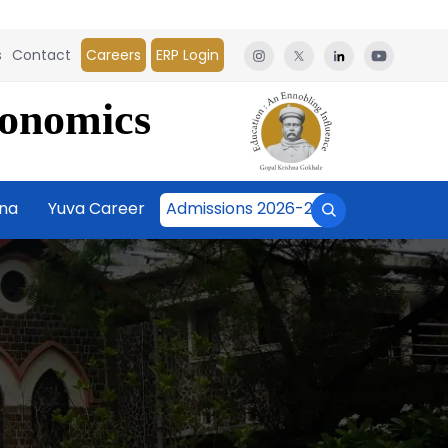
s
Contact
Careers
ERP Login
conomics
āna
Yuva Career
Admissions 2026-27