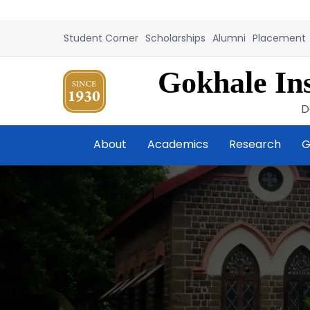
Student Corner
Scholarships
Alumni
Placement
Gokhale Ins
D
About
Academics
Research
G