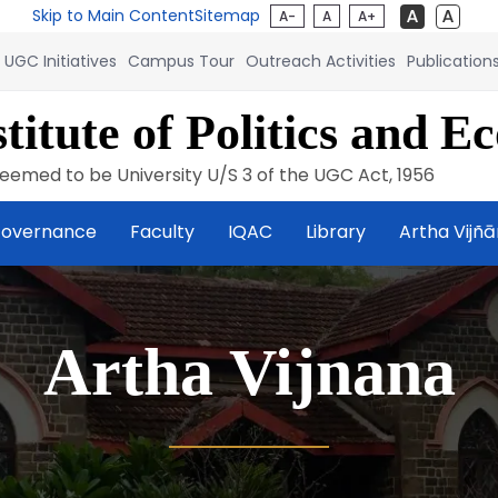
Skip to Main Content
Sitemap
A-
A
A+
UGC Initiatives
Campus Tour
Outreach Activities
Publication
titute of Politics and E
eemed to be University U/S 3 of the UGC Act, 1956
overnance
Faculty
IQAC
Library
Artha Vijñ
Artha Vijnana