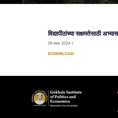
विद्यापीठांच्या सक्षमतेसाठी अभ्या
05 Mar 2024 |
DOWNLOAD