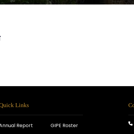
स
Quick Links
Co
Annual Report
GIPE Roster