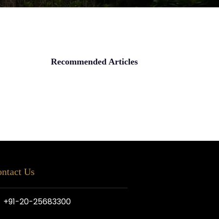
Recommended Articles
ntact Us
+91-20-25683300