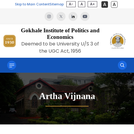
A-
A
A+
Skip to Main Content
Sitemap
Gokhale Institute of Politics and
Economics
Deemed to be University U/S 3 of
the UGC Act, 1956
Artha Vijnana