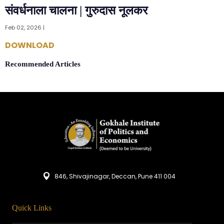
संवर्धनाला चालना | गुरुदास नूलकर
Feb 02, 2026 |
DOWNLOAD
Recommended Articles
846, Shivajinagar, Deccan, Pune 411 004
Quick Links