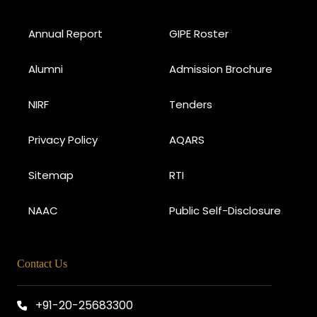
Annual Report
GIPE Roster
Alumni
Admission Brochure
NIRF
Tenders
Privacy Policy
AQARS
Sitemap
RTI
NAAC
Public Self-Disclosure
Contact Us
+91-20-25683300