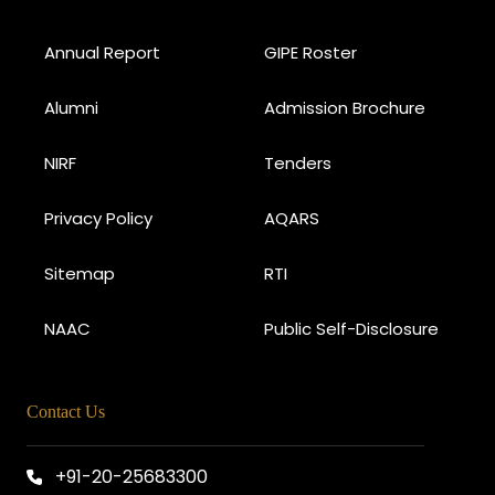
Annual Report
GIPE Roster
Alumni
Admission Brochure
NIRF
Tenders
Privacy Policy
AQARS
Sitemap
RTI
NAAC
Public Self-Disclosure
Contact Us
+91-20-25683300