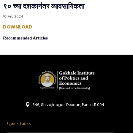
९० च्या दशकानंतर व्यावसायिकता
10 Feb 2024 |
DOWNLOAD
Recommended Articles
846, Shivajinagar, Deccan, Pune 411 004
Quick Links