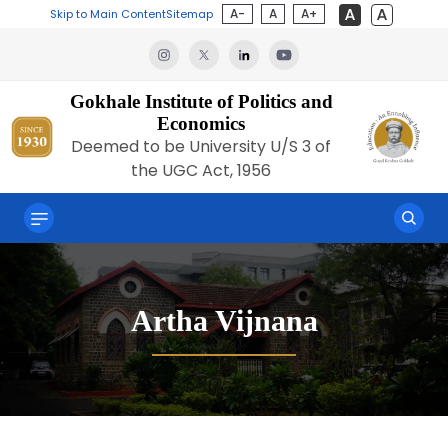
A-
A
A+
Skip to Main Content
Sitemap
Gokhale Institute of Politics and
Economics
Deemed to be University U/S 3 of
the UGC Act, 1956
Artha Vijnana