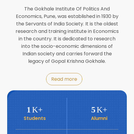
Director of INFLIBNET
Jul
The Gokhale Institute Of Politics And
Economics, Pune, was established in 1930 by
8
the Servants of India Society. It is the oldest
Workshop on Biofortified Crops by
DGRD
research and training institute in Economics
Jul
in the country. It is dedicated to research
into the socio-economic dimensions of
8
Indian society and carries forward the
World Population Day 2024
Jul
legacy of Gopal Krishna Gokhale.
19
Roundtable with Revitalising Rainfed
Read more
Agriculture Network
Jun
6
SIS Foundation Day
1
K+
5
K+
Jun
Students
Alumni
6
Book launch: “प्रादेशिक विषमतेचा नवा
आयाम” by Dr Savita Kulkarni
Jun