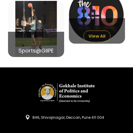
14
India in Search of Glory
Sep
View All
Sports@GIIPE
846, Shivajinagar, Deccan, Pune 411 004