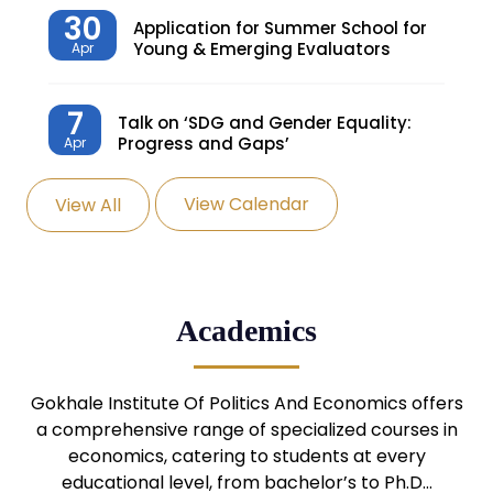
30
Application for Summer School for
Young & Emerging Evaluators
Apr
7
Talk on ‘SDG and Gender Equality:
Progress and Gaps’
Apr
View Calendar
View All
27
Knowledge Village – Sustainable
Village
Mar
24
Admission Seminar: UG
Academics
Programmes
Mar
24
Gokhale Institute Of Politics And Economics offers
Admission Webinar: UG
Programmes
a comprehensive range of specialized courses in
Mar
economics, catering to students at every
educational level, from bachelor’s to Ph.D…