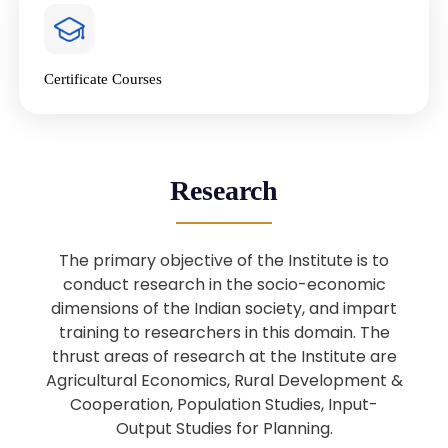
4
National Farmers’ Day Special
Lecture
Jan
Certificate Courses
20
“National Seminar on Digital
Lending in India”
Nov
Webinar: B.Sc. Economics (Data
25
Research
Science) Admission 26th August
Aug
2025
The primary objective of the Institute is to
Webinar: B.Sc. Economics (Data
22
conduct research in the socio-economic
Science) Admission 23rd August
dimensions of the Indian society, and impart
Aug
2025
training to researchers in this domain. The
thrust areas of research at the Institute are
Agricultural Economics, Rural Development &
Upcoming: Sardar Vallabhbhai Patel:
1
Architect of National Unity and
Cooperation, Population Studies, Input-
Aug
Modern India
Output Studies for Planning.