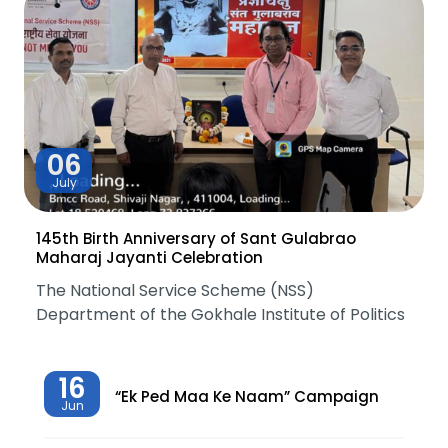
06
July
145th Birth Anniversary of Sant Gulabrao
Maharaj Jayanti Celebration
The National Service Scheme (NSS)
Department of the Gokhale Institute of Politics
16
“Ek Ped Maa Ke Naam” Campaign
Jun