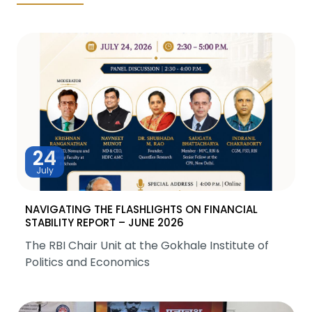
24
July
NAVIGATING THE FLASHLIGHTS ON FINANCIAL
STABILITY REPORT – JUNE 2026
The RBI Chair Unit at the Gokhale Institute of
Politics and Economics