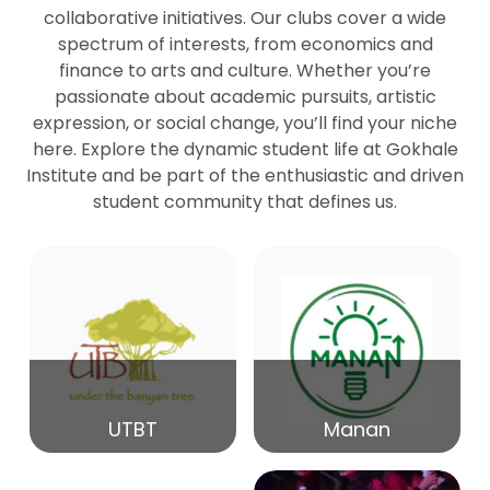
collaborative initiatives. Our clubs cover a wide
spectrum of interests, from economics and
27
Seminar by Prof Peter Bihari
finance to arts and culture. Whether you’re
Mar
passionate about academic pursuits, artistic
expression, or social change, you’ll find your niche
20
here. Explore the dynamic student life at Gokhale
Seminar by Mr Samrudha Surana
Mar
Institute and be part of the enthusiastic and driven
student community that defines us.
19
Seminar by Mr Madhav Patil
Mar
15
Seminar by Shri Satish Marathe
Mar
14
UTBT
Manan
84th Kale Memorial Lecture
Feb