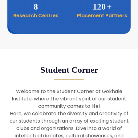
8
120
+
Research Centres
Placement Partners
26
Seminar: Promoting India-Taiwan
Business Relations
Apr
16
Seminar by Students of Economic
Sociology
Apr
Student Corner
8
Seminar by Dr Srinivasan Murali
Apr
Welcome to the Student Corner at Gokhale
29
Institute, where the vibrant spirit of our student
Seminar by Prof Barry Naughton
Mar
community comes to life!
Here, we celebrate the diversity and creativity of
our students through an array of exciting student
29
clubs and organizations. Dive into a world of
Seminar by Dr Parakala Prabhakar
Mar
intellectual debates, cultural showcases, and