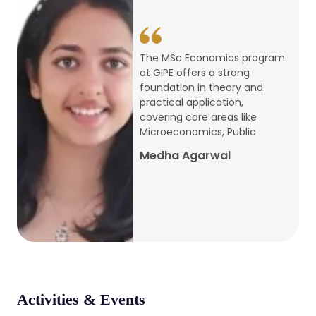
conference
Apr, 24, 2026
The MSc Economics program
at GIPE offers a strong
Admission 2026-27
foundation in theory and
practical application,
Mar, 20, 2026
covering core areas like
Microeconomics, Public
AERC PLATINUM JUBILEE CONFERENCE
Medha Agarwal
2024
Dec, 9, 2024
National Conference on Regional
Development: Issues and Challenges
Dec, 5, 2023
Activities & Events