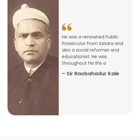
14
ARTH CHAKRA- A Youth Economics
Conclave
Jan
22
Special Lecture Commemorating
He was a renowned Public
War of Walong
Oct
Prosecutor from Satara and
also a social reformer and
22
educationist. He was
Research Presentation by Ishan
throughout his life a
Janbandhu & Prof Ajay Mahal
Oct
– Sir Raobahadur Kale
15
Research Presentation by Harshada
Abhyankar
Oct
Shri Atal Bihari Vajpayee Birth
30
Centenary Lecture Series – PM
Sep
Vajpayee’s Economic Reforms