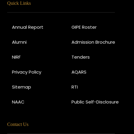
Quick Links
Annual Report
GIPE Roster
Alumni
Admission Brochure
NIRF
Tenders
Privacy Policy
AQARS
Sitemap
RTI
NAAC
Public Self-Disclosure
Contact Us