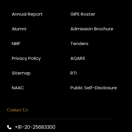
Annual Report
GIPE Roster
Alumni
Admission Brochure
NIRF
Tenders
Privacy Policy
AQARS
Sitemap
RTI
NAAC
Public Self-Disclosure
Contact Us
+91-20-25683300