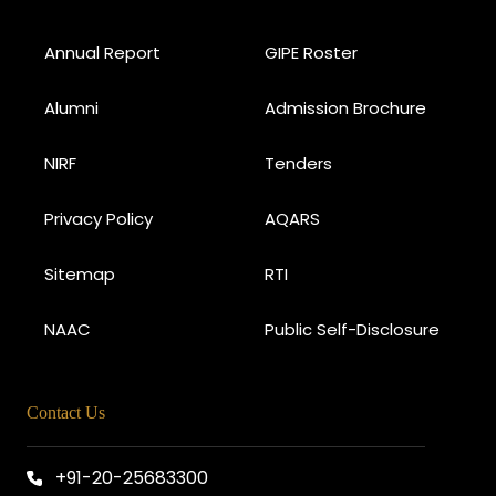
Annual Report
GIPE Roster
Alumni
Admission Brochure
NIRF
Tenders
Privacy Policy
AQARS
Sitemap
RTI
NAAC
Public Self-Disclosure
Contact Us
+91-20-25683300