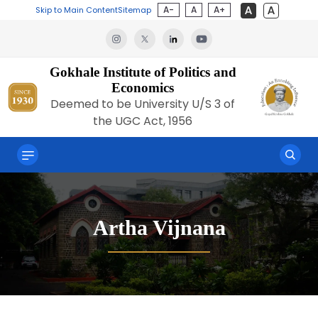
A-
A
A+
Skip to Main Content
Sitemap
Gokhale Institute of Politics and
Economics
Deemed to be University U/S 3 of
the UGC Act, 1956
Artha Vijnana