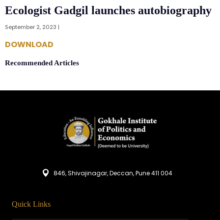
Ecologist Gadgil launches autobiography
September 2, 2023 |
DOWNLOAD
Recommended Articles
846, Shivajinagar, Deccan, Pune 411 004
Quick Links