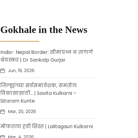
Gokhale in the News
India- Nepal Border: सीमाप्रश्न न ताणणे
श्रेयस्कर | Dr Sankalp Gurjar
Jun, 19, 2026
जिल्ह्यांच्या सर्वसमावेशक, समतोल
विकासासाठी… | Savita Kulkarni –
Sitaram Kunte
Mar, 20, 2026
मोफतला हवी शिस्त | Lalitagauri Kulkarni
Mar, 4, 2026