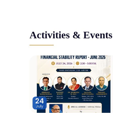
Activities & Events
24
July