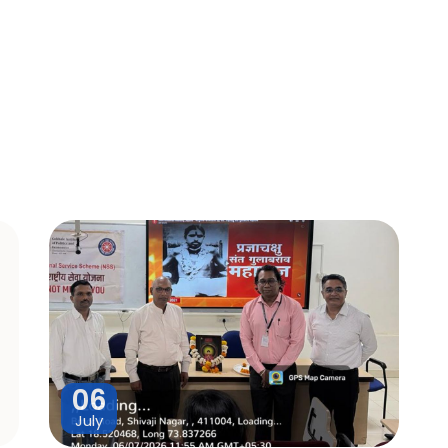
06
July