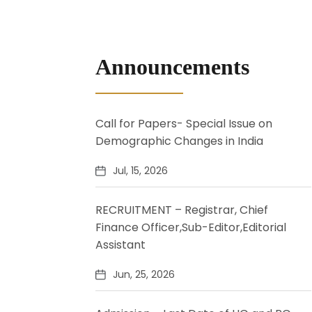
Announcements
Call for Papers- Special Issue on
Demographic Changes in India
Jul, 15, 2026
RECRUITMENT – Registrar, Chief
Finance Officer,Sub-Editor,Editorial
Assistant
Jun, 25, 2026