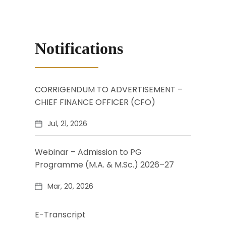
Notifications
CORRIGENDUM TO ADVERTISEMENT –
CHIEF FINANCE OFFICER (CFO)
Jul, 21, 2026
Webinar – Admission to PG
Programme (M.A. & M.Sc.) 2026–27
Mar, 20, 2026
E-Transcript