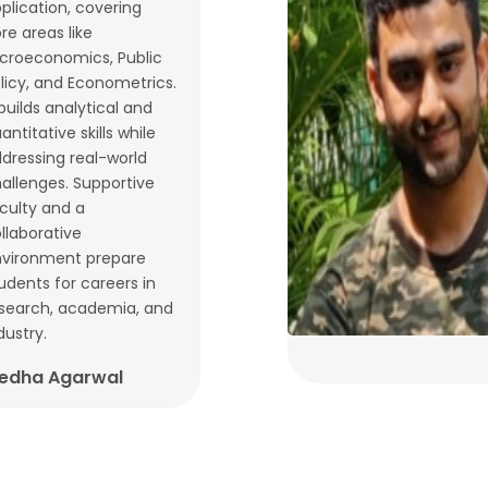
plication, covering
re areas like
croeconomics, Public
licy, and Econometrics.
 builds analytical and
antitative skills while
dressing real-world
allenges. Supportive
culty and a
llaborative
vironment prepare
udents for careers in
search, academia, and
dustry.
edha Agarwal