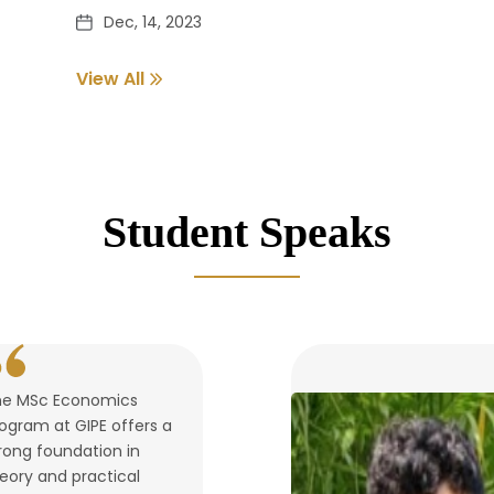
Dec, 14, 2023
View All
Pass out Student Verification
Dec, 14, 2023
Student Speaks
he MSc Economics
ogram at GIPE offers a
rong foundation in
eory and practical