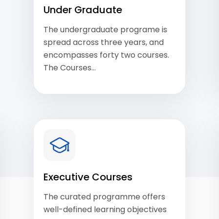
Under Graduate
The undergraduate programe is
spread across three years, and
encompasses forty two courses.
The Courses…
View Courses
Executive Courses
The curated programme offers
well-defined learning objectives