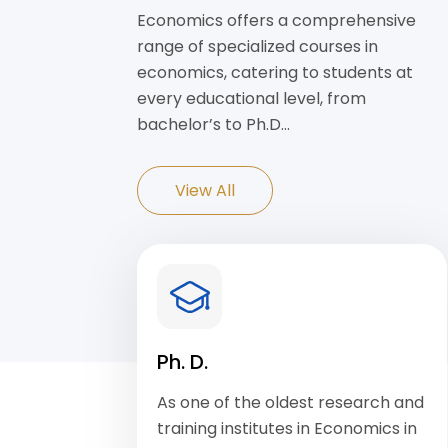
Economics offers a comprehensive
range of specialized courses in
economics, catering to students at
every educational level, from
bachelor’s to Ph.D…
View All
Ph. D.
As one of the oldest research and
training institutes in Economics in