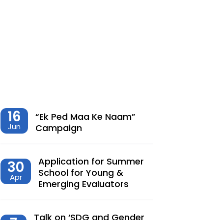
शेतीमधील समृद्धीचा विरोधाभास –
Chaitanya Adhav | Ajay Kumbhar
Dec, 23, 2025
Climate Change, Agriculture and
Monetary Policy Design in India – Dr
Siva Reddy
Nov, 27, 2025
16
“Ek Ped Maa Ke Naam”
Jun
Campaign
देशात करसुधारणांचे नवे पर्व – Dr.
Lalitagauri Kulkarni
Application for Summer
30
Sep, 23, 2025
School for Young &
Apr
Emerging Evaluators
“Toward Formalization of Indian Nano
Entrepreneurs: A TAM-Based Analysis”
Sep, 23, 2025
Talk on ‘SDG and Gender