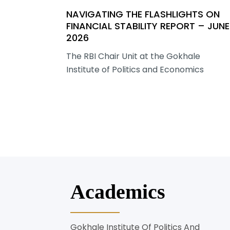
NAVIGATING THE FLASHLIGHTS ON
FINANCIAL STABILITY REPORT – JUNE
2026
The RBI Chair Unit at the Gokhale
Institute of Politics and Economics
Academics
Gokhale Institute Of Politics And