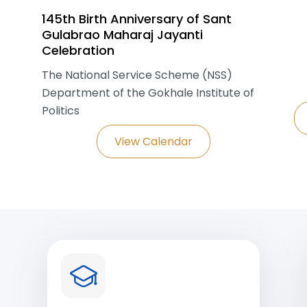
145th Birth Anniversary of Sant
Gulabrao Maharaj Jayanti
Celebration
The National Service Scheme (NSS)
Department of the Gokhale Institute of
Politics
View Calendar