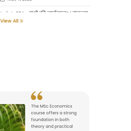
India’s FTAs: संधी की नाईलाज? | संकल्प
गुर्जर
View All
Feb, 18, 2026
Pune Students Help Fishermen Earn
While Keeping 2800 Litres of Toxic Oil
Out of the Sea
Feb, 2, 2026
संवर्धनाला चालना | गुरुदास नूलकर
Feb, 2, 2026
The MSc Economics
उघडले पश्चिमेचे मुक्त व्यापारद्वार | By
course offers a strong
Lalitagauri Kulkarni
foundation in both
Feb, 1, 2026
theory and practical