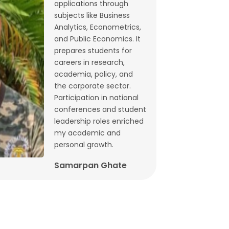
applications through
Budget 2026: What does state-level
subjects like Business
GST data tell us ahead of FM
Analytics, Econometrics,
and Public Economics. It
Sitharaman’s speech? | By Lalitagauri
prepares students for
Kulkarni and Bhushana Karandikar
careers in research,
Jan, 30, 2026
academia, policy, and
the corporate sector.
Cryptocurrencies as financial assets
Participation in national
without fundamentals | Dr. Siva
conferences and student
Reddy, Chinmay Joshi and Prabhakar
leadership roles enriched
my academic and
Patil
personal growth.
Jan, 21, 2026
Samarpan Ghate
Why Japan interest rate hike matters
for India | Dr. Siva Reddy and Chinmay
Joshi
Jan, 5, 2026