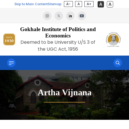
A-
A
A+
Skip to Main Content
Sitemap
Gokhale Institute of Politics and
Economics
Deemed to be University U/S 3 of
the UGC Act, 1956
Artha Vijnana