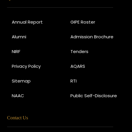
Annual Report
GIPE Roster
Alumni
Admission Brochure
NIRF
Tenders
Privacy Policy
AQARS
Sitemap
RTI
NAAC
Public Self-Disclosure
Contact Us