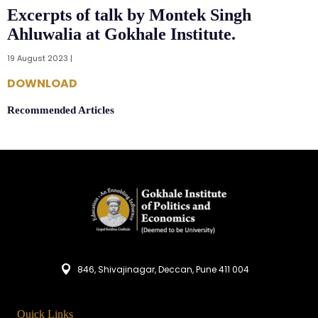
Excerpts of talk by Montek Singh
Ahluwalia at Gokhale Institute.
19 August 2023 |
DOWNLOAD
Recommended Articles
846, Shivajinagar, Deccan, Pune 411 004
Quick Links