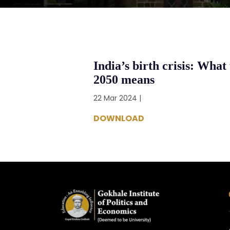
India’s birth crisis: What 
2050 means
22 Mar 2024 |
DOWNLOAD