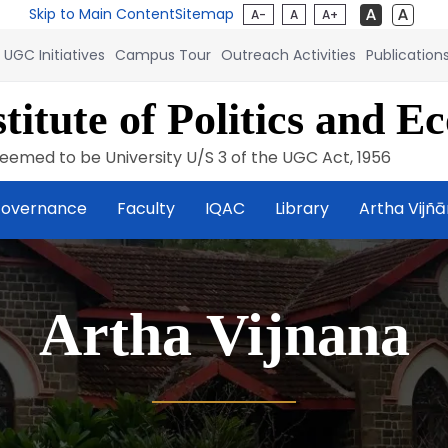
Skip to Main Content
Sitemap
A-
A
A+
UGC Initiatives
Campus Tour
Outreach Activities
Publication
titute of Politics and E
eemed to be University U/S 3 of the UGC Act, 1956
overnance
Faculty
IQAC
Library
Artha Vijñ
Artha Vijnana