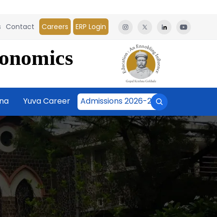
s
Contact
Careers
ERP Login
conomics
āna
Yuva Career
Admissions 2026-27