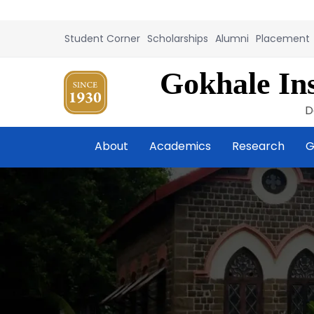
Student Corner
Scholarships
Alumni
Placement
Gokhale Ins
D
About
Academics
Research
G