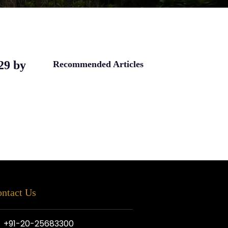
.29 by
Recommended Articles
ntact Us
+91-20-25683300