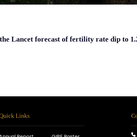
the Lancet forecast of fertility rate dip to 1
Quick Links
Co
Annual Report
GIPE Roster