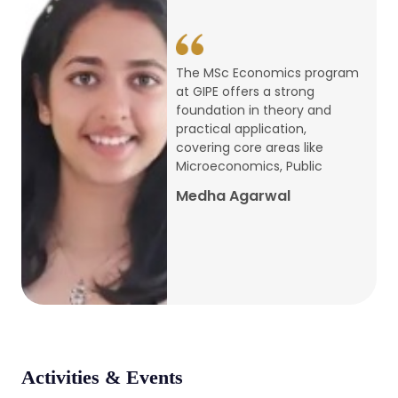
conference
Apr, 24, 2026
The MSc Economics program
at GIPE offers a strong
Admission 2026-27
foundation in theory and
practical application,
Mar, 20, 2026
covering core areas like
Microeconomics, Public
AERC PLATINUM JUBILEE CONFERENCE
Medha Agarwal
2024
Dec, 9, 2024
National Conference on Regional
Development: Issues and Challenges
Dec, 5, 2023
Activities & Events