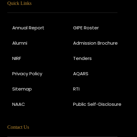
Quick Links
Annual Report
GIPE Roster
Alumni
Admission Brochure
NIRF
Tenders
Privacy Policy
AQARS
Sitemap
RTI
NAAC
Public Self-Disclosure
Contact Us