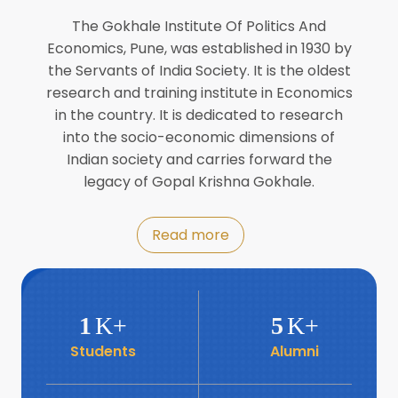
Director of INFLIBNET
Jul
The Gokhale Institute Of Politics And
Economics, Pune, was established in 1930 by
8
the Servants of India Society. It is the oldest
Workshop on Biofortified Crops by
DGRD
research and training institute in Economics
Jul
in the country. It is dedicated to research
into the socio-economic dimensions of
8
Indian society and carries forward the
World Population Day 2024
Jul
legacy of Gopal Krishna Gokhale.
19
Roundtable with Revitalising Rainfed
Read more
Agriculture Network
Jun
6
SIS Foundation Day
1
K+
5
K+
Jun
Students
Alumni
6
Book launch: “प्रादेशिक विषमतेचा नवा
आयाम” by Dr Savita Kulkarni
Jun