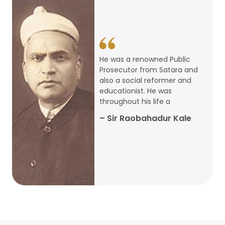
14
ARTH CHAKRA- A Youth Economics
Conclave
Jan
22
Special Lecture Commemorating
He was a renowned Public
War of Walong
Oct
Prosecutor from Satara and
also a social reformer and
22
educationist. He was
Research Presentation by Ishan
throughout his life a
Janbandhu & Prof Ajay Mahal
Oct
– Sir Raobahadur Kale
15
Research Presentation by Harshada
Abhyankar
Oct
Shri Atal Bihari Vajpayee Birth
30
Centenary Lecture Series – PM
Sep
Vajpayee’s Economic Reforms