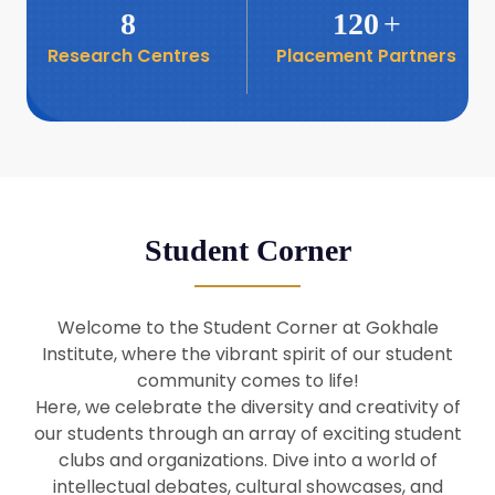
8
120
+
Research Centres
Placement Partners
26
Seminar: Promoting India-Taiwan
Business Relations
Apr
16
Seminar by Students of Economic
Sociology
Apr
Student Corner
8
Seminar by Dr Srinivasan Murali
Apr
Welcome to the Student Corner at Gokhale
29
Institute, where the vibrant spirit of our student
Seminar by Prof Barry Naughton
Mar
community comes to life!
Here, we celebrate the diversity and creativity of
our students through an array of exciting student
29
clubs and organizations. Dive into a world of
Seminar by Dr Parakala Prabhakar
Mar
intellectual debates, cultural showcases, and