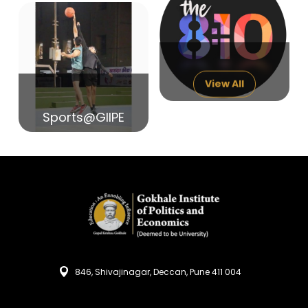
14
India in Search of Glory
Sep
View All
Sports@GIIPE
846, Shivajinagar, Deccan, Pune 411 004