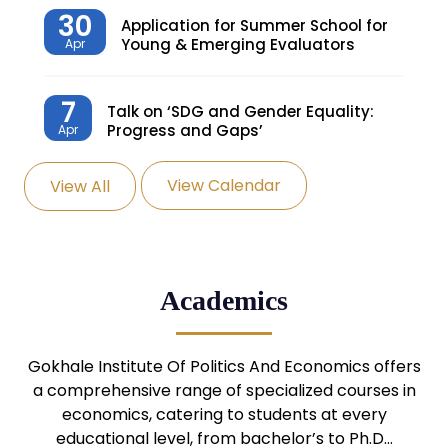
30
Application for Summer School for
Young & Emerging Evaluators
Apr
7
Talk on ‘SDG and Gender Equality:
Progress and Gaps’
Apr
View Calendar
View All
27
Knowledge Village – Sustainable
Village
Mar
24
Admission Seminar: UG
Academics
Programmes
Mar
24
Gokhale Institute Of Politics And Economics offers
Admission Webinar: UG
Programmes
a comprehensive range of specialized courses in
Mar
economics, catering to students at every
educational level, from bachelor’s to Ph.D…