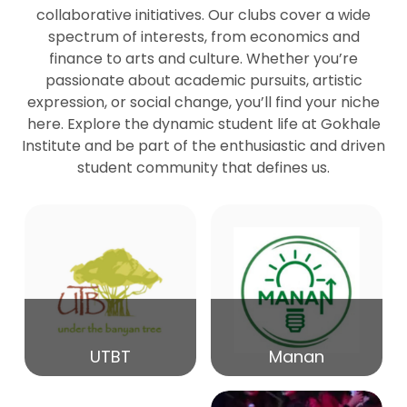
collaborative initiatives. Our clubs cover a wide
spectrum of interests, from economics and
27
Seminar by Prof Peter Bihari
finance to arts and culture. Whether you’re
Mar
passionate about academic pursuits, artistic
expression, or social change, you’ll find your niche
20
here. Explore the dynamic student life at Gokhale
Seminar by Mr Samrudha Surana
Mar
Institute and be part of the enthusiastic and driven
student community that defines us.
19
Seminar by Mr Madhav Patil
Mar
15
Seminar by Shri Satish Marathe
Mar
14
UTBT
Manan
84th Kale Memorial Lecture
Feb