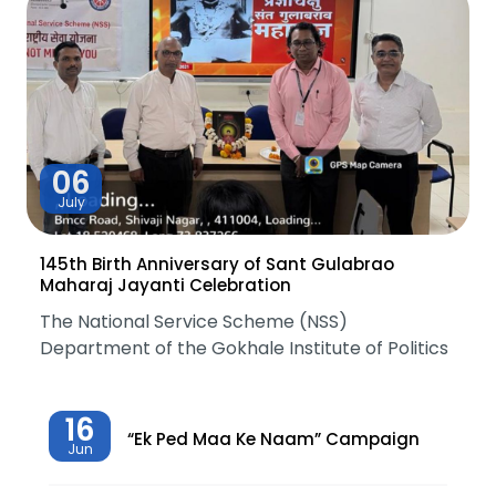
06
July
145th Birth Anniversary of Sant Gulabrao
Maharaj Jayanti Celebration
The National Service Scheme (NSS)
Department of the Gokhale Institute of Politics
16
“Ek Ped Maa Ke Naam” Campaign
Jun