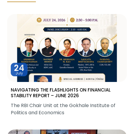
24
July
NAVIGATING THE FLASHLIGHTS ON FINANCIAL
STABILITY REPORT – JUNE 2026
The RBI Chair Unit at the Gokhale Institute of
Politics and Economics