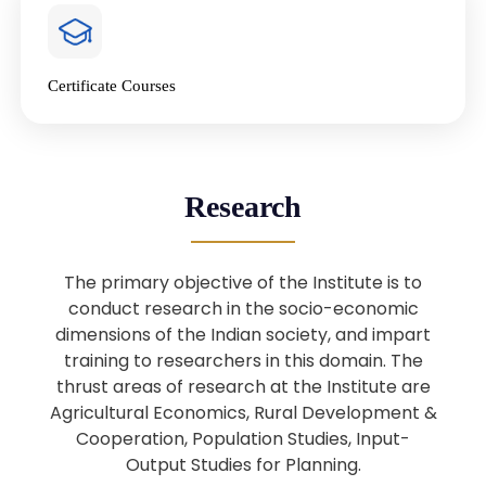
4
National Farmers’ Day Special
Lecture
Jan
Certificate Courses
20
“National Seminar on Digital
Lending in India”
Nov
Webinar: B.Sc. Economics (Data
25
Research
Science) Admission 26th August
Aug
2025
The primary objective of the Institute is to
Webinar: B.Sc. Economics (Data
22
conduct research in the socio-economic
Science) Admission 23rd August
dimensions of the Indian society, and impart
Aug
2025
training to researchers in this domain. The
thrust areas of research at the Institute are
Agricultural Economics, Rural Development &
Upcoming: Sardar Vallabhbhai Patel:
1
Architect of National Unity and
Cooperation, Population Studies, Input-
Aug
Modern India
Output Studies for Planning.