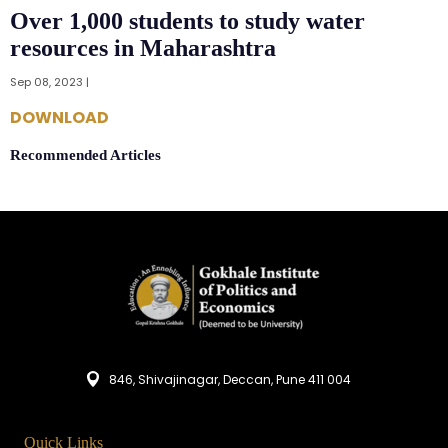
Over 1,000 students to study water
resources in Maharashtra
Sep 08, 2023 |
DOWNLOAD
Recommended Articles
846, Shivajinagar, Deccan, Pune 411 004
Quick Links