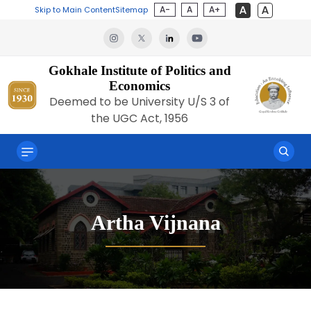
A-
A
A+
Skip to Main Content
Sitemap
Gokhale Institute of Politics and
Economics
Deemed to be University U/S 3 of
the UGC Act, 1956
Artha Vijnana