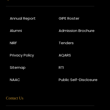
Annual Report
GIPE Roster
Alumni
Admission Brochure
NIRF
Tenders
Privacy Policy
AQARS
Sitemap
RTI
NAAC
Public Self-Disclosure
Contact Us