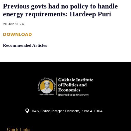
Previous govts had no policy to handle
energy requirements: Hardeep Puri
20 Jan 2024 |
DOWNLOAD
Recommended Articles
846, Shivajinagar, Deccan, Pune 411 004
Quick Links