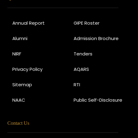
Annual Report
GIPE Roster
Alumni
Admission Brochure
NIRF
Tenders
Privacy Policy
AQARS
Sitemap
RTI
NAAC
Public Self-Disclosure
Contact Us