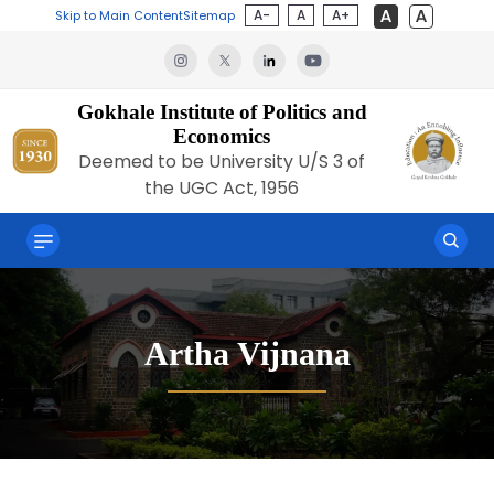
A-
A
A+
Skip to Main Content
Sitemap
Gokhale Institute of Politics and
Economics
Deemed to be University U/S 3 of
the UGC Act, 1956
Artha Vijnana