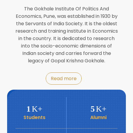
Director of INFLIBNET
Jul
The Gokhale Institute Of Politics And
Economics, Pune, was established in 1930 by
8
the Servants of India Society. It is the oldest
Workshop on Biofortified Crops by
DGRD
research and training institute in Economics
Jul
in the country. It is dedicated to research
into the socio-economic dimensions of
8
Indian society and carries forward the
World Population Day 2024
Jul
legacy of Gopal Krishna Gokhale.
19
Roundtable with Revitalising Rainfed
Read more
Agriculture Network
Jun
6
SIS Foundation Day
1
K+
5
K+
Jun
Students
Alumni
6
Book launch: “प्रादेशिक विषमतेचा नवा
आयाम” by Dr Savita Kulkarni
Jun