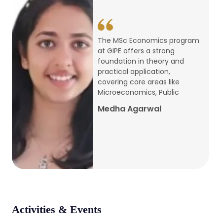
conference
Apr, 24, 2026
The MSc Economics program
at GIPE offers a strong
Admission 2026-27
foundation in theory and
practical application,
Mar, 20, 2026
covering core areas like
Microeconomics, Public
AERC PLATINUM JUBILEE CONFERENCE
Medha Agarwal
2024
Dec, 9, 2024
National Conference on Regional
Development: Issues and Challenges
Dec, 5, 2023
Activities & Events