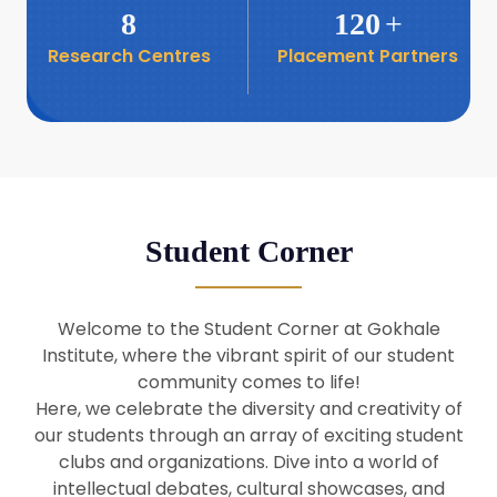
8
120
+
Research Centres
Placement Partners
26
Seminar: Promoting India-Taiwan
Business Relations
Apr
16
Seminar by Students of Economic
Sociology
Apr
Student Corner
8
Seminar by Dr Srinivasan Murali
Apr
Welcome to the Student Corner at Gokhale
29
Institute, where the vibrant spirit of our student
Seminar by Prof Barry Naughton
Mar
community comes to life!
Here, we celebrate the diversity and creativity of
our students through an array of exciting student
29
clubs and organizations. Dive into a world of
Seminar by Dr Parakala Prabhakar
Mar
intellectual debates, cultural showcases, and