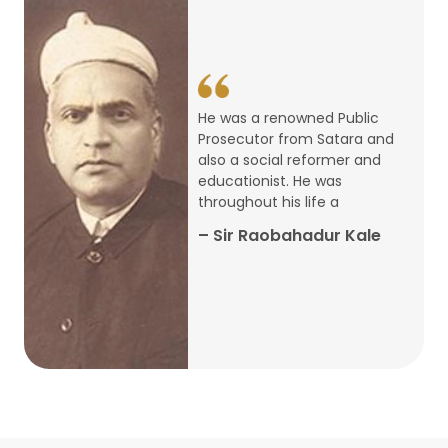
14
ARTH CHAKRA- A Youth Economics
Conclave
Jan
22
Special Lecture Commemorating
He was a renowned Public
War of Walong
Oct
Prosecutor from Satara and
also a social reformer and
22
educationist. He was
Research Presentation by Ishan
throughout his life a
Janbandhu & Prof Ajay Mahal
Oct
– Sir Raobahadur Kale
15
Research Presentation by Harshada
Abhyankar
Oct
Shri Atal Bihari Vajpayee Birth
30
Centenary Lecture Series – PM
Sep
Vajpayee’s Economic Reforms