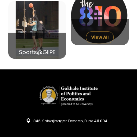
14
India in Search of Glory
Sep
View All
Sports@GIIPE
846, Shivajinagar, Deccan, Pune 411 004