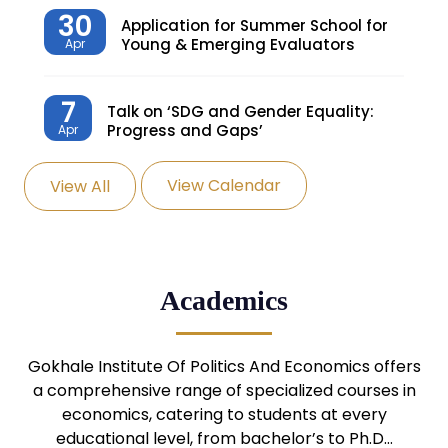
30
Application for Summer School for
Young & Emerging Evaluators
Apr
7
Talk on ‘SDG and Gender Equality:
Progress and Gaps’
Apr
View Calendar
View All
27
Knowledge Village – Sustainable
Village
Mar
24
Admission Seminar: UG
Academics
Programmes
Mar
24
Gokhale Institute Of Politics And Economics offers
Admission Webinar: UG
Programmes
a comprehensive range of specialized courses in
Mar
economics, catering to students at every
educational level, from bachelor’s to Ph.D…