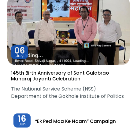
06
July
145th Birth Anniversary of Sant Gulabrao
Maharaj Jayanti Celebration
The National Service Scheme (NSS)
Department of the Gokhale Institute of Politics
16
“Ek Ped Maa Ke Naam” Campaign
Jun