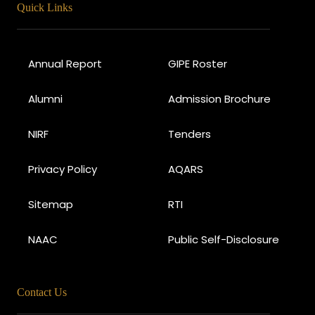
Quick Links
Annual Report
GIPE Roster
Alumni
Admission Brochure
NIRF
Tenders
Privacy Policy
AQARS
Sitemap
RTI
NAAC
Public Self-Disclosure
Contact Us