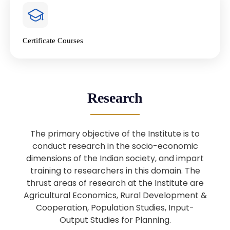
4
National Farmers’ Day Special
Lecture
Jan
Certificate Courses
20
“National Seminar on Digital
Lending in India”
Nov
Webinar: B.Sc. Economics (Data
25
Research
Science) Admission 26th August
Aug
2025
The primary objective of the Institute is to
Webinar: B.Sc. Economics (Data
22
conduct research in the socio-economic
Science) Admission 23rd August
dimensions of the Indian society, and impart
Aug
2025
training to researchers in this domain. The
thrust areas of research at the Institute are
Agricultural Economics, Rural Development &
Upcoming: Sardar Vallabhbhai Patel:
1
Architect of National Unity and
Cooperation, Population Studies, Input-
Aug
Modern India
Output Studies for Planning.