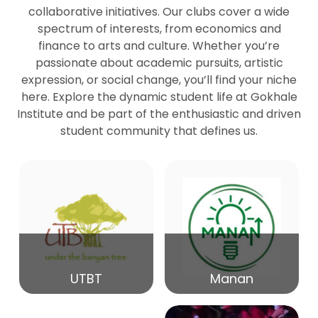
collaborative initiatives. Our clubs cover a wide
spectrum of interests, from economics and
27
Seminar by Prof Peter Bihari
finance to arts and culture. Whether you’re
Mar
passionate about academic pursuits, artistic
expression, or social change, you’ll find your niche
20
here. Explore the dynamic student life at Gokhale
Seminar by Mr Samrudha Surana
Mar
Institute and be part of the enthusiastic and driven
student community that defines us.
19
Seminar by Mr Madhav Patil
Mar
15
Seminar by Shri Satish Marathe
Mar
14
UTBT
Manan
84th Kale Memorial Lecture
Feb