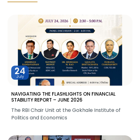
24
July
NAVIGATING THE FLASHLIGHTS ON FINANCIAL
STABILITY REPORT – JUNE 2026
The RBI Chair Unit at the Gokhale Institute of
Politics and Economics