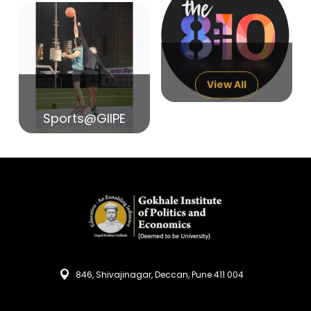
14
India in Search of Glory
Sep
View All
Sports@GIIPE
846, Shivajinagar, Deccan, Pune 411 004