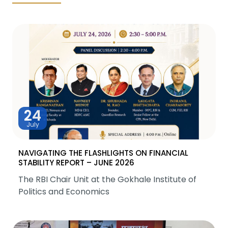
24
July
NAVIGATING THE FLASHLIGHTS ON FINANCIAL
STABILITY REPORT – JUNE 2026
The RBI Chair Unit at the Gokhale Institute of
Politics and Economics