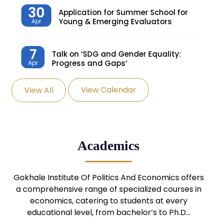
30
Application for Summer School for
Young & Emerging Evaluators
Apr
7
Talk on ‘SDG and Gender Equality:
Progress and Gaps’
Apr
View Calendar
View All
27
Knowledge Village – Sustainable
Village
Mar
24
Admission Seminar: UG
Academics
Programmes
Mar
24
Gokhale Institute Of Politics And Economics offers
Admission Webinar: UG
Programmes
a comprehensive range of specialized courses in
Mar
economics, catering to students at every
educational level, from bachelor’s to Ph.D…