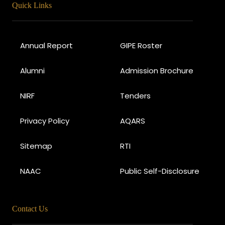
Quick Links
Annual Report
GIPE Roster
Alumni
Admission Brochure
NIRF
Tenders
Privacy Policy
AQARS
Sitemap
RTI
NAAC
Public Self-Disclosure
Contact Us