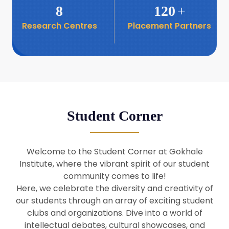
8
120
+
Research Centres
Placement Partners
26
Seminar: Promoting India-Taiwan
Business Relations
Apr
16
Seminar by Students of Economic
Sociology
Apr
Student Corner
8
Seminar by Dr Srinivasan Murali
Apr
Welcome to the Student Corner at Gokhale
29
Institute, where the vibrant spirit of our student
Seminar by Prof Barry Naughton
Mar
community comes to life!
Here, we celebrate the diversity and creativity of
our students through an array of exciting student
29
clubs and organizations. Dive into a world of
Seminar by Dr Parakala Prabhakar
Mar
intellectual debates, cultural showcases, and