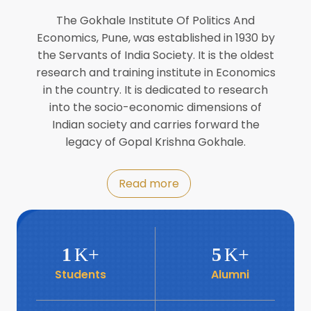
Director of INFLIBNET
Jul
The Gokhale Institute Of Politics And
Economics, Pune, was established in 1930 by
8
the Servants of India Society. It is the oldest
Workshop on Biofortified Crops by
DGRD
research and training institute in Economics
Jul
in the country. It is dedicated to research
into the socio-economic dimensions of
8
Indian society and carries forward the
World Population Day 2024
Jul
legacy of Gopal Krishna Gokhale.
19
Roundtable with Revitalising Rainfed
Read more
Agriculture Network
Jun
6
SIS Foundation Day
1
K+
5
K+
Jun
Students
Alumni
6
Book launch: “प्रादेशिक विषमतेचा नवा
आयाम” by Dr Savita Kulkarni
Jun