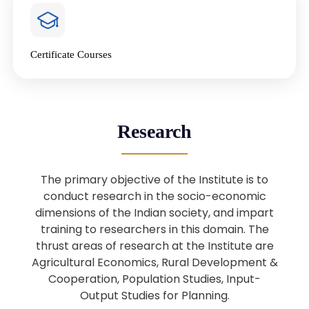
4
National Farmers’ Day Special
Lecture
Jan
Certificate Courses
20
“National Seminar on Digital
Lending in India”
Nov
Webinar: B.Sc. Economics (Data
25
Research
Science) Admission 26th August
Aug
2025
The primary objective of the Institute is to
Webinar: B.Sc. Economics (Data
22
conduct research in the socio-economic
Science) Admission 23rd August
dimensions of the Indian society, and impart
Aug
2025
training to researchers in this domain. The
thrust areas of research at the Institute are
Agricultural Economics, Rural Development &
Upcoming: Sardar Vallabhbhai Patel:
1
Architect of National Unity and
Cooperation, Population Studies, Input-
Aug
Modern India
Output Studies for Planning.