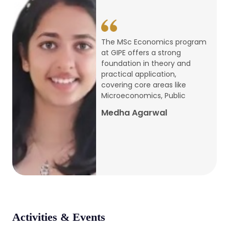
conference
Apr, 24, 2026
The MSc Economics program
at GIPE offers a strong
Admission 2026-27
foundation in theory and
practical application,
Mar, 20, 2026
covering core areas like
Microeconomics, Public
AERC PLATINUM JUBILEE CONFERENCE
Medha Agarwal
2024
Dec, 9, 2024
National Conference on Regional
Development: Issues and Challenges
Dec, 5, 2023
Activities & Events