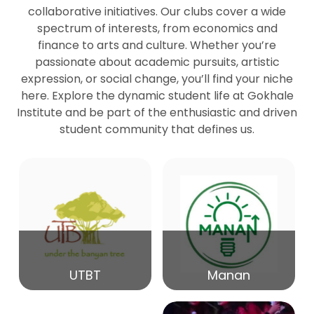
collaborative initiatives. Our clubs cover a wide
spectrum of interests, from economics and
27
Seminar by Prof Peter Bihari
finance to arts and culture. Whether you’re
Mar
passionate about academic pursuits, artistic
expression, or social change, you’ll find your niche
20
here. Explore the dynamic student life at Gokhale
Seminar by Mr Samrudha Surana
Mar
Institute and be part of the enthusiastic and driven
student community that defines us.
19
Seminar by Mr Madhav Patil
Mar
15
Seminar by Shri Satish Marathe
Mar
14
UTBT
Manan
84th Kale Memorial Lecture
Feb