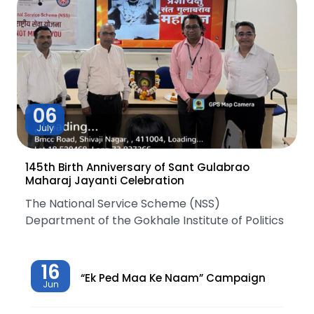
06
July
145th Birth Anniversary of Sant Gulabrao
Maharaj Jayanti Celebration
The National Service Scheme (NSS)
Department of the Gokhale Institute of Politics
16
“Ek Ped Maa Ke Naam” Campaign
Jun