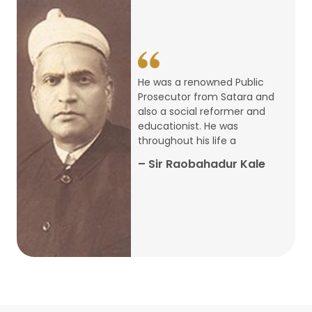
14
ARTH CHAKRA- A Youth Economics
Conclave
Jan
22
Special Lecture Commemorating
He was a renowned Public
War of Walong
Oct
Prosecutor from Satara and
also a social reformer and
22
educationist. He was
Research Presentation by Ishan
throughout his life a
Janbandhu & Prof Ajay Mahal
Oct
– Sir Raobahadur Kale
15
Research Presentation by Harshada
Abhyankar
Oct
Shri Atal Bihari Vajpayee Birth
30
Centenary Lecture Series – PM
Sep
Vajpayee’s Economic Reforms