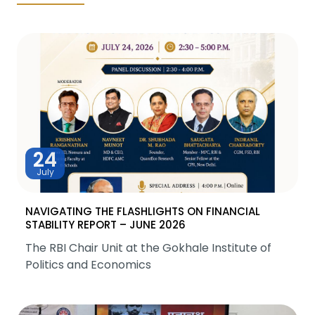
24
July
NAVIGATING THE FLASHLIGHTS ON FINANCIAL
STABILITY REPORT – JUNE 2026
The RBI Chair Unit at the Gokhale Institute of
Politics and Economics