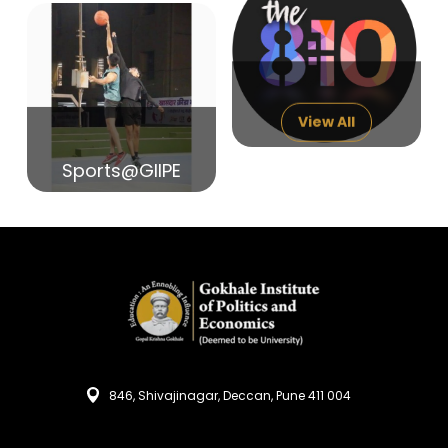
14
India in Search of Glory
Sep
View All
Sports@GIIPE
846, Shivajinagar, Deccan, Pune 411 004