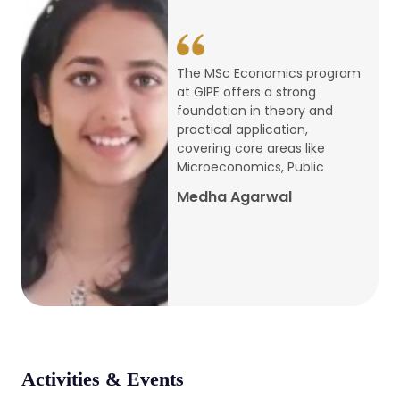
conference
Apr, 24, 2026
The MSc Economics program
at GIPE offers a strong
Admission 2026-27
foundation in theory and
practical application,
Mar, 20, 2026
covering core areas like
Microeconomics, Public
AERC PLATINUM JUBILEE CONFERENCE
Medha Agarwal
2024
Dec, 9, 2024
National Conference on Regional
Development: Issues and Challenges
Dec, 5, 2023
Activities & Events