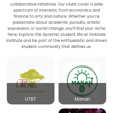
collaborative initiatives. Our clubs cover a wide
spectrum of interests, from economics and
27
Seminar by Prof Peter Bihari
finance to arts and culture. Whether you’re
Mar
passionate about academic pursuits, artistic
expression, or social change, you’ll find your niche
20
here. Explore the dynamic student life at Gokhale
Seminar by Mr Samrudha Surana
Mar
Institute and be part of the enthusiastic and driven
student community that defines us.
19
Seminar by Mr Madhav Patil
Mar
15
Seminar by Shri Satish Marathe
Mar
14
UTBT
Manan
84th Kale Memorial Lecture
Feb