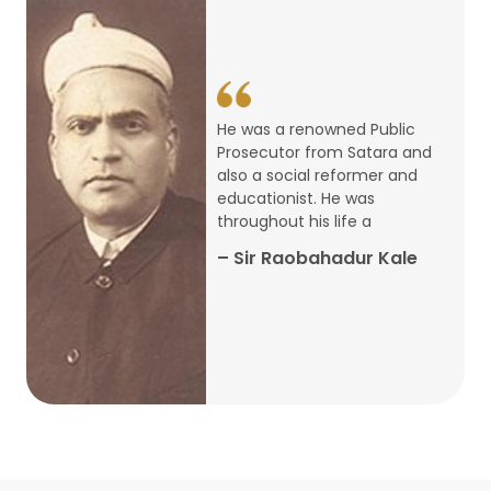
14
ARTH CHAKRA- A Youth Economics
Conclave
Jan
22
Special Lecture Commemorating
He was a renowned Public
War of Walong
Oct
Prosecutor from Satara and
also a social reformer and
22
educationist. He was
Research Presentation by Ishan
throughout his life a
Janbandhu & Prof Ajay Mahal
Oct
– Sir Raobahadur Kale
15
Research Presentation by Harshada
Abhyankar
Oct
Shri Atal Bihari Vajpayee Birth
30
Centenary Lecture Series – PM
Sep
Vajpayee’s Economic Reforms