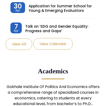
30
Application for Summer School for
Young & Emerging Evaluators
Apr
7
Talk on ‘SDG and Gender Equality:
Progress and Gaps’
Apr
View Calendar
View All
27
Knowledge Village – Sustainable
Village
Mar
24
Admission Seminar: UG
Academics
Programmes
Mar
24
Gokhale Institute Of Politics And Economics offers
Admission Webinar: UG
Programmes
a comprehensive range of specialized courses in
Mar
economics, catering to students at every
educational level, from bachelor’s to Ph.D…