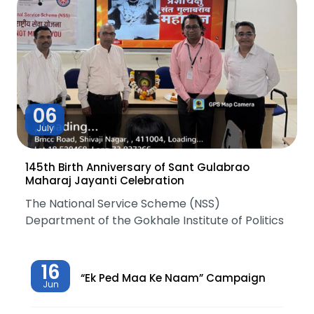
06
July
145th Birth Anniversary of Sant Gulabrao
Maharaj Jayanti Celebration
The National Service Scheme (NSS)
Department of the Gokhale Institute of Politics
16
“Ek Ped Maa Ke Naam” Campaign
Jun