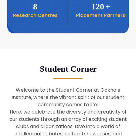
8
120
+
Research Centres
Placement Partners
26
Seminar: Promoting India-Taiwan
Business Relations
Apr
16
Seminar by Students of Economic
Sociology
Apr
Student Corner
8
Seminar by Dr Srinivasan Murali
Apr
Welcome to the Student Corner at Gokhale
29
Institute, where the vibrant spirit of our student
Seminar by Prof Barry Naughton
Mar
community comes to life!
Here, we celebrate the diversity and creativity of
our students through an array of exciting student
29
clubs and organizations. Dive into a world of
Seminar by Dr Parakala Prabhakar
Mar
intellectual debates, cultural showcases, and