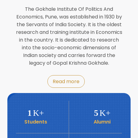
Director of INFLIBNET
Jul
The Gokhale Institute Of Politics And
Economics, Pune, was established in 1930 by
8
the Servants of India Society. It is the oldest
Workshop on Biofortified Crops by
DGRD
research and training institute in Economics
Jul
in the country. It is dedicated to research
into the socio-economic dimensions of
8
Indian society and carries forward the
World Population Day 2024
Jul
legacy of Gopal Krishna Gokhale.
19
Roundtable with Revitalising Rainfed
Read more
Agriculture Network
Jun
6
SIS Foundation Day
1
K+
5
K+
Jun
Students
Alumni
6
Book launch: “प्रादेशिक विषमतेचा नवा
आयाम” by Dr Savita Kulkarni
Jun