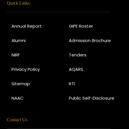
Quick Links
Annual Report
GIPE Roster
Alumni
Admission Brochure
NIRF
Tenders
Privacy Policy
AQARS
Sitemap
RTI
NAAC
Public Self-Disclosure
Contact Us