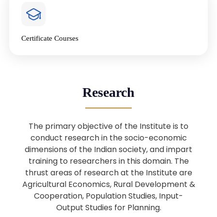
4
National Farmers’ Day Special
Lecture
Jan
Certificate Courses
20
“National Seminar on Digital
Lending in India”
Nov
Webinar: B.Sc. Economics (Data
25
Research
Science) Admission 26th August
Aug
2025
The primary objective of the Institute is to
Webinar: B.Sc. Economics (Data
22
conduct research in the socio-economic
Science) Admission 23rd August
dimensions of the Indian society, and impart
Aug
2025
training to researchers in this domain. The
thrust areas of research at the Institute are
Agricultural Economics, Rural Development &
Upcoming: Sardar Vallabhbhai Patel:
1
Architect of National Unity and
Cooperation, Population Studies, Input-
Aug
Modern India
Output Studies for Planning.