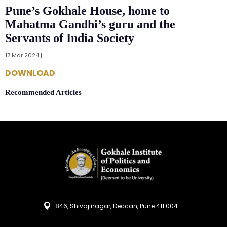
Pune’s Gokhale House, home to
Mahatma Gandhi’s guru and the
Servants of India Society
17 Mar 2024 |
DOWNLOAD
Recommended Articles
846, Shivajinagar, Deccan, Pune 411 004