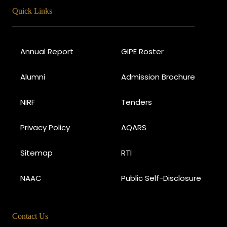
Quick Links
Annual Report
GIPE Roster
Alumni
Admission Brochure
NIRF
Tenders
Privacy Policy
AQARS
Sitemap
RTI
NAAC
Public Self-Disclosure
Contact Us