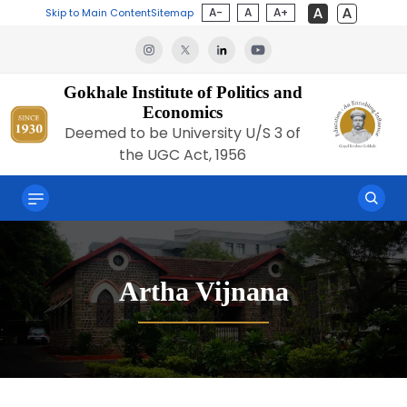
A-
A
A+
Skip to Main Content
Sitemap
Gokhale Institute of Politics and
Economics
Deemed to be University U/S 3 of
the UGC Act, 1956
Artha Vijnana