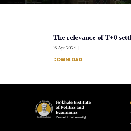
The relevance of T+0 sett
16 Apr 2024 |
DOWNLOAD