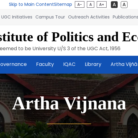
Skip to Main Content
Sitemap
A-
A
A+
UGC Initiatives
Campus Tour
Outreach Activities
Publication
titute of Politics and E
eemed to be University U/S 3 of the UGC Act, 1956
overnance
Faculty
IQAC
Library
Artha Vijñ
Artha Vijnana