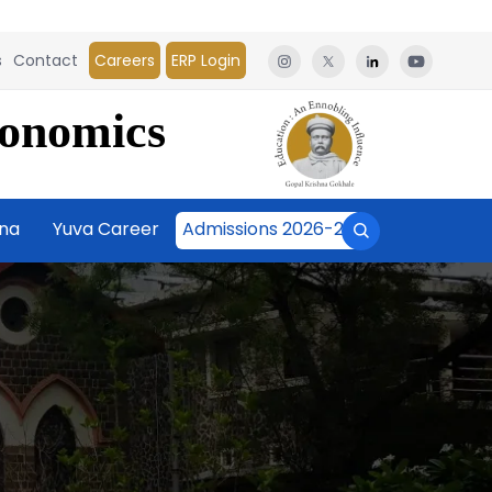
s
Contact
Careers
ERP Login
conomics
āna
Yuva Career
Admissions 2026-27