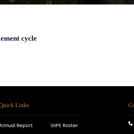
lement cycle
Quick Links
Co
Annual Report
GIPE Roster