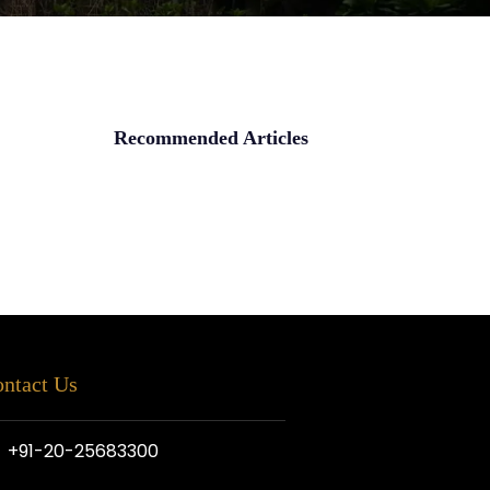
Recommended Articles
ntact Us
+91-20-25683300