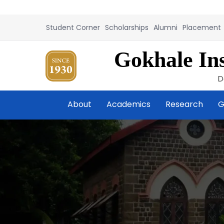
Student Corner
Scholarships
Alumni
Placement
Gokhale Ins
D
About
Academics
Research
G