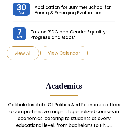
30
Application for Summer School for
Young & Emerging Evaluators
Apr
7
Talk on ‘SDG and Gender Equality:
Progress and Gaps’
Apr
View Calendar
View All
27
Knowledge Village – Sustainable
Village
Mar
24
Admission Seminar: UG
Academics
Programmes
Mar
24
Gokhale Institute Of Politics And Economics offers
Admission Webinar: UG
Programmes
a comprehensive range of specialized courses in
Mar
economics, catering to students at every
educational level, from bachelor’s to Ph.D…