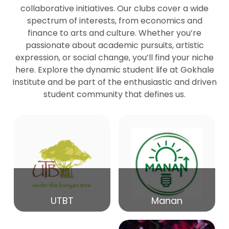
collaborative initiatives. Our clubs cover a wide
spectrum of interests, from economics and
27
Seminar by Prof Peter Bihari
finance to arts and culture. Whether you’re
Mar
passionate about academic pursuits, artistic
expression, or social change, you’ll find your niche
20
here. Explore the dynamic student life at Gokhale
Seminar by Mr Samrudha Surana
Mar
Institute and be part of the enthusiastic and driven
student community that defines us.
19
Seminar by Mr Madhav Patil
Mar
15
Seminar by Shri Satish Marathe
Mar
14
UTBT
Manan
84th Kale Memorial Lecture
Feb