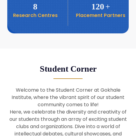
8
120
+
Research Centres
Placement Partners
26
Seminar: Promoting India-Taiwan
Business Relations
Apr
16
Seminar by Students of Economic
Sociology
Apr
Student Corner
8
Seminar by Dr Srinivasan Murali
Apr
Welcome to the Student Corner at Gokhale
29
Institute, where the vibrant spirit of our student
Seminar by Prof Barry Naughton
Mar
community comes to life!
Here, we celebrate the diversity and creativity of
our students through an array of exciting student
29
clubs and organizations. Dive into a world of
Seminar by Dr Parakala Prabhakar
Mar
intellectual debates, cultural showcases, and