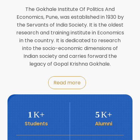
Director of INFLIBNET
Jul
The Gokhale Institute Of Politics And
Economics, Pune, was established in 1930 by
8
the Servants of India Society. It is the oldest
Workshop on Biofortified Crops by
DGRD
research and training institute in Economics
Jul
in the country. It is dedicated to research
into the socio-economic dimensions of
8
Indian society and carries forward the
World Population Day 2024
Jul
legacy of Gopal Krishna Gokhale.
19
Roundtable with Revitalising Rainfed
Read more
Agriculture Network
Jun
6
SIS Foundation Day
1
K+
5
K+
Jun
Students
Alumni
6
Book launch: “प्रादेशिक विषमतेचा नवा
आयाम” by Dr Savita Kulkarni
Jun