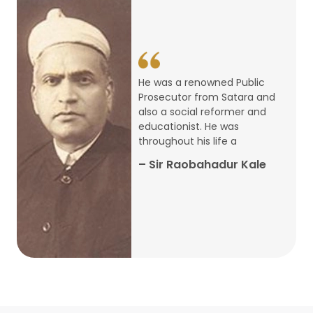
14
ARTH CHAKRA- A Youth Economics
Conclave
Jan
22
Special Lecture Commemorating
He was a renowned Public
War of Walong
Oct
Prosecutor from Satara and
also a social reformer and
22
educationist. He was
Research Presentation by Ishan
throughout his life a
Janbandhu & Prof Ajay Mahal
Oct
– Sir Raobahadur Kale
15
Research Presentation by Harshada
Abhyankar
Oct
Shri Atal Bihari Vajpayee Birth
30
Centenary Lecture Series – PM
Sep
Vajpayee’s Economic Reforms