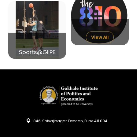
14
India in Search of Glory
Sep
View All
Sports@GIIPE
846, Shivajinagar, Deccan, Pune 411 004