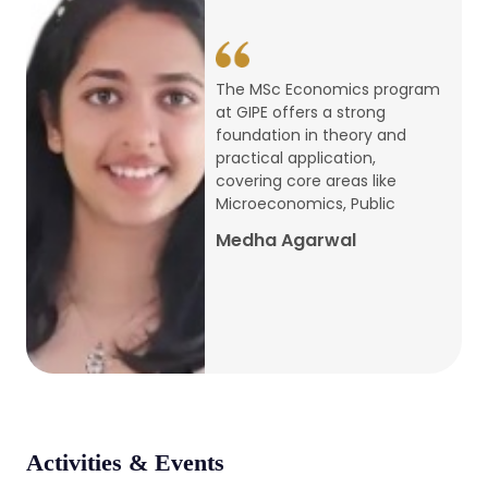
conference
Apr, 24, 2026
The MSc Economics program
at GIPE offers a strong
Admission 2026-27
foundation in theory and
practical application,
Mar, 20, 2026
covering core areas like
Microeconomics, Public
AERC PLATINUM JUBILEE CONFERENCE
Medha Agarwal
2024
Dec, 9, 2024
National Conference on Regional
Development: Issues and Challenges
Dec, 5, 2023
Activities & Events