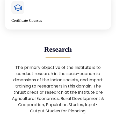
4
National Farmers’ Day Special
Lecture
Jan
Certificate Courses
20
“National Seminar on Digital
Lending in India”
Nov
Webinar: B.Sc. Economics (Data
25
Research
Science) Admission 26th August
Aug
2025
The primary objective of the Institute is to
Webinar: B.Sc. Economics (Data
22
conduct research in the socio-economic
Science) Admission 23rd August
dimensions of the Indian society, and impart
Aug
2025
training to researchers in this domain. The
thrust areas of research at the Institute are
Agricultural Economics, Rural Development &
Upcoming: Sardar Vallabhbhai Patel:
1
Architect of National Unity and
Cooperation, Population Studies, Input-
Aug
Modern India
Output Studies for Planning.