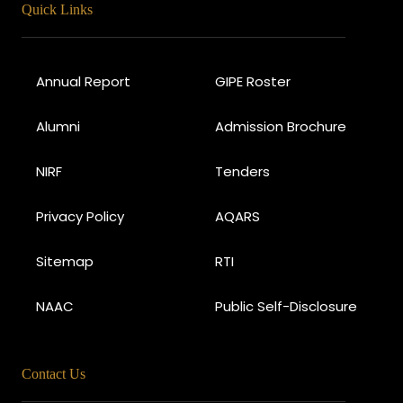
Quick Links
Annual Report
GIPE Roster
Alumni
Admission Brochure
NIRF
Tenders
Privacy Policy
AQARS
Sitemap
RTI
NAAC
Public Self-Disclosure
Contact Us