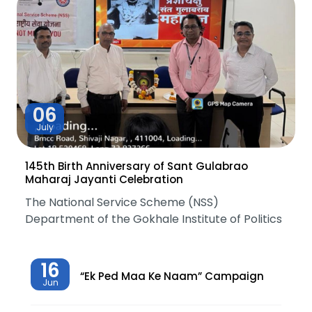
06
July
145th Birth Anniversary of Sant Gulabrao
Maharaj Jayanti Celebration
The National Service Scheme (NSS)
Department of the Gokhale Institute of Politics
16
“Ek Ped Maa Ke Naam” Campaign
Jun