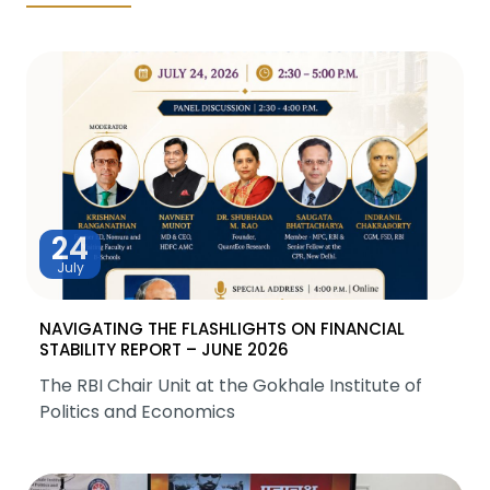
24
July
NAVIGATING THE FLASHLIGHTS ON FINANCIAL
STABILITY REPORT – JUNE 2026
The RBI Chair Unit at the Gokhale Institute of
Politics and Economics