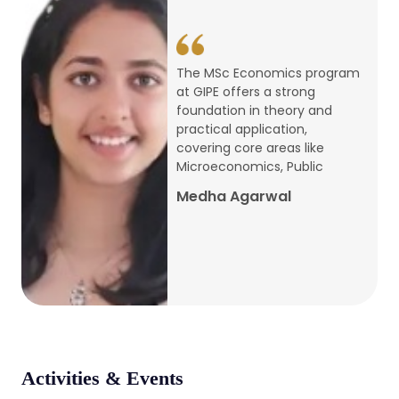
conference
Apr, 24, 2026
The MSc Economics program
at GIPE offers a strong
Admission 2026-27
foundation in theory and
practical application,
Mar, 20, 2026
covering core areas like
Microeconomics, Public
AERC PLATINUM JUBILEE CONFERENCE
Medha Agarwal
2024
Dec, 9, 2024
National Conference on Regional
Development: Issues and Challenges
Dec, 5, 2023
Activities & Events