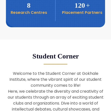
8
120
+
Research Centres
Placement Partners
26
Seminar: Promoting India-Taiwan
Business Relations
Apr
16
Seminar by Students of Economic
Sociology
Apr
Student Corner
8
Seminar by Dr Srinivasan Murali
Apr
Welcome to the Student Corner at Gokhale
29
Institute, where the vibrant spirit of our student
Seminar by Prof Barry Naughton
Mar
community comes to life!
Here, we celebrate the diversity and creativity of
our students through an array of exciting student
29
clubs and organizations. Dive into a world of
Seminar by Dr Parakala Prabhakar
Mar
intellectual debates, cultural showcases, and