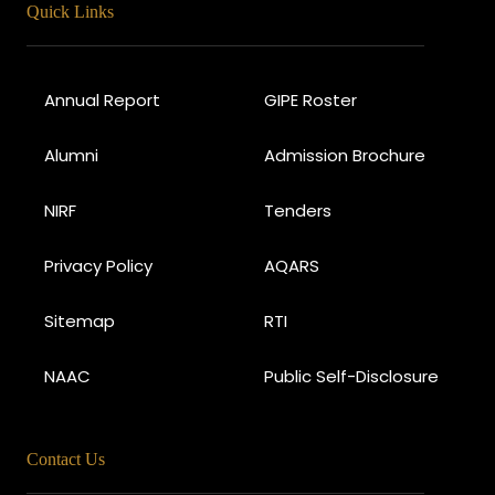
Quick Links
Annual Report
GIPE Roster
Alumni
Admission Brochure
NIRF
Tenders
Privacy Policy
AQARS
Sitemap
RTI
NAAC
Public Self-Disclosure
Contact Us