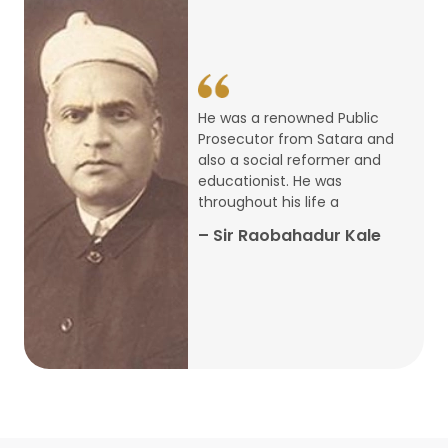
14
ARTH CHAKRA- A Youth Economics
Conclave
Jan
22
Special Lecture Commemorating
He was a renowned Public
War of Walong
Oct
Prosecutor from Satara and
also a social reformer and
22
educationist. He was
Research Presentation by Ishan
throughout his life a
Janbandhu & Prof Ajay Mahal
Oct
– Sir Raobahadur Kale
15
Research Presentation by Harshada
Abhyankar
Oct
Shri Atal Bihari Vajpayee Birth
30
Centenary Lecture Series – PM
Sep
Vajpayee’s Economic Reforms