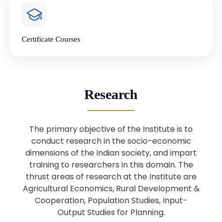
4
National Farmers’ Day Special
Lecture
Jan
Certificate Courses
20
“National Seminar on Digital
Lending in India”
Nov
Webinar: B.Sc. Economics (Data
25
Research
Science) Admission 26th August
Aug
2025
The primary objective of the Institute is to
Webinar: B.Sc. Economics (Data
22
conduct research in the socio-economic
Science) Admission 23rd August
dimensions of the Indian society, and impart
Aug
2025
training to researchers in this domain. The
thrust areas of research at the Institute are
Agricultural Economics, Rural Development &
Upcoming: Sardar Vallabhbhai Patel:
1
Architect of National Unity and
Cooperation, Population Studies, Input-
Aug
Modern India
Output Studies for Planning.