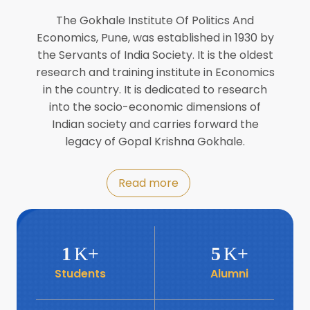
Director of INFLIBNET
Jul
The Gokhale Institute Of Politics And
Economics, Pune, was established in 1930 by
8
the Servants of India Society. It is the oldest
Workshop on Biofortified Crops by
DGRD
research and training institute in Economics
Jul
in the country. It is dedicated to research
into the socio-economic dimensions of
8
Indian society and carries forward the
World Population Day 2024
Jul
legacy of Gopal Krishna Gokhale.
19
Roundtable with Revitalising Rainfed
Read more
Agriculture Network
Jun
6
SIS Foundation Day
1
K+
5
K+
Jun
Students
Alumni
6
Book launch: “प्रादेशिक विषमतेचा नवा
आयाम” by Dr Savita Kulkarni
Jun