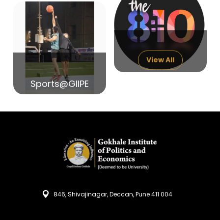
14
India in Search of Glory
Sep
View All
Sports@GIIPE
846, Shivajinagar, Deccan, Pune 411 004