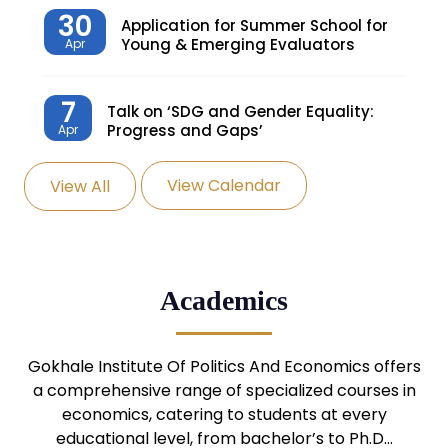
30
Application for Summer School for
Young & Emerging Evaluators
Apr
7
Talk on ‘SDG and Gender Equality:
Progress and Gaps’
Apr
View Calendar
View All
27
Knowledge Village – Sustainable
Village
Mar
24
Admission Seminar: UG
Academics
Programmes
Mar
24
Gokhale Institute Of Politics And Economics offers
Admission Webinar: UG
Programmes
a comprehensive range of specialized courses in
Mar
economics, catering to students at every
educational level, from bachelor’s to Ph.D…