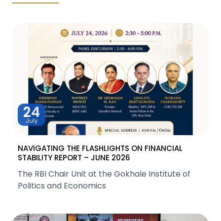
24
July
NAVIGATING THE FLASHLIGHTS ON FINANCIAL
STABILITY REPORT – JUNE 2026
The RBI Chair Unit at the Gokhale Institute of
Politics and Economics