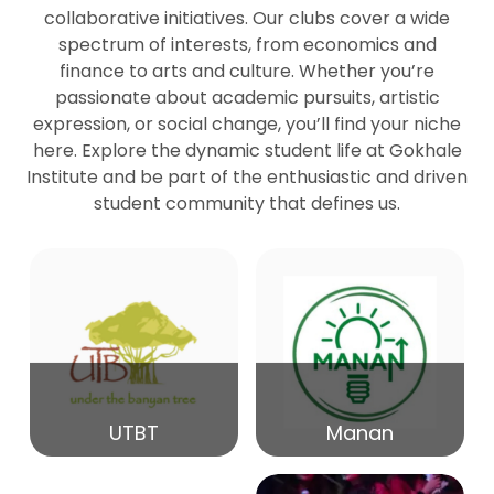
collaborative initiatives. Our clubs cover a wide
spectrum of interests, from economics and
27
Seminar by Prof Peter Bihari
finance to arts and culture. Whether you’re
Mar
passionate about academic pursuits, artistic
expression, or social change, you’ll find your niche
20
here. Explore the dynamic student life at Gokhale
Seminar by Mr Samrudha Surana
Mar
Institute and be part of the enthusiastic and driven
student community that defines us.
19
Seminar by Mr Madhav Patil
Mar
15
Seminar by Shri Satish Marathe
Mar
14
UTBT
Manan
84th Kale Memorial Lecture
Feb