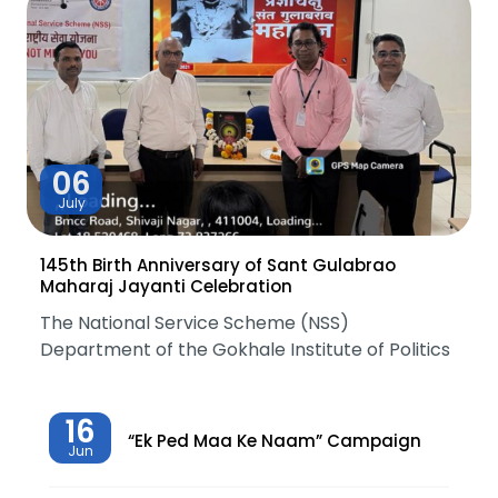
06
July
145th Birth Anniversary of Sant Gulabrao
Maharaj Jayanti Celebration
The National Service Scheme (NSS)
Department of the Gokhale Institute of Politics
16
“Ek Ped Maa Ke Naam” Campaign
Jun