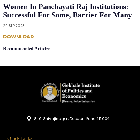
Women In Panchayati Raj Institutions:
Successful For Some, Barrier For Many
20 SEP 2023 |
DOWNLOAD
Recommended Articles
846, Shivajinagar, Deccan, Pune 411 004
Quick Links