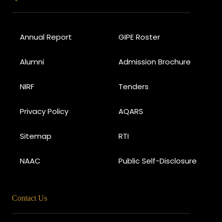
Annual Report
GIPE Roster
Alumni
Admission Brochure
NIRF
Tenders
Privacy Policy
AQARS
Sitemap
RTI
NAAC
Public Self-Disclosure
Contact Us