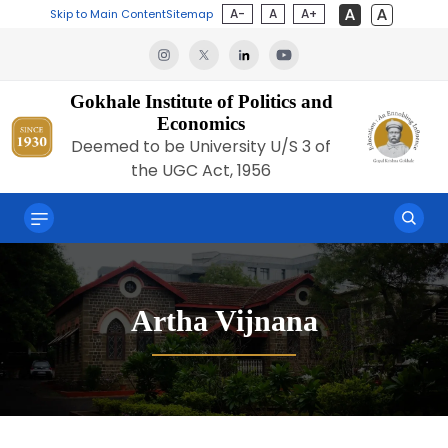
A-
A
A+
Skip to Main Content
Sitemap
Gokhale Institute of Politics and
Economics
Deemed to be University U/S 3 of
the UGC Act, 1956
Artha Vijnana