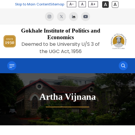
A-
A
A+
Skip to Main Content
Sitemap
Gokhale Institute of Politics and
Economics
Deemed to be University U/S 3 of
the UGC Act, 1956
Artha Vijnana