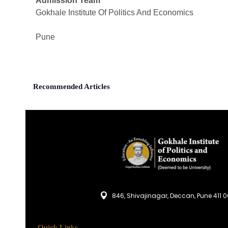
Admission Team
Gokhale Institute Of Politics And Economics
Pune
Recommended Articles
846, Shivajinagar, Deccan, Pune 411 
Quick Links