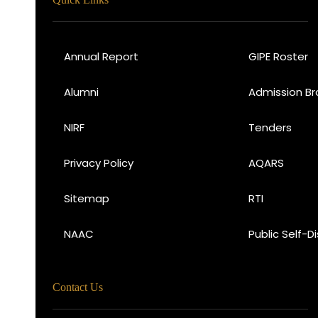
Annual Report
GIPE Roster
Alumni
Admission Br
NIRF
Tenders
Privacy Policy
AQARS
Sitemap
RTI
NAAC
Public Self-D
Contact Us