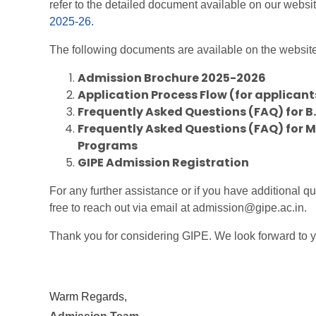
refer to the detailed document available on our websi
2025-26.
The following documents are available on the website 
Admission Brochure 2025-2026
Application Process Flow (for applicant
Frequently Asked Questions (FAQ) for B
Frequently Asked Questions (FAQ) for M.
Programs
GIPE Admission Registration
For any further assistance or if you have additional qu
free to reach out via email at admission@gipe.ac.in.
Thank you for considering GIPE. We look forward to y
Warm Regards,