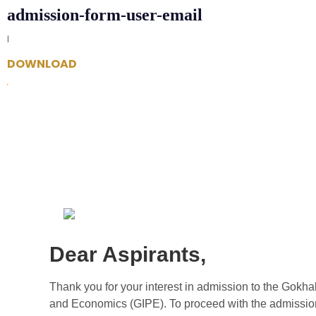
admission-form-user-email
|
DOWNLOAD
Dear Aspirants,
Thank you for your interest in admission to the Gokhale
and Economics (GIPE). To proceed with the admissio