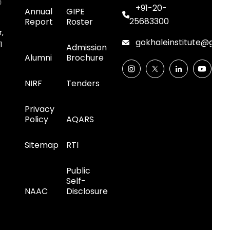
+91-20-
Annual
GIPE
25683300
Report
Roster
,
gokhaleinstitute@gipe.a
1
Admission
Alumni
Brochure
NIRF
Tenders
Privacy
Policy
AQARS
Sitemap
RTI
Public
Self-
NAAC
Disclosure