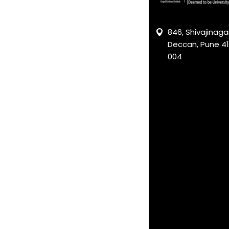
846, Shivajinagar
Deccan, Pune 41
004