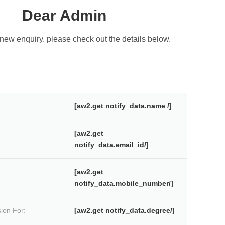
Dear Admin
new enquiry. please check out the details below.
[aw2.get notify_data.name /]
[aw2.get
notify_data.email_id/]
[aw2.get
notify_data.mobile_number/]
ion For:
[aw2.get notify_data.degree/]