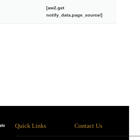
[aw2.get
notify_data.page_source/]
Quick Links
Contact Us