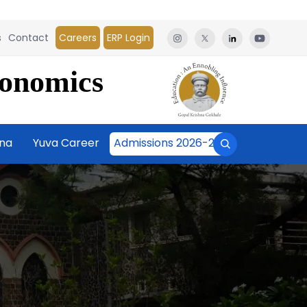
s
Contact
Careers
ERP Login
conomics
āna
Yuva Career
Admissions 2026-27