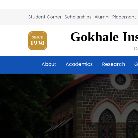
Student Corner
Scholarships
Alumni
Placement
Gokhale Ins
D
About
Academics
Research
G