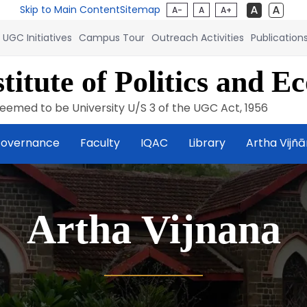
Skip to Main Content
Sitemap
A-
A
A+
UGC Initiatives
Campus Tour
Outreach Activities
Publication
titute of Politics and E
eemed to be University U/S 3 of the UGC Act, 1956
overnance
Faculty
IQAC
Library
Artha Vijñ
Artha Vijnana