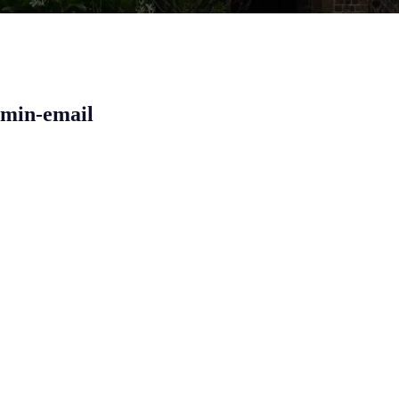
dmin-email