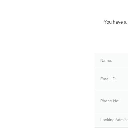
You have a 
Name:
Email ID:
Phone No:
Looking Admiss