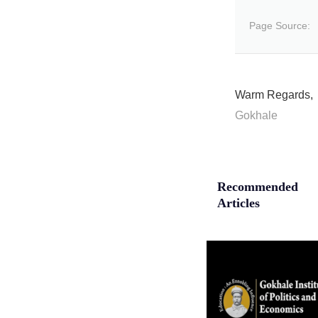
Page Source:
Warm Regards,
Gokhale
Recommended
Articles