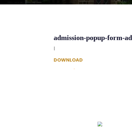
admission-popup-form-a
|
DOWNLOAD