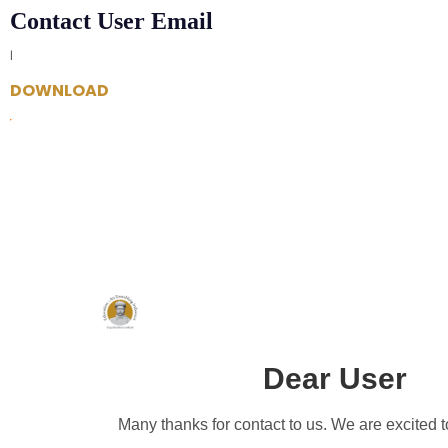
Contact User Email
|
DOWNLOAD
Dear User
Many thanks for contact to us. We are excited