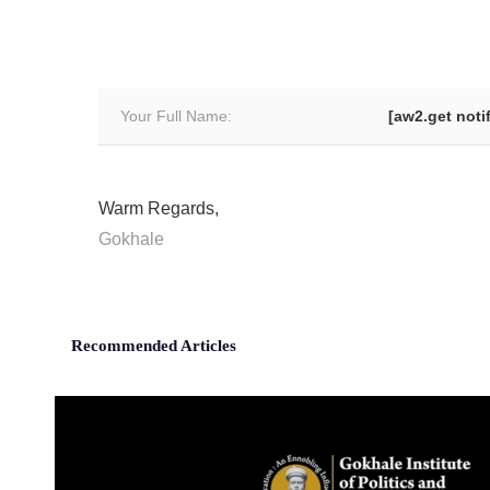
Your Full Name:
[aw2.get noti
Warm Regards,
Gokhale
Recommended Articles