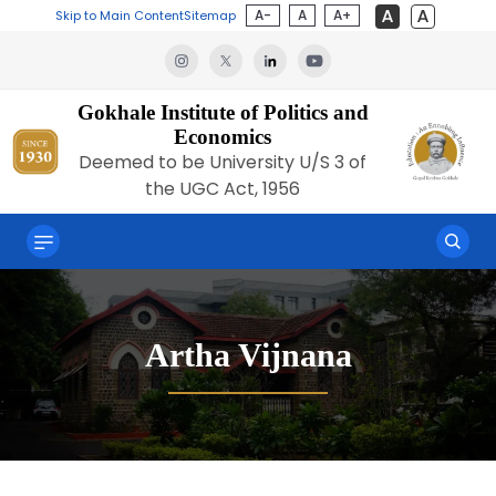
A-
A
A+
Skip to Main Content
Sitemap
Gokhale Institute of Politics and
Economics
Deemed to be University U/S 3 of
the UGC Act, 1956
Artha Vijnana