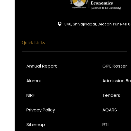
846, Shivajinagar, Deccan, Pune 411 
Quick Links
Annual Report
GIPE Roster
Alumni
Admission Br
NIRF
Tenders
Privacy Policy
AQARS
Sitemap
RTI