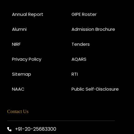
Annual Report
GIPE Roster
Alumni
Admission Brochure
NIRF
Tenders
Privacy Policy
AQARS
Sitemap
RTI
NAAC
Public Self-Disclosure
Contact Us
+91-20-25683300