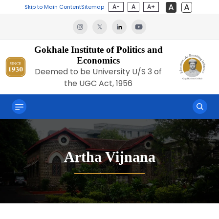
A-
A
A+
Skip to Main Content
Sitemap
Gokhale Institute of Politics and
Economics
Deemed to be University U/S 3 of
the UGC Act, 1956
Artha Vijnana