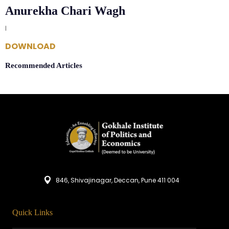
Anurekha Chari Wagh
|
DOWNLOAD
Recommended Articles
846, Shivajinagar, Deccan, Pune 411 004
Quick Links