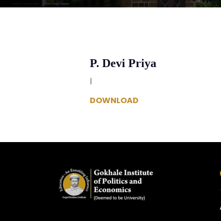
P. Devi Priya
|
DOWNLOAD