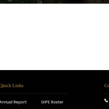
Quick Links
Co
Annual Report
GIPE Roster