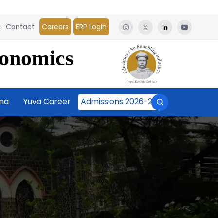
s
Contact
Careers
ERP Login
conomics
āna
Yuva Career
Admissions 2026-27