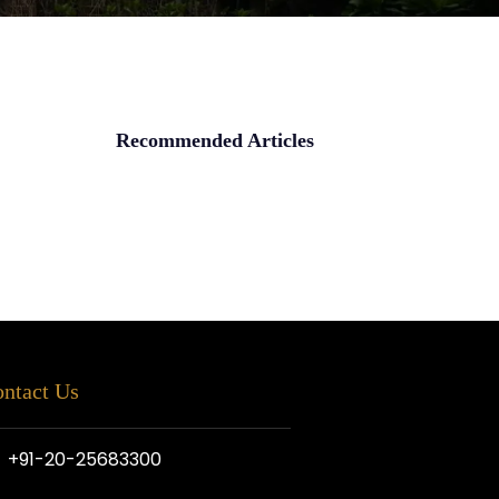
Recommended Articles
ntact Us
+91-20-25683300