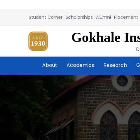
Student Corner
Scholarships
Alumni
Placement
Gokhale Ins
D
About
Academics
Research
G