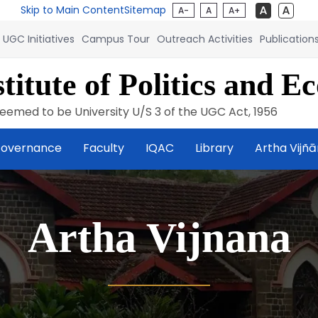
Skip to Main Content
Sitemap
A-
A
A+
UGC Initiatives
Campus Tour
Outreach Activities
Publication
titute of Politics and E
eemed to be University U/S 3 of the UGC Act, 1956
overnance
Faculty
IQAC
Library
Artha Vijñ
Artha Vijnana