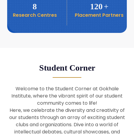
8
120
+
Research Centres
Placement Partners
26
Seminar: Promoting India-Taiwan
Business Relations
Apr
16
Seminar by Students of Economic
Sociology
Apr
Student Corner
8
Seminar by Dr Srinivasan Murali
Apr
Welcome to the Student Corner at Gokhale
29
Institute, where the vibrant spirit of our student
Seminar by Prof Barry Naughton
Mar
community comes to life!
Here, we celebrate the diversity and creativity of
our students through an array of exciting student
29
clubs and organizations. Dive into a world of
Seminar by Dr Parakala Prabhakar
Mar
intellectual debates, cultural showcases, and