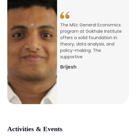
conference
Apr, 24, 2026
The MSc Economics program
at GIPE offers a strong
Admission 2026-27
foundation in theory and
practical application,
Mar, 20, 2026
covering core areas like
Microeconomics, Public
AERC PLATINUM JUBILEE CONFERENCE
Medha Agarwal
2024
Dec, 9, 2024
National Conference on Regional
Development: Issues and Challenges
Dec, 5, 2023
Activities & Events