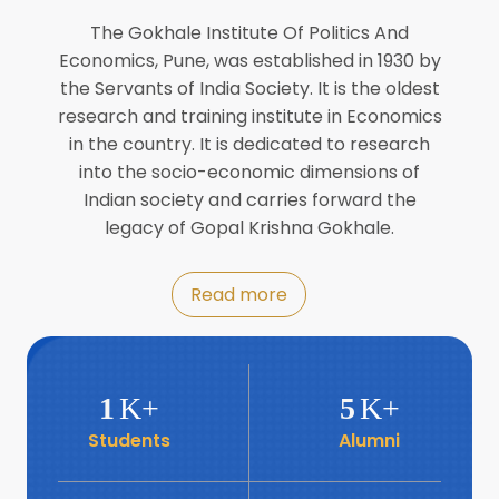
Director of INFLIBNET
Jul
The Gokhale Institute Of Politics And
Economics, Pune, was established in 1930 by
8
the Servants of India Society. It is the oldest
Workshop on Biofortified Crops by
DGRD
research and training institute in Economics
Jul
in the country. It is dedicated to research
into the socio-economic dimensions of
8
Indian society and carries forward the
World Population Day 2024
Jul
legacy of Gopal Krishna Gokhale.
19
Roundtable with Revitalising Rainfed
Read more
Agriculture Network
Jun
6
SIS Foundation Day
1
K+
5
K+
Jun
Students
Alumni
6
Book launch: “प्रादेशिक विषमतेचा नवा
आयाम” by Dr Savita Kulkarni
Jun