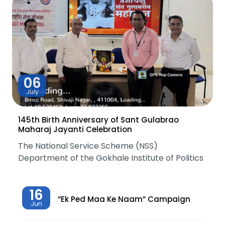
06
July
145th Birth Anniversary of Sant Gulabrao
Maharaj Jayanti Celebration
The National Service Scheme (NSS)
Department of the Gokhale Institute of Politics
16
“Ek Ped Maa Ke Naam” Campaign
Jun