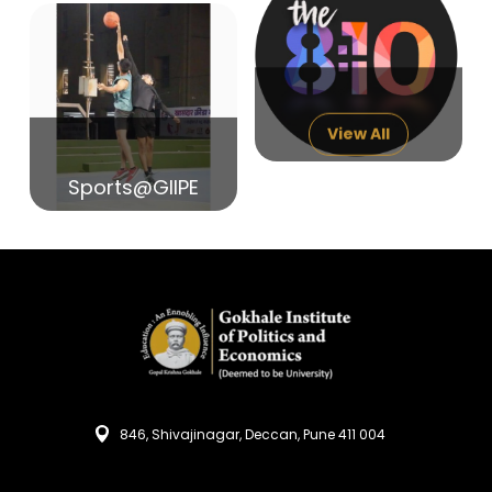
14
India in Search of Glory
Sep
View All
Sports@GIIPE
846, Shivajinagar, Deccan, Pune 411 004