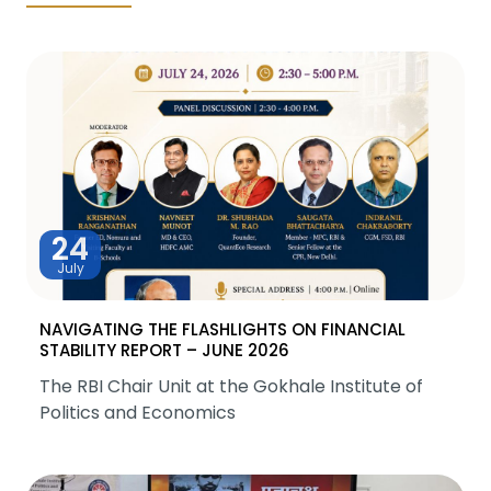
24
July
NAVIGATING THE FLASHLIGHTS ON FINANCIAL
STABILITY REPORT – JUNE 2026
The RBI Chair Unit at the Gokhale Institute of
Politics and Economics