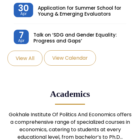
30
Application for Summer School for
Young & Emerging Evaluators
Apr
7
Talk on ‘SDG and Gender Equality:
Progress and Gaps’
Apr
View Calendar
View All
27
Knowledge Village – Sustainable
Village
Mar
24
Admission Seminar: UG
Academics
Programmes
Mar
24
Gokhale Institute Of Politics And Economics offers
Admission Webinar: UG
Programmes
a comprehensive range of specialized courses in
Mar
economics, catering to students at every
educational level, from bachelor’s to Ph.D…