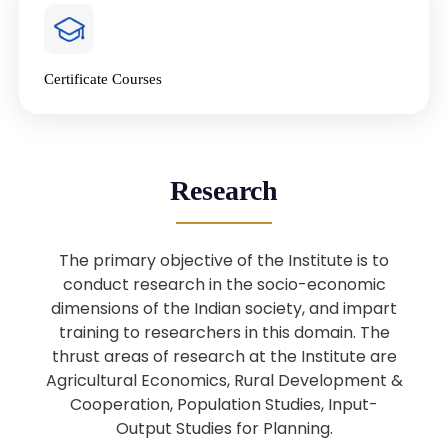
4
National Farmers’ Day Special
Lecture
Jan
Certificate Courses
20
“National Seminar on Digital
Lending in India”
Nov
Webinar: B.Sc. Economics (Data
25
Research
Science) Admission 26th August
Aug
2025
The primary objective of the Institute is to
Webinar: B.Sc. Economics (Data
22
conduct research in the socio-economic
Science) Admission 23rd August
dimensions of the Indian society, and impart
Aug
2025
training to researchers in this domain. The
thrust areas of research at the Institute are
Agricultural Economics, Rural Development &
Upcoming: Sardar Vallabhbhai Patel:
1
Architect of National Unity and
Cooperation, Population Studies, Input-
Aug
Modern India
Output Studies for Planning.