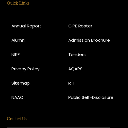
Quick Links
Annual Report
GIPE Roster
Alumni
Admission Brochure
NIRF
Tenders
Privacy Policy
AQARS
Sitemap
RTI
NAAC
Public Self-Disclosure
Contact Us