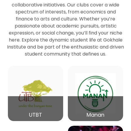
collaborative initiatives. Our clubs cover a wide
spectrum of interests, from economics and
27
Seminar by Prof Peter Bihari
finance to arts and culture. Whether you’re
Mar
passionate about academic pursuits, artistic
expression, or social change, you’ll find your niche
20
here. Explore the dynamic student life at Gokhale
Seminar by Mr Samrudha Surana
Mar
Institute and be part of the enthusiastic and driven
student community that defines us.
19
Seminar by Mr Madhav Patil
Mar
15
Seminar by Shri Satish Marathe
Mar
14
UTBT
Manan
84th Kale Memorial Lecture
Feb