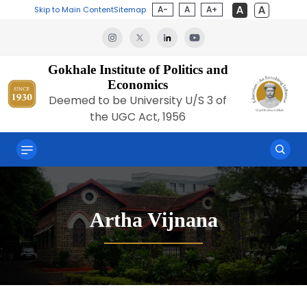
A-
A
A+
Skip to Main Content
Sitemap
Gokhale Institute of Politics and
Economics
Deemed to be University U/S 3 of
the UGC Act, 1956
Artha Vijnana