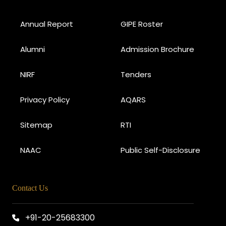
Annual Report
GIPE Roster
Alumni
Admission Brochure
NIRF
Tenders
Privacy Policy
AQARS
Sitemap
RTI
NAAC
Public Self-Disclosure
Contact Us
+91-20-25683300