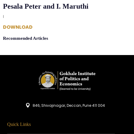
Pesala Peter and I. Maruthi
|
DOWNLOAD
Recommended Articles
846, Shivajinagar, Deccan, Pune 411 004
Quick Links