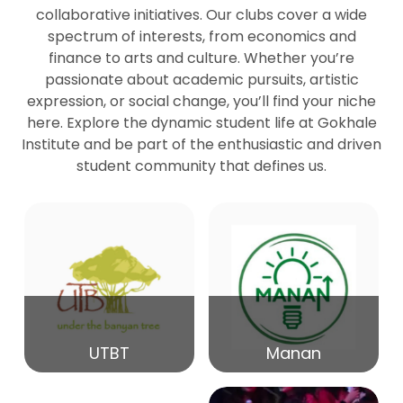
collaborative initiatives. Our clubs cover a wide
spectrum of interests, from economics and
27
Seminar by Prof Peter Bihari
finance to arts and culture. Whether you’re
Mar
passionate about academic pursuits, artistic
expression, or social change, you’ll find your niche
20
here. Explore the dynamic student life at Gokhale
Seminar by Mr Samrudha Surana
Mar
Institute and be part of the enthusiastic and driven
student community that defines us.
19
Seminar by Mr Madhav Patil
Mar
15
Seminar by Shri Satish Marathe
Mar
14
UTBT
Manan
84th Kale Memorial Lecture
Feb