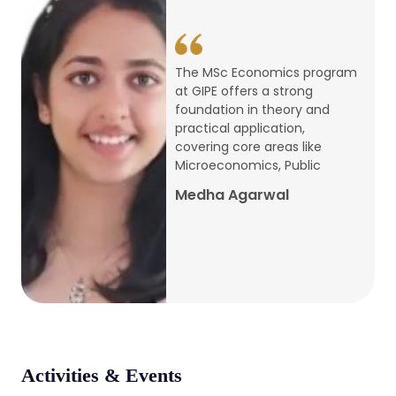
conference
Apr, 24, 2026
The MSc Economics program
at GIPE offers a strong
Admission 2026-27
foundation in theory and
practical application,
Mar, 20, 2026
covering core areas like
Microeconomics, Public
AERC PLATINUM JUBILEE CONFERENCE
Medha Agarwal
2024
Dec, 9, 2024
National Conference on Regional
Development: Issues and Challenges
Dec, 5, 2023
Activities & Events