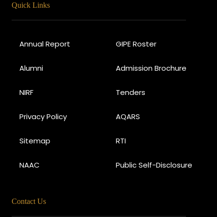
Quick Links
Annual Report
GIPE Roster
Alumni
Admission Brochure
NIRF
Tenders
Privacy Policy
AQARS
Sitemap
RTI
NAAC
Public Self-Disclosure
Contact Us