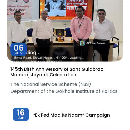
06
July
145th Birth Anniversary of Sant Gulabrao
Maharaj Jayanti Celebration
The National Service Scheme (NSS)
Department of the Gokhale Institute of Politics
16
“Ek Ped Maa Ke Naam” Campaign
Jun