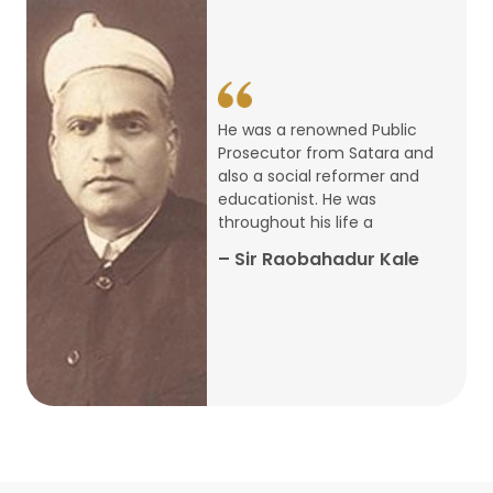
14
ARTH CHAKRA- A Youth Economics
Conclave
Jan
22
Special Lecture Commemorating
He was a renowned Public
War of Walong
Oct
Prosecutor from Satara and
also a social reformer and
22
educationist. He was
Research Presentation by Ishan
throughout his life a
Janbandhu & Prof Ajay Mahal
Oct
– Sir Raobahadur Kale
15
Research Presentation by Harshada
Abhyankar
Oct
Shri Atal Bihari Vajpayee Birth
30
Centenary Lecture Series – PM
Sep
Vajpayee’s Economic Reforms