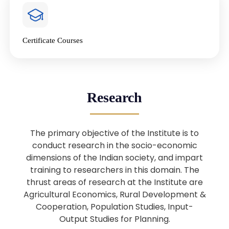
4
National Farmers’ Day Special
Lecture
Jan
Certificate Courses
20
“National Seminar on Digital
Lending in India”
Nov
Webinar: B.Sc. Economics (Data
25
Research
Science) Admission 26th August
Aug
2025
The primary objective of the Institute is to
Webinar: B.Sc. Economics (Data
22
conduct research in the socio-economic
Science) Admission 23rd August
dimensions of the Indian society, and impart
Aug
2025
training to researchers in this domain. The
thrust areas of research at the Institute are
Agricultural Economics, Rural Development &
Upcoming: Sardar Vallabhbhai Patel:
1
Architect of National Unity and
Cooperation, Population Studies, Input-
Aug
Modern India
Output Studies for Planning.