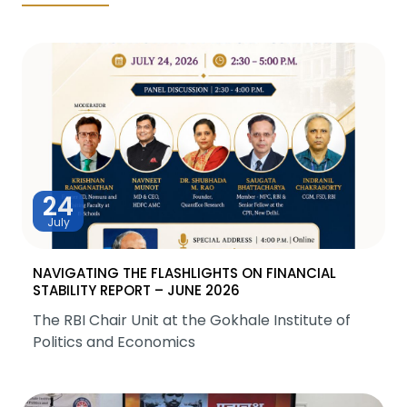
24
July
NAVIGATING THE FLASHLIGHTS ON FINANCIAL
STABILITY REPORT – JUNE 2026
The RBI Chair Unit at the Gokhale Institute of
Politics and Economics