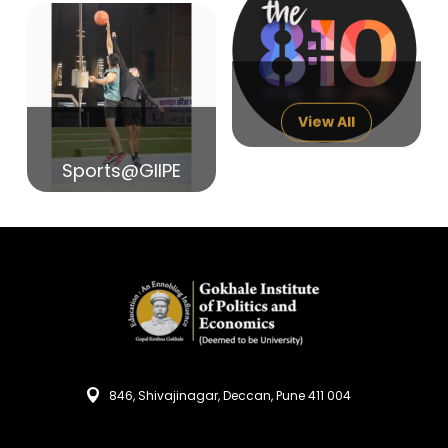
14
India in Search of Glory
Sep
View All
Sports@GIIPE
846, Shivajinagar, Deccan, Pune 411 004