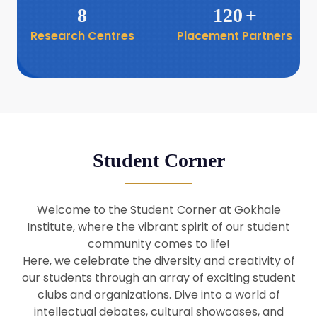
8
120
+
Research Centres
Placement Partners
26
Seminar: Promoting India-Taiwan
Business Relations
Apr
16
Seminar by Students of Economic
Sociology
Apr
Student Corner
8
Seminar by Dr Srinivasan Murali
Apr
Welcome to the Student Corner at Gokhale
29
Institute, where the vibrant spirit of our student
Seminar by Prof Barry Naughton
Mar
community comes to life!
Here, we celebrate the diversity and creativity of
our students through an array of exciting student
29
clubs and organizations. Dive into a world of
Seminar by Dr Parakala Prabhakar
Mar
intellectual debates, cultural showcases, and