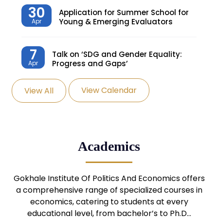
30
Application for Summer School for
Young & Emerging Evaluators
Apr
7
Talk on ‘SDG and Gender Equality:
Progress and Gaps’
Apr
View Calendar
View All
27
Knowledge Village – Sustainable
Village
Mar
24
Admission Seminar: UG
Academics
Programmes
Mar
24
Gokhale Institute Of Politics And Economics offers
Admission Webinar: UG
Programmes
a comprehensive range of specialized courses in
Mar
economics, catering to students at every
educational level, from bachelor’s to Ph.D…