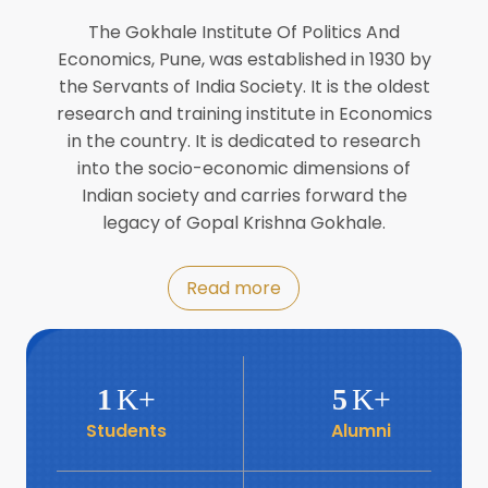
Director of INFLIBNET
Jul
The Gokhale Institute Of Politics And
Economics, Pune, was established in 1930 by
8
the Servants of India Society. It is the oldest
Workshop on Biofortified Crops by
DGRD
research and training institute in Economics
Jul
in the country. It is dedicated to research
into the socio-economic dimensions of
8
Indian society and carries forward the
World Population Day 2024
Jul
legacy of Gopal Krishna Gokhale.
19
Roundtable with Revitalising Rainfed
Read more
Agriculture Network
Jun
6
SIS Foundation Day
1
K+
5
K+
Jun
Students
Alumni
6
Book launch: “प्रादेशिक विषमतेचा नवा
आयाम” by Dr Savita Kulkarni
Jun