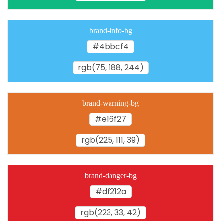
brand-info-bg
#4bbcf4
rgb(75, 188, 244)
brand-warning-bg
#e16f27
rgb(225, 111, 39)
brand-danger-bg
#df212a
rgb(223, 33, 42)