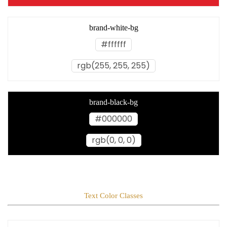
brand-white-bg
#ffffff
rgb(255, 255, 255)
brand-black-bg
#000000
rgb(0, 0, 0)
Text Color Classes