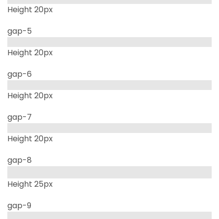
Height 20px
gap-5
Height 20px
gap-6
Height 20px
gap-7
Height 20px
gap-8
Height 25px
gap-9