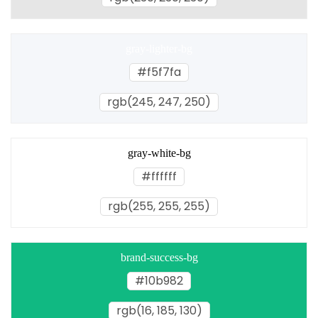
gray-lighter-bg
#f5f7fa
rgb(245, 247, 250)
gray-white-bg
#ffffff
rgb(255, 255, 255)
brand-success-bg
#10b982
rgb(16, 185, 130)