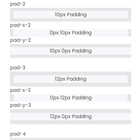
pad-2
10px Padding
pad-x-2
0px 10px Padding
pad-y-2
10px 0px Padding
pad-3
12px Padding
pad-x-3
0px 12px Padding
pad-y-3
12px 0px Padding
pad-4