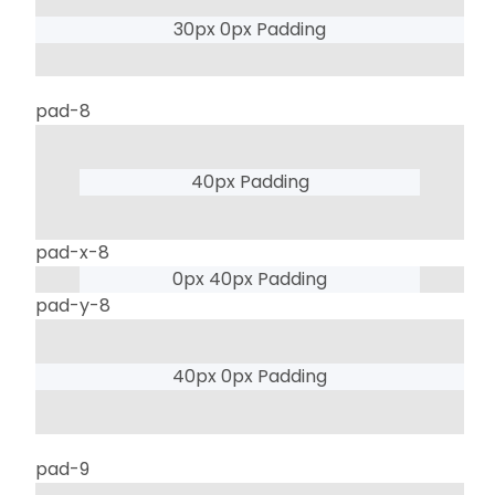
30px 0px Padding
pad-8
40px Padding
pad-x-8
0px 40px Padding
pad-y-8
40px 0px Padding
pad-9