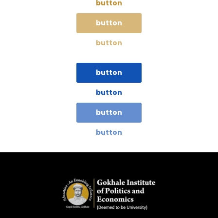
button
button
button
button
button
button
button