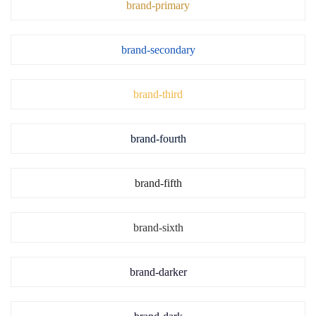
brand-primary
brand-secondary
brand-third
brand-fourth
brand-fifth
brand-sixth
brand-darker