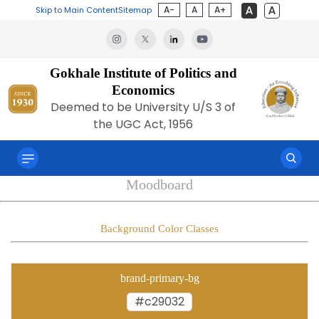
A-
A
A+
Skip to Main Content
Sitemap
Gokhale Institute of Politics and
Economics
Deemed to be University U/S 3 of
the UGC Act, 1956
Moodboard
Background Color Classes
brand-primary-bg
#c29032