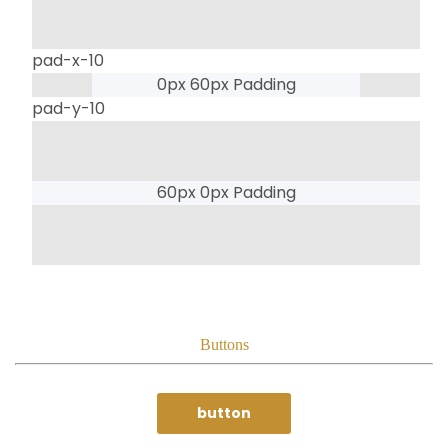
pad-x-10
0px 60px Padding
pad-y-10
60px 0px Padding
Buttons
button