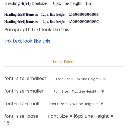
Heading 4(h4)
[fontsize - 16px, line-height - 1.6]
Heading 5(h5)
[fontsize - 12px, line-height - 1.5999999999999999]
Heading 6(h6)
[fontsize - 12px, line-height - 1.5999999999999999]
Paragrapth text look like this
link text look like this
Fonts Palette
font-size-smallest
Font Size =
11px
Line Height = 1.5
font-size-smaller
Font Size =
11px
Line Height = 1.5
font-size-small
Font Size =
12px
Line Height = 1.5
font-size-base
Font Size =
16px
Line Height =
1.5