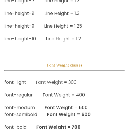
line-height-7
Line Height =
1.3
line-height-8
Line Height =
1.3
line-height-9
Line Height =
1.25
line-height-10
Line Height =
1.2
Font Weight classes
font-light
Font Weight =
300
font-regular
Font Weight =
400
font-medium
Font Weight =
500
font-semibold
Font Weight =
600
font-bold
Font Weight =
700