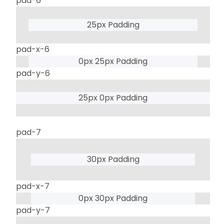
pad-6
25px Padding
pad-x-6
0px 25px Padding
pad-y-6
25px 0px Padding
pad-7
30px Padding
pad-x-7
0px 30px Padding
pad-y-7