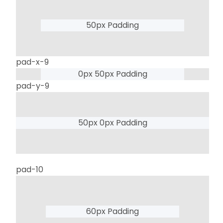
50px Padding
pad-x-9
0px 50px Padding
pad-y-9
50px 0px Padding
pad-10
60px Padding