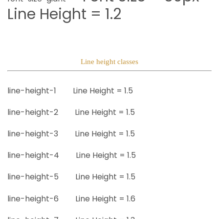
Line Height = 1.2
Line height classes
line-height-1
Line Height =
1.5
line-height-2
Line Height =
1.5
line-height-3
Line Height =
1.5
line-height-4
Line Height =
1.5
line-height-5
Line Height =
1.5
line-height-6
Line Height =
1.6