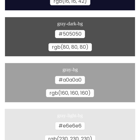
rgb(16, 16, 42)
gray-dark-bg
#505050
rgb(80, 80, 80)
gray-bg
#a0a0a0
rgb(160, 160, 160)
gray-light-bg
#e6e6e6
rgb(230, 230, 230)