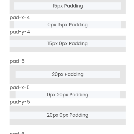
15px Padding
pad-x-4
0px 15px Padding
pad-y-4
15px 0px Padding
pad-5
20px Padding
pad-x-5
0px 20px Padding
pad-y-5
20px 0px Padding