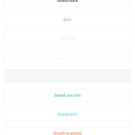
brand-dark
gray
gray-light
gray-lighter
gray-white
brand-success
brand-info
brand-warning