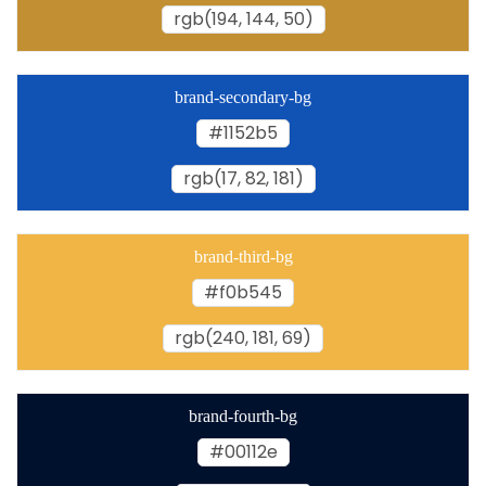
rgb(194, 144, 50)
brand-secondary-bg
#1152b5
rgb(17, 82, 181)
brand-third-bg
#f0b545
rgb(240, 181, 69)
brand-fourth-bg
#00112e