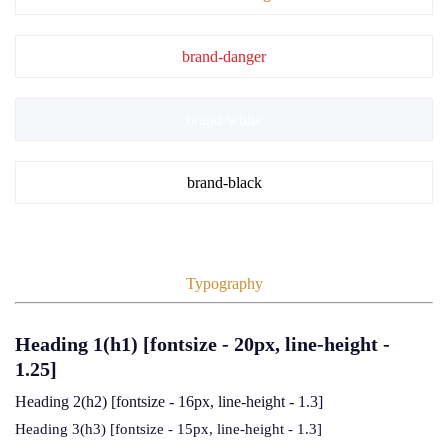
brand-danger
brand-white
brand-black
Typography
Heading 1(h1)
[fontsize - 20px, line-height -
1.25]
Heading 2(h2)
[fontsize - 16px, line-height - 1.3]
Heading 3(h3)
[fontsize - 15px, line-height - 1.3]