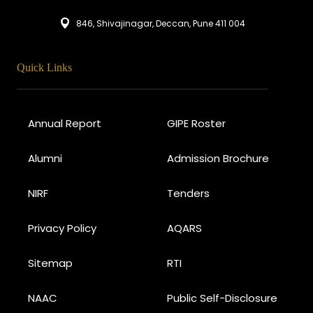
846, Shivajinagar, Deccan, Pune 411 004
Quick Links
Annual Report
GIPE Roster
Alumni
Admission Brochure
NIRF
Tenders
Privacy Policy
AQARS
Sitemap
RTI
NAAC
Public Self-Disclosure