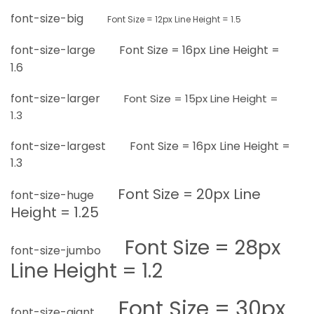
font-size-big
Font Size =
12px
Line Height = 1.5
font-size-large
Font Size =
16px
Line Height =
1.6
font-size-larger
Font Size =
15px
Line Height =
1.3
font-size-largest
Font Size =
16px
Line Height =
1.3
Font Size =
20px
Line
font-size-huge
Height = 1.25
Font Size =
28px
font-size-jumbo
Line Height = 1.2
Font Size =
30px
font-size-giant