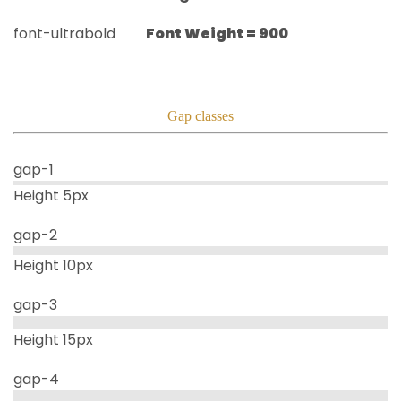
font-ultrabold
Font Weight =
900
Gap classes
gap-1
Height 5px
gap-2
Height 10px
gap-3
Height 15px
gap-4