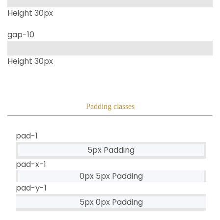
Height 30px
gap-10
Height 30px
Padding classes
pad-1
5px Padding
pad-x-1
0px 5px Padding
pad-y-1
5px 0px Padding