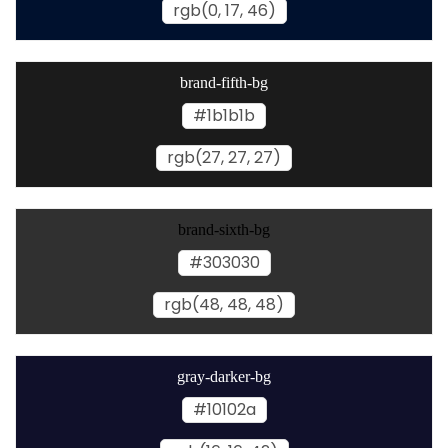
rgb(0, 17, 46)
brand-fifth-bg
#1b1b1b
rgb(27, 27, 27)
brand-sixth-bg
#303030
rgb(48, 48, 48)
gray-darker-bg
#10102a