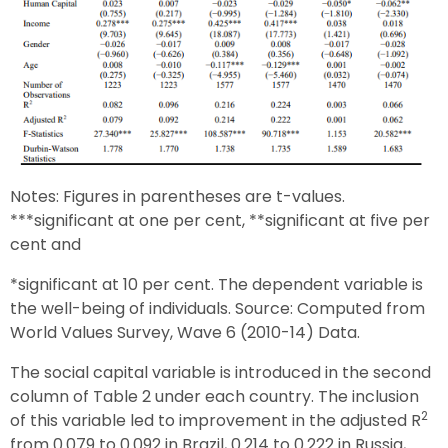
Notes: Figures in parentheses are t-values.
***significant at one per cent, **significant at five per
cent and
*significant at 10 per cent. The dependent variable is
the well-being of individuals. Source: Computed from
World Values Survey, Wave 6 (2010-14) Data.
The social capital variable is introduced in the second
column of Table 2 under each country. The inclusion
2
of this variable led to improvement in the adjusted R
from 0.079 to 0.092 in Brazil, 0.214 to 0.222 in Russia,