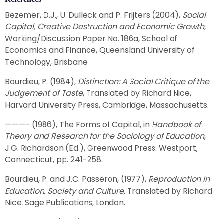
Bezemer, D.J., U. Dulleck and P. Frijters (2004),
Social
Capital, Creative Destruction and Economic Growth
,
Working/Discussion Paper No. 186a, School of
Economics and Finance, Queensland University of
Technology, Brisbane.
Bourdieu, P. (1984),
Distinction: A Social Critique of the
Judgement of Taste
, Translated by Richard Nice,
Harvard University Press, Cambridge, Massachusetts.
———- (1986), The Forms of Capital, in
Handbook of
Theory and Research for the Sociology of Education
,
J.G. Richardson (Ed.), Greenwood Press: Westport,
Connecticut, pp. 241-258.
Bourdieu, P. and J.C. Passeron, (1977),
Reproduction in
Education, Society and Culture,
Translated by Richard
Nice, Sage Publications, London.