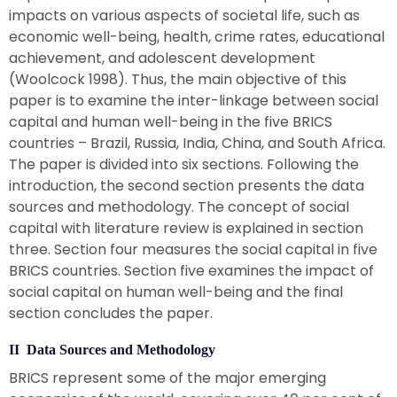
impacts on various aspects of societal life, such as
economic well-being, health, crime rates, educational
achievement, and adolescent development
(Woolcock 1998). Thus, the main objective of this
paper is to examine the inter-linkage between social
capital and human well-being in the five BRICS
countries – Brazil, Russia, India, China, and South Africa.
The paper is divided into six sections. Following the
introduction, the second section presents the data
sources and methodology. The concept of social
capital with literature review is explained in section
three. Section four measures the social capital in five
BRICS countries. Section five examines the impact of
social capital on human well-being and the final
section concludes the paper.
II Data Sources and Methodology
BRICS represent some of the major emerging