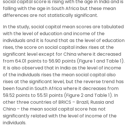
social capital score is rising with the age in India and is
falling with the age in South Africa but these mean
differences are not statistically significant.
In the study, social capital mean scores are tabulated
with the level of education and income of the
individuals and it is found that as the level of education
rises, the score on social capital index rises at the
significant level except for China where it decreased
from 64.01 points to 56.90 points (Figure 1 and Table 1).
It is also observed that in India as the level of income
of the individuals rises the mean social capital also
rises at the significant level, but the reverse trend has
been found in South Africa where it decreases from
59.52 points to 55.51 points (Figure 2 and Table 1). In
other three countries of BRICS – Brazil, Russia and
China – the mean social capital score has not
significantly related with the level of income of the
individuals.