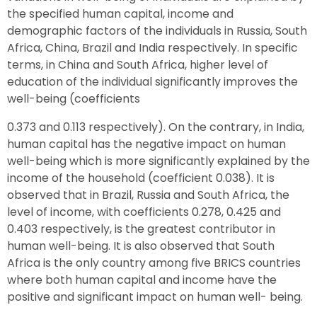
the specified human capital, income and
demographic factors of the individuals in Russia, South
Africa, China, Brazil and India respectively. In specific
terms, in China and South Africa, higher level of
education of the individual significantly improves the
well-being (coefficients
0.373 and 0.113 respectively). On the contrary, in India,
human capital has the negative impact on human
well-being which is more significantly explained by the
income of the household (coefficient 0.038). It is
observed that in Brazil, Russia and South Africa, the
level of income, with coefficients 0.278, 0.425 and
0.403 respectively, is the greatest contributor in
human well-being. It is also observed that South
Africa is the only country among five BRICS countries
where both human capital and income have the
positive and significant impact on human well- being.