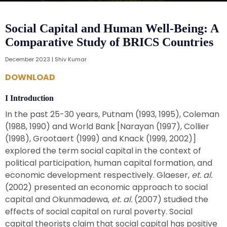
Social Capital and Human Well-Being: A
Comparative Study of BRICS Countries
December 2023 | Shiv Kumar
DOWNLOAD
I Introduction
In the past 25-30 years, Putnam (1993, 1995), Coleman
(1988, 1990) and World Bank [Narayan (1997), Collier
(1998), Grootaert (1999) and Knack (1999, 2002)]
explored the term social capital in the context of
political participation, human capital formation, and
economic development respectively. Glaeser,
et. al.
(2002) presented an economic approach to social
capital and Okunmadewa,
et. al.
(2007) studied the
effects of social capital on rural poverty. Social
capital theorists claim that social capital has positive