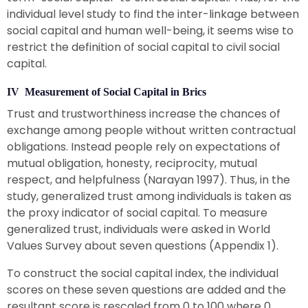
individual level study to find the inter-linkage between
social capital and human well-being, it seems wise to
restrict the definition of social capital to civil social
capital.
IV Measurement of Social Capital in Brics
Trust and trustworthiness increase the chances of
exchange among people without written contractual
obligations. Instead people rely on expectations of
mutual obligation, honesty, reciprocity, mutual
respect, and helpfulness (Narayan 1997). Thus, in the
study, generalized trust among individuals is taken as
the proxy indicator of social capital. To measure
generalized trust, individuals were asked in World
Values Survey about seven questions (Appendix 1).
To construct the social capital index, the individual
scores on these seven questions are added and the
resultant score is rescaled from 0 to 100 where 0