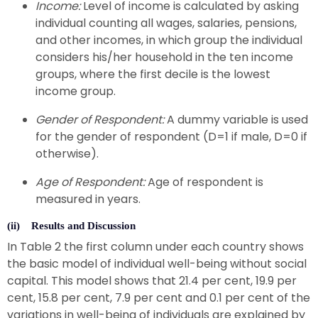
Income:
Level of income is calculated by asking
individual counting all wages, salaries, pensions,
and other incomes, in which group the individual
considers his/her household in the ten income
groups, where the first decile is the lowest
income group.
Gender of Respondent:
A dummy variable is used
for the gender of respondent (D=1 if male, D=0 if
otherwise).
Age of Respondent:
Age of respondent is
measured in years.
(ii) Results and Discussion
In Table 2 the first column under each country shows
the basic model of individual well-being without social
capital. This model shows that 21.4 per cent, 19.9 per
cent, 15.8 per cent, 7.9 per cent and 0.1 per cent of the
variations in well-being of individuals are explained by