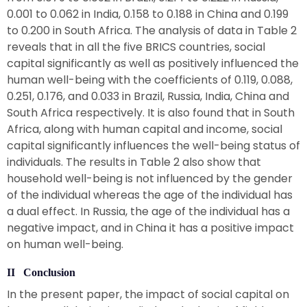
0.001 to 0.062 in India, 0.158 to 0.188 in China and 0.199
to 0.200 in South Africa. The analysis of data in Table 2
reveals that in all the five BRICS countries, social
capital significantly as well as positively influenced the
human well-being with the coefficients of 0.119, 0.088,
0.251, 0.176, and 0.033 in Brazil, Russia, India, China and
South Africa respectively. It is also found that in South
Africa, along with human capital and income, social
capital significantly influences the well-being status of
individuals. The results in Table 2 also show that
household well-being is not influenced by the gender
of the individual whereas the age of the individual has
a dual effect. In Russia, the age of the individual has a
negative impact, and in China it has a positive impact
on human well-being.
II Conclusion
In the present paper, the impact of social capital on