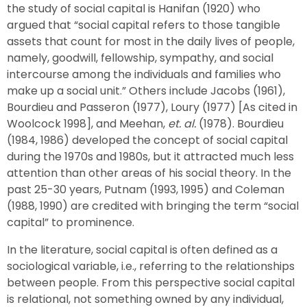
the study of social capital is Hanifan (1920) who
argued that “social capital refers to those tangible
assets that count for most in the daily lives of people,
namely, goodwill, fellowship, sympathy, and social
intercourse among the individuals and families who
make up a social unit.” Others include Jacobs (1961),
Bourdieu and Passeron (1977), Loury (1977) [As cited in
Woolcock 1998], and Meehan,
et. al.
(1978). Bourdieu
(1984, 1986) developed the concept of social capital
during the 1970s and 1980s, but it attracted much less
attention than other areas of his social theory. In the
past 25-30 years, Putnam (1993, 1995) and Coleman
(1988, 1990) are credited with bringing the term “social
capital” to prominence.
In the literature, social capital is often defined as a
sociological variable, i.e., referring to the relationships
between people. From this perspective social capital
is relational, not something owned by any individual,