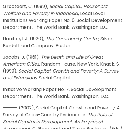
Grootaert, C. (1999),
Social Capital, Household
Welfare and Poverty in Indonesia
, Local Level
Institutions Working Paper No. 6, Social Development
Department, The World Bank, Washington D.C.
Hanifan, L.J. (1920),
The Community Centre
, Silver
Burdett and Company, Boston.
Jacobs, J. (1961),
The Death and Life of Great
American Cities,
Random House, New York. Knack, S.
(1999),
Social Capital, Growth and Poverty: A Survey
and Extensions
, Social Capital
Initiative Working Paper No. 7, Social Development
Department, The World Bank, Washington, D.C.
———- (2002), Social Capital, Growth and Poverty: A
Survey of Cross-Country Evidence, in
The Role of
Social Capital in Development: An Empirical
Assessment
, C. Grootaert and T. van Bastelaer (Eds.),