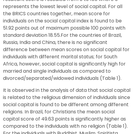
represents the lowest level of social capital. For all
the BRICS countries together, mean score for
individuals on the social capital index is found to be
51.92 points out of maximum possible 100 points with
standard deviation 18.55.For the countries of Brazil,
Russia, India and China, there is no significant
difference between mean scores on social capital for
individuals with different marital status; for South
Africa, however, social capital is significantly high for
married and single individuals as compared to
divorced/separated/widowed individuals (Table 1).
It is observed in the analysis of data that social capital
is related to the religious dimension of individuals since
social capital is found to be different among different
religions. In Brazil, for Christians the mean social
capital score of 49.63 points is significantly higher as
compared to the individuals with no religion (Table 1).
For the individuals with Buddhist, Muslim, Spiritista,