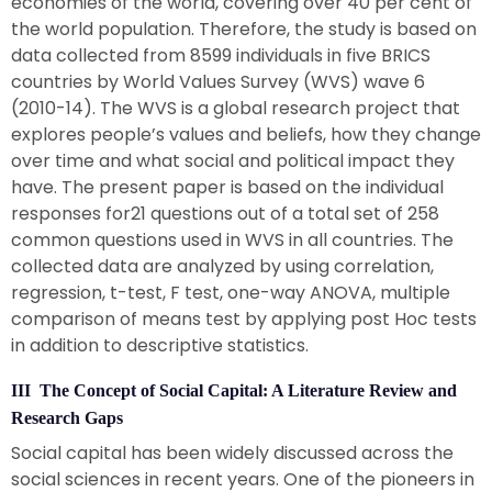
economies of the world, covering over 40 per cent of
the world population. Therefore, the study is based on
data collected from 8599 individuals in five BRICS
countries by World Values Survey (WVS) wave 6
(2010-14). The WVS is a global research project that
explores people’s values and beliefs, how they change
over time and what social and political impact they
have. The present paper is based on the individual
responses for21 questions out of a total set of 258
common questions used in WVS in all countries. The
collected data are analyzed by using correlation,
regression, t-test, F test, one-way ANOVA, multiple
comparison of means test by applying post Hoc tests
in addition to descriptive statistics.
III The Concept of Social Capital: A Literature Review and
Research Gaps
Social capital has been widely discussed across the
social sciences in recent years. One of the pioneers in