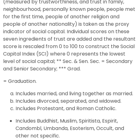
(measured by trustworthiness, and trust in family,
neighbourhood, personally known people, people met
for the first time, people of another religion and
people of another nationality) is taken as the proxy
indicator of social capital. Individual scores on these
seven ingredients of trust are added and the resultant
score is rescaled from 0 to 100 to construct the Social
Capital Index (SCI) where 0 represents the lowest
level of social capital; ** Sec. & Sen. Sec. = Secondary
and Senior Secondary; *** Grad.
= Graduation.
Includes married, and living together as married.
Includes divorced, separated, and widowed.
Includes Protestant, and Roman Catholic.
Includes Buddhist, Muslim, Spiritista, Espirit,
Candombl, Umbanda, Esoterism, Occult, and
other not specific.