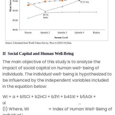
II Social Capital and Human Well-Being
The main objective of this study is to analyze the
impact of social capital on human well-being of
individuals. The individual well-being is hypothesized to
be influenced by the independent variables included
in the equation below:
Wi = a + b1SCi + b2HCi + b3Yi + b4SXi + b5AGi +
ui …
(1) Where, Wi = Index of Human Well-Being of