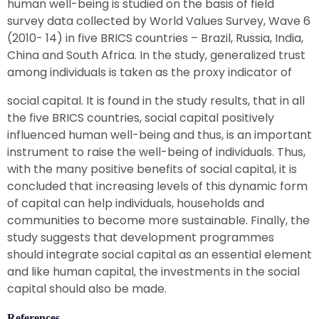
human well-being is studied on the basis of field
survey data collected by World Values Survey, Wave 6
(2010- 14) in five BRICS countries – Brazil, Russia, India,
China and South Africa. In the study, generalized trust
among individuals is taken as the proxy indicator of
social capital. It is found in the study results, that in all
the five BRICS countries, social capital positively
influenced human well-being and thus, is an important
instrument to raise the well-being of individuals. Thus,
with the many positive benefits of social capital, it is
concluded that increasing levels of this dynamic form
of capital can help individuals, households and
communities to become more sustainable. Finally, the
study suggests that development programmes
should integrate social capital as an essential element
and like human capital, the investments in the social
capital should also be made.
References