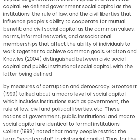
capital. He defined government social capital as the
institutions, the rule of law, and the civil liberties that
influence people’s ability to cooperate for mutual
benefit; and civil social capital as the common values,
norms, informal networks, and associational
memberships that affect the ability of individuals to
work together to achieve common goals. Grafton and
Knowles (2004) distinguished between civic social
capital and public institutional social capital, with the
latter being defined
by measures of corruption and democracy. Grootaert
(1999) talked about a macro level of social capital
which includes institutions such as government, the
rule of law, civil and political liberties, etc. These
notions of government, public institutional and macro
social capital are identical to formal institutions.
Collier (1998) noted that many people restrict the
term “social capital” to civil social capital. Thus, for the