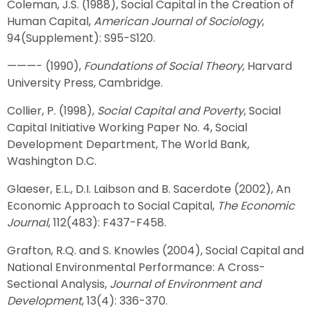
Coleman, J.S. (1988), Social Capital in the Creation of
Human Capital,
American Journal of Sociology
,
94(Supplement): S95-S120.
———- (1990),
Foundations of Social Theory
, Harvard
University Press, Cambridge.
Collier, P. (1998),
Social Capital and Poverty
, Social
Capital Initiative Working Paper No. 4, Social
Development Department, The World Bank,
Washington D.C.
Glaeser, E.L., D.I. Laibson and B. Sacerdote (2002), An
Economic Approach to Social Capital,
The Economic
Journal
, 112(483): F437-F458.
Grafton, R.Q. and S. Knowles (2004), Social Capital and
National Environmental Performance: A Cross-
Sectional Analysis,
Journal of Environment and
Development
, 13(4): 336-370.