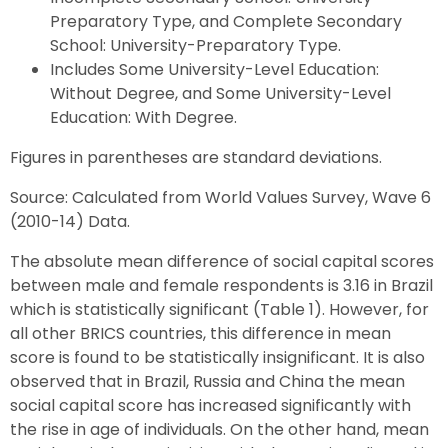
Preparatory Type, and Complete Secondary
School: University-Preparatory Type.
Includes Some University-Level Education:
Without Degree, and Some University-Level
Education: With Degree.
Figures in parentheses are standard deviations.
Source: Calculated from World Values Survey, Wave 6
(2010-14) Data.
The absolute mean difference of social capital scores
between male and female respondents is 3.16 in Brazil
which is statistically significant (Table 1). However, for
all other BRICS countries, this difference in mean
score is found to be statistically insignificant. It is also
observed that in Brazil, Russia and China the mean
social capital score has increased significantly with
the rise in age of individuals. On the other hand, mean