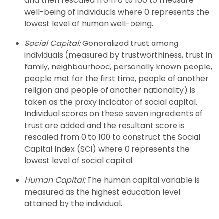
and then rescaled from 0 to 100 to measure
well-being of individuals where 0 represents the
lowest level of human well-being.
Social Capital:
Generalized trust among
individuals (measured by trustworthiness, trust in
family, neighbourhood, personally known people,
people met for the first time, people of another
religion and people of another nationality) is
taken as the proxy indicator of social capital.
Individual scores on these seven ingredients of
trust are added and the resultant score is
rescaled from 0 to 100 to construct the Social
Capital Index (SCI) where 0 represents the
lowest level of social capital.
Human Capital:
The human capital variable is
measured as the highest education level
attained by the individual.