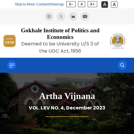
A-
A
A+
Skip to Main Content
Sitemap
Gokhale Institute of Politics and
Economics
Deemed to be University U/S 3 of
the UGC Act, 1956
Artha Vijnana
VOL. LXV NO. 4, December 2023