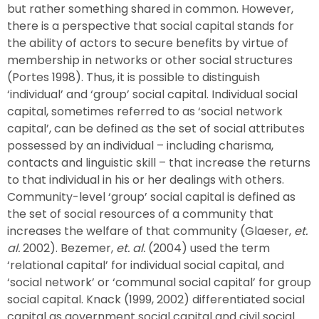
but rather something shared in common. However,
there is a perspective that social capital stands for
the ability of actors to secure benefits by virtue of
membership in networks or other social structures
(Portes 1998). Thus, it is possible to distinguish
‘individual’ and ‘group’ social capital. Individual social
capital, sometimes referred to as ‘social network
capital’, can be defined as the set of social attributes
possessed by an individual – including charisma,
contacts and linguistic skill – that increase the returns
to that individual in his or her dealings with others.
Community-level ‘group’ social capital is defined as
the set of social resources of a community that
increases the welfare of that community (Glaeser,
et.
al.
2002). Bezemer,
et. al.
(2004) used the term
‘relational capital’ for individual social capital, and
‘social network’ or ‘communal social capital’ for group
social capital. Knack (1999, 2002) differentiated social
capital as government social capital and civil social