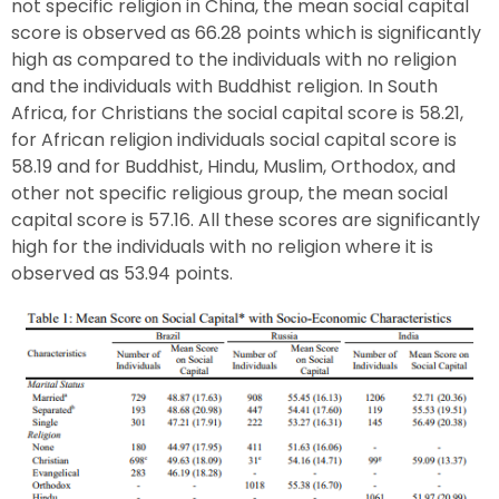
not specific religion in China, the mean social capital
score is observed as 66.28 points which is significantly
high as compared to the individuals with no religion
and the individuals with Buddhist religion. In South
Africa, for Christians the social capital score is 58.21,
for African religion individuals social capital score is
58.19 and for Buddhist, Hindu, Muslim, Orthodox, and
other not specific religious group, the mean social
capital score is 57.16. All these scores are significantly
high for the individuals with no religion where it is
observed as 53.94 points.