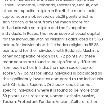
Espirit, Candombl, Umbanda, Esoterism, Occult, and
other not specific religion in Brazil, the mean social
capital score is observed as 55.29 points which is
significantly different from the mean score for
individuals with no religion and the Evangelical
individuals. In Russia, the mean score of social capital
for the individuals with no religion is calculated as 51.63
points, for individuals with Orthodox religion as 55.38
points and for the individuals with Buddhist, Muslim, or
other not specific religion as 61.72 points. All these
mean scores are found to be significantly different
from each other. In India, the mean social capital
score 51.97 points for Hindu individuals is calculated as
the significantly lowest as compared to the individuals
with Christian, Buddhist, Orthodox, and other not
specific individuals where it is found to be more than
59 points. For Protestant, Roman Catholic, Muslim,
Taoism, Protestant Fundam, Ancient Cults, or other