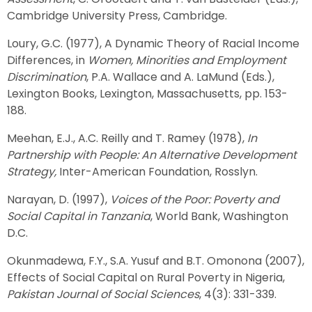
Cambridge University Press, Cambridge.
Loury, G.C. (1977), A Dynamic Theory of Racial Income
Differences, in
Women, Minorities and Employment
Discrimination
, P.A. Wallace and A. LaMund (Eds.),
Lexington Books, Lexington, Massachusetts, pp. 153-
188.
Meehan, E.J., A.C. Reilly and T. Ramey (1978),
In
Partnership with People: An Alternative Development
Strategy,
Inter-American Foundation, Rosslyn.
Narayan, D. (1997),
Voices of the Poor: Poverty and
Social Capital in Tanzania
, World Bank, Washington
D.C.
Okunmadewa, F.Y., S.A. Yusuf and B.T. Omonona (2007),
Effects of Social Capital on Rural Poverty in Nigeria,
Pakistan Journal of Social Sciences
, 4(3): 331-339.