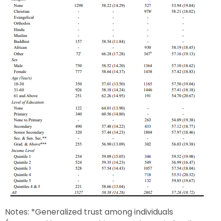
Notes: *Generalized trust among individuals