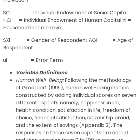
Individual i
SCi = Individual Endowment of Social Capital
HCi = Individual Endowment of Human Capital Yi =
Household Income Level
SXi = Gender of Respondent AGi = Age of
Respondent
ui = Error Term
Variable Definitions
Human Well-Being:
Following the methodology
of Grootaert (1999), human well-being index is
constructed by adding individual scores on seven
different aspects namely, happiness in life,
health condition, satisfaction in life, freedom of
choice, financial satisfaction, citizenship proud,
and the extent of savings (Appendix 2). The
responses on these seven aspects are added