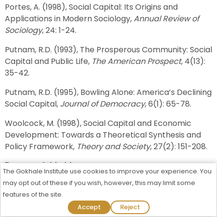
Portes, A. (1998), Social Capital: Its Origins and
Applications in Modern Sociology,
Annual Review of
Sociology
, 24: 1-24.
Putnam, R.D. (1993), The Prosperous Community: Social
Capital and Public Life,
The American Prospect
, 4(13):
35-42.
Putnam, R.D. (1995), Bowling Alone: America’s Declining
Social Capital,
Journal of Democracy
, 6(1): 65-78.
Woolcock, M. (1998), Social Capital and Economic
Development: Towards a Theoretical Synthesis and
Policy Framework,
Theory and Society
, 27(2): 151-208.
Recommended Articles
The Gokhale Institute use cookies to improve your experience. You
Special Economic Zones in India: Location and
may opt out of these if you wish, however, this may limit some
Land Utilisation
features of the site.
Admission Process Started For 2026-27
Accept
Reject
Financial Conditions of Elderly People in Different