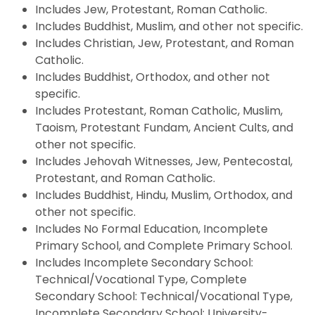
Includes Jew, Protestant, Roman Catholic.
Includes Buddhist, Muslim, and other not specific.
Includes Christian, Jew, Protestant, and Roman
Catholic.
Includes Buddhist, Orthodox, and other not
specific.
Includes Protestant, Roman Catholic, Muslim,
Taoism, Protestant Fundam, Ancient Cults, and
other not specific.
Includes Jehovah Witnesses, Jew, Pentecostal,
Protestant, and Roman Catholic.
Includes Buddhist, Hindu, Muslim, Orthodox, and
other not specific.
Includes No Formal Education, Incomplete
Primary School, and Complete Primary School.
Includes Incomplete Secondary School:
Technical/Vocational Type, Complete
Secondary School: Technical/Vocational Type,
Incomplete Secondary School: University-