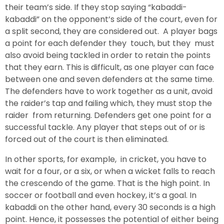
their team’s side. If they stop saying “kabaddi-
kabaddi” on the opponent’s side of the court, even for
a split second, they are considered out. A player bags
a point for each defender they touch, but they must
also avoid being tackled in order to retain the points
that they earn. This is difficult, as one player can face
between one and seven defenders at the same time.
The defenders have to work together as a unit, avoid
the raider’s tap and failing which, they must stop the
raider from returning. Defenders get one point for a
successful tackle. Any player that steps out of or is
forced out of the court is then eliminated.
In other sports, for example, in cricket, you have to
wait for a four, or a six, or when a wicket falls to reach
the crescendo of the game. That is the high point. In
soccer or football and even hockey, it’s a goal. In
kabaddi on the other hand, every 30 seconds is a high
point. Hence, it possesses the potential of either being