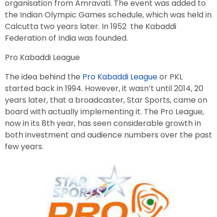
organisation from Amravati. The event was added to
the Indian Olympic Games schedule, which was held in
Calcutta two years later. In 1952 the Kabaddi
Federation of India was founded.
Pro Kabaddi League
The idea behind the
Pro Kabaddi League
or PKL
started back in 1994. However, it wasn’t until 2014, 20
years later, that a broadcaster, Star Sports, came on
board with actually implementing it. The Pro League,
now in its 8th year, has seen considerable growth in
both investment and audience numbers over the past
few years.