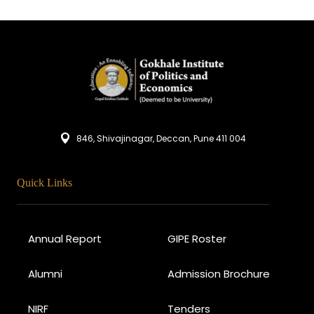
846, Shivajinagar, Deccan, Pune 411 004
Quick Links
Annual Report
GIPE Roster
Alumni
Admission Brochure
NIRF
Tenders