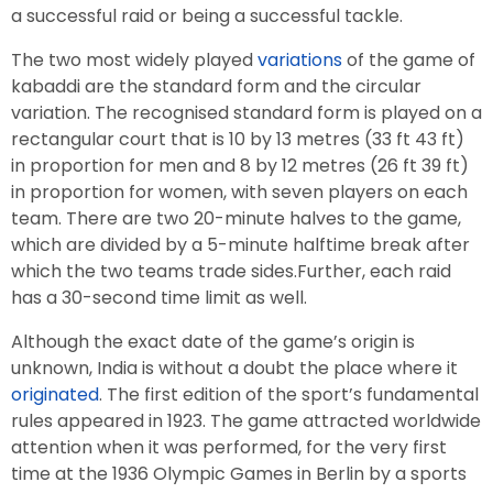
a successful raid or being a successful tackle.
The two most widely played
variations
of the game of
kabaddi are the standard form and the circular
variation. The recognised standard form is played on a
rectangular court that is 10 by 13 metres (33 ft 43 ft)
in proportion for men and 8 by 12 metres (26 ft 39 ft)
in proportion for women, with seven players on each
team. There are two 20-minute halves to the game,
which are divided by a 5-minute halftime break after
which the two teams trade sides.Further, each raid
has a 30-second time limit as well.
Although the exact date of the game’s origin is
unknown, India is without a doubt the place where it
originated
. The first edition of the sport’s fundamental
rules appeared in 1923. The game attracted worldwide
attention when it was performed, for the very first
time at the 1936 Olympic Games in Berlin by a sports