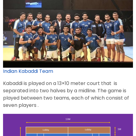
Indian Kabaddi Team
Kabaddi is played on a 13×10 meter court that is
separated into two halves by a midline. The game is
played between two teams, each of which consist of
seven players .