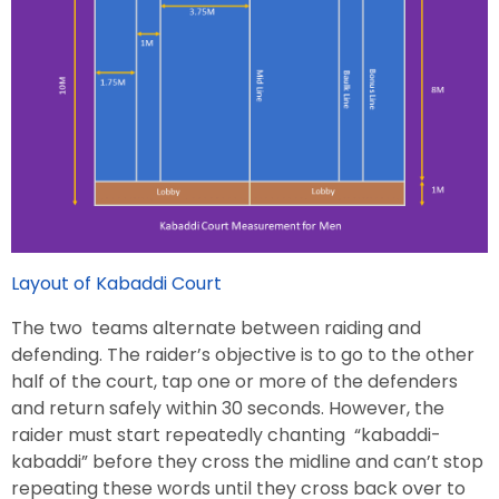
Layout of Kabaddi Court
The two teams alternate between raiding and
defending. The raider’s objective is to go to the other
half of the court, tap one or more of the defenders
and return safely within 30 seconds. However, the
raider must start repeatedly chanting “kabaddi-
kabaddi” before they cross the midline and can’t stop
repeating these words until they cross back over to