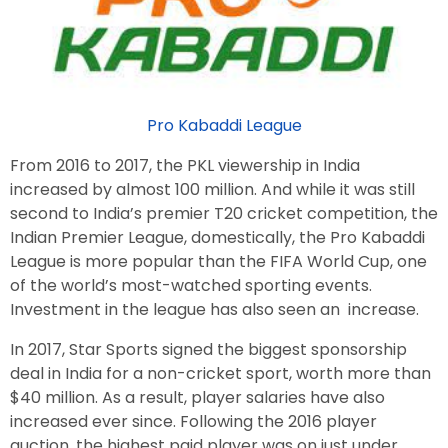
Pro Kabaddi League
From 2016 to 2017, the PKL viewership in India
increased by almost 100 million. And while it was still
second to India’s premier T20 cricket competition, the
Indian Premier League, domestically, the Pro Kabaddi
League is more popular than the FIFA World Cup, one
of the world’s most-watched sporting events.
Investment in the league has also seen an increase.
In 2017, Star Sports signed the biggest sponsorship
deal in India for a non-cricket sport, worth more than
$40 million. As a result, player salaries have also
increased ever since. Following the 2016 player
auction, the highest paid player was on just under