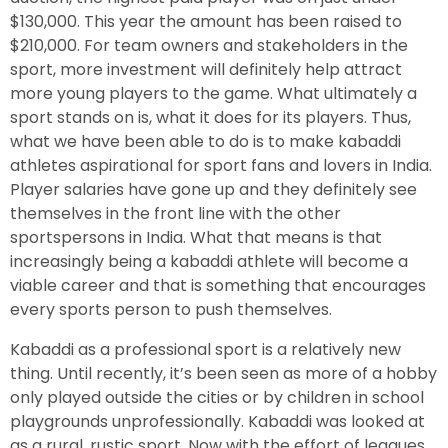
$130,000. This year the amount has been raised to
$210,000. For team owners and stakeholders in the
sport, more investment will definitely help attract
more young players to the game. What ultimately a
sport stands on is, what it does for its players. Thus,
what we have been able to do is to make kabaddi
athletes aspirational for sport fans and lovers in India.
Player salaries have gone up and they definitely see
themselves in the front line with the other
sportspersons in India. What that means is that
increasingly being a kabaddi athlete will become a
viable career and that is something that encourages
every sports person to push themselves.
Kabaddi as a professional sport is a relatively new
thing. Until recently, it’s been seen as more of a hobby
only played outside the cities or by children in school
playgrounds unprofessionally. Kabaddi was looked at
as a rural, rustic sport. Now with the effort of leagues