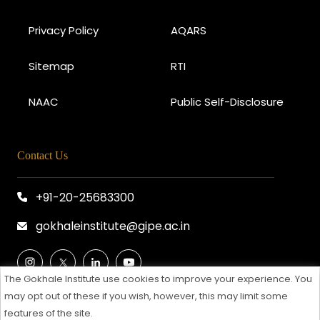
Privacy Policy
AQARS
Sitemap
RTI
NAAC
Public Self-Disclosure
Contact Us
+91-20-25683300
gokhaleinstitute@gipe.ac.in
The Gokhale Institute use cookies to improve your experience. You
may opt out of these if you wish, however, this may limit some
features of the site.