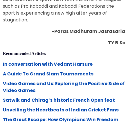
such as Pro Kabaddi and Kabaddi Federations the
sport is experiencing a new high after years of
stagnation.
-Paras Madhuram Jasrasaria
TY B.Sc
Recommended Articles
In conversation with Vedant Harsure
A Guide To Grand Slam Tournaments
Video Games and Us: Exploring the Positive Side of
Video Games
Satwik and Chirag’s historic French Open feat
Unveiling the Heartbeats of Indian Cricket Fans
The Great Escape: How Olympians Win Freedom