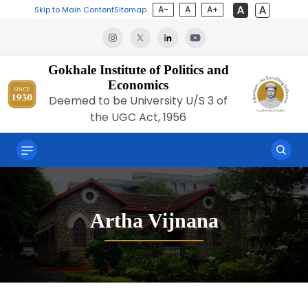
A-
A
A+
Skip to Main Content
Sitemap
Gokhale Institute of Politics and
Economics
Deemed to be University U/S 3 of
the UGC Act, 1956
Artha Vijnana