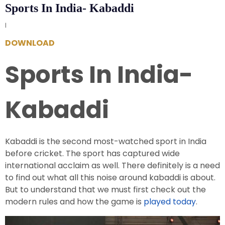
Sports In India- Kabaddi
|
DOWNLOAD
Sports In India-
Kabaddi
Kabaddi is the second most-watched sport in India
before cricket. The sport has captured wide
international acclaim as well. There definitely is a need
to find out what all this noise around kabaddi is about.
But to understand that we must first check out the
modern rules and how the game is
played today
.