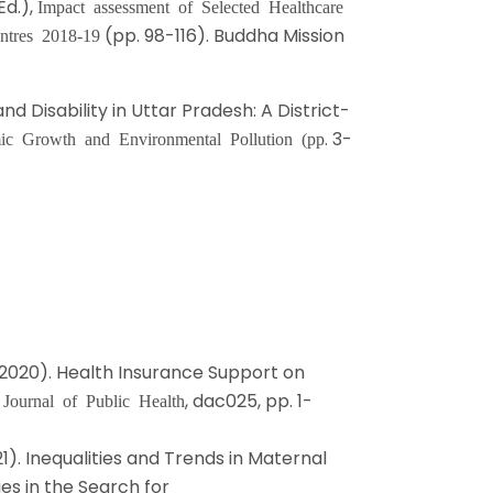
Ed.),
Impact assessment of Selected Healthcare
(pp. 98-116). Buddha Mission
ntres 2018-19
nd Disability in Uttar Pradesh: A District-
. 3-
ic Growth and Environmental Pollution (pp
. D. (2020). Health Insurance Support on
.
, dac025, pp. 1-
Journal of Public Health
21). Inequalities and Trends in Maternal
ies in the Search for