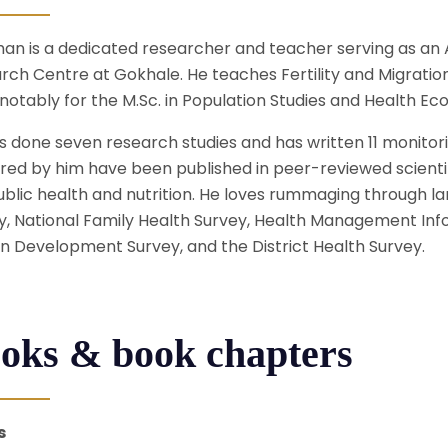
an is a dedicated researcher and teacher serving as an A
rch Centre at Gokhale. He teaches Fertility and Migratio
notably for the M.Sc. in Population Studies and Health Ec
s done seven research studies and has written 11 monitor
red by him have been published in peer-reviewed scientif
ublic health and nutrition. He loves rummaging through l
y, National Family Health Survey, Health Management Info
 Development Survey, and the District Health Survey.
oks & book chapters
s