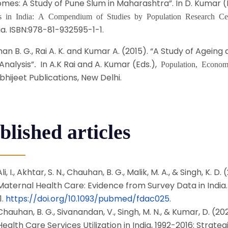
mes: A Study of Pune Slum in Maharashtra”. In D. Kumar (
es in India: A Compendium of Studies by Population Research Ce
ia. ISBN:978-81-932595-1-1.
n B. G., Rai A. K. and Kumar A. (2015). “A Study of Ageing a
Analysis”
In A.K Rai and A. Kumar (Eds.),
.
Population, Econom
bhijeet Publications, New Delhi.
blished articles
Ali, I., Akhtar, S. N., Chauhan, B. G., Malik, M. A., & Singh, K
Maternal Health Care: Evidence from Survey Data in India
1.
https://doi.org/10.1093/pubmed/fdac025
.
Chauhan, B. G., Sivanandan, V., Singh, M. N., & Kumar, D. (20
Health Care Services Utilization in India, 1992-2016: Strateg