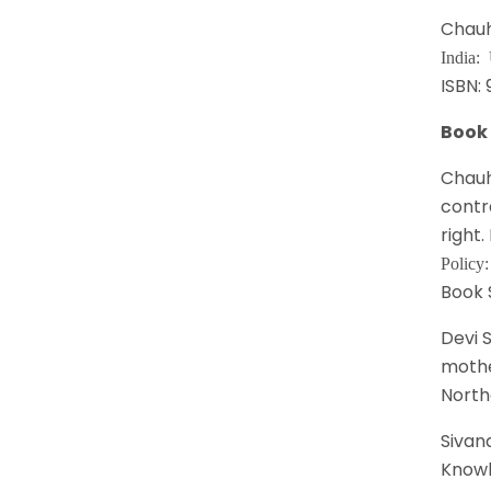
Chauh
India:
ISBN:
Book
Chauh
contr
right.
Policy
Book 
Devi 
mothe
North
Sivana
Knowl