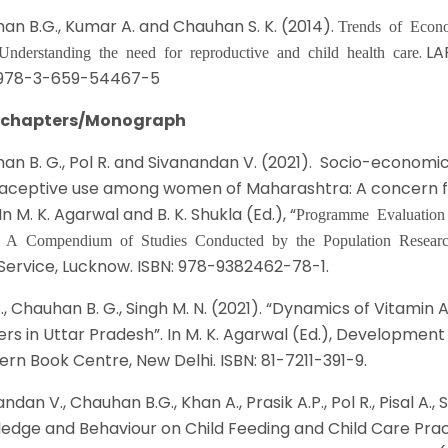
an B.G., Kumar A. and Chauhan S. K. (2014).
Trends of Econo
. L
 Understanding the need for reproductive and child health care
 978-3-659-54467-5
 chapters/Monograph
an B. G., Pol R. and Sivanandan V. (2021). Socio-economic
aceptive use among women of Maharashtra: A concern fo
 In M. K. Agarwal and B. K. Shukla (Ed.), “
Programme Evaluation
: A Compendium of Studies Conducted by the Population Resear
Service, Lucknow. ISBN: 978-9382462-78-1.
S., Chauhan B. G., Singh M. N. (2021). “Dynamics of Vitam
rs in Uttar Pradesh”. In M. K. Agarwal (Ed.), Development
ern Book Centre, New Delhi. ISBN: 81-7211-391-9.
ndan V., Chauhan B.G., Khan A., Prasik A.P., Pol R., Pisal A.
edge and Behaviour on Child Feeding and Child Care Prac