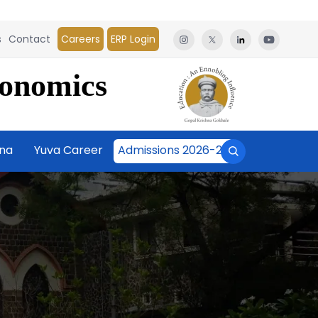
s
Contact
Careers
ERP Login
conomics
āna
Yuva Career
Admissions 2026-27