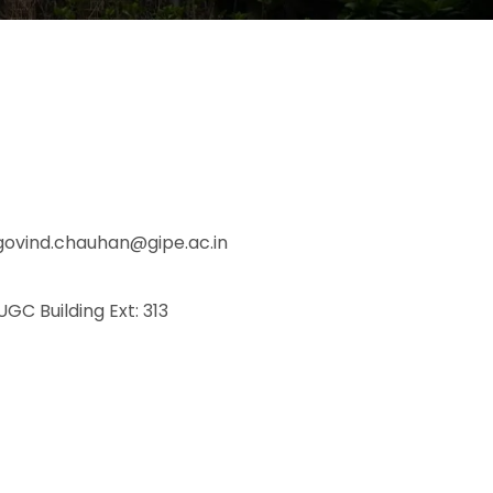
govind.chauhan@gipe.ac.in
 UGC Building Ext: 313