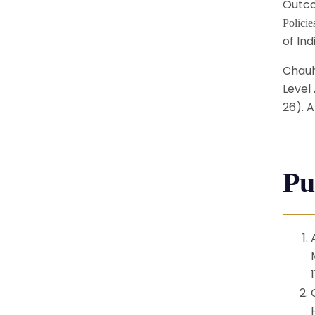
Outco
Polici
of Ind
Chauha
Level 
26). A
Pu
1