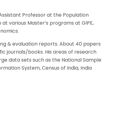
ssistant Professor at the Population
n at various Master’s programs at GIPE,
onomics.
ing & evaluation reports. About 40 papers
ic journals/books. His areas of research
arge data sets such as the National Sample
rmation System, Census of India, India