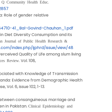
.
t Q Community Health Educ
72857
ia: Role of gender relative
384710-41_Bal-Govind-Chauhan_1.pdf
l in Diet Diversity Consumption and its
an Journal of Public Health Research &
.com/index.php/ijphrd/issue/view/48
 Perceived Quality of Life among slum living
. Vol. 108,
ices Review
ssociated with Knowledge of Transmission
anda: Evidence from Demographic Health
 Vol. 6, issue 102, 1-13.
ion between consanguineous marriage and
n in Pakistan.
Clinical Epidemiology and