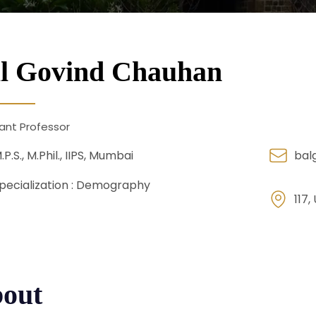
l Govind Chauhan
ant Professor
.P.S., M.Phil., IIPS, Mumbai
bal
pecialization :
Demography
117,
out