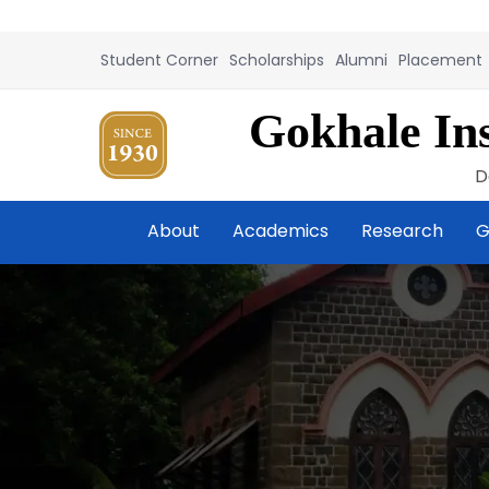
Student Corner
Scholarships
Alumni
Placement
Gokhale Ins
D
About
Academics
Research
G