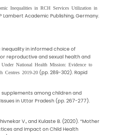
mic Inequalities in RCH Services Utilization in
AP Lambert Academic Publishing, Germany.
 inequality in informed choice of
r reproductive and sexual health and
 Under National Health Mission: Evidence to
(pp. 289-302). Rapid
ch Centres 2019-20
in A supplements among children and
 Issues in Uttar Pradesh (pp. 267-277).
, Shivnekar V., and Kulaste B. (2020). “Mother
tices and Impact on Child Health