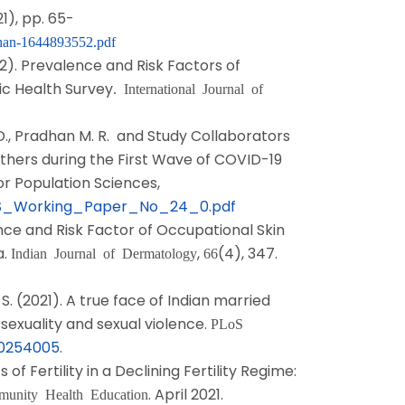
21), pp. 65-
han-1644893552.pdf
022). Prevalence and Risk Factors of
c Health Survey
. International Journal of
r D., Pradhan M. R. and Study Collaborators
others during the First Wave of COVID-19
or Population Sciences,
s/IIPS_Working_Paper_No_24_0.pdf
lence and Risk Factor of Occupational Skin
a.
,
(4), 347.
Indian Journal of Dermatology
66
 S. (2021). A true face of Indian married
sexuality and sexual violence.
PLoS
e.0254005
.
f Fertility in a Declining Fertility Regime:
. April 2021.
mmunity Health Education