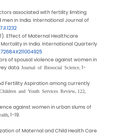
tors associated with fertility limiting
en in India. International Journal of
.i1.1232
1). Effect of Maternal Healthcare
ortality in India. International Quarterly
0272684X211004925
tors of spousal violence against women in
vey data.
1-
Journal of Biosocial Science,
nd Fertility Aspiration among currently
,
,
Children and Youth Services Review
122
iolence against women in urban slums of
, 1-19.
alth
lization of Maternal and Child Health Care