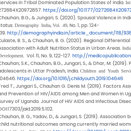
Services in Tribal Dominated Population States of India.
In
272684X20972857.
https://doi.org/10.1177/0272684X209
Chauhan, B.G., & Jungari, S. (2020). Spousal Violence in Ind
status.
,
, No. 1, pp. 124-
Demography India
Vol. 49
139.
http://demographyindia.in/article_document/118/9
Kulaste, B. S., & Chauhan, B. G. (2020). Regional Differentia
Association with Adult Nutrition Status in Urban Areas.
Indi
Vol. 11, No. 9, 122-127.
http://medicopublication
Development.
Chauhan, S.K., Chauhan, B.G., Jungari, S., & Dhar, M. (2019).
adolescents in Uttar Pradesh, India.
Children and Youth Serv
104646.
https://doi.org/10.1016/j.childyouth.2019.104646
Fred T., Jungari S., Chauhan G. Denis M. (2019). Factors A
and Prevention of HIV/AIDS among Men and Women in Ug
Survey of Uganda. Journal of HIV AIDS and Infectious Disease,
DOI:17303/jaid.2019.5.102.
Chauhan, B. G., Yadav, D., & Jungari, S. (2019). Associat
child nutritional outcomes among currently married wome