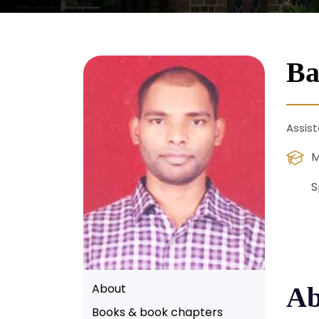
Ba
Assist
M
S
About
Ab
Books & book chapters