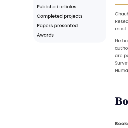
Published articles
Chauh
Completed projects
Resea
Papers presented
most 
Awards
He ha
autho
are p
Surve
Human
Bo
Book