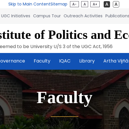
Skip to Main Content
Sitemap
A-
A
A+
UGC Initiatives
Campus Tour
Outreach Activities
Publication
titute of Politics and E
eemed to be University U/S 3 of the UGC Act, 1956
overnance
Faculty
IQAC
Library
Artha Vijñ
Faculty