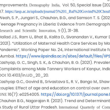
Improvements.
Vol. 50, Special Issue (20
Demography India,
87.
https://iasp.ac.in/uploads/journal/5%201_Bal%20Govind%20Chou
Weah, S. P., Jungari S., Chauhan, B.G., and Samson T. S. (2
Teenage Pregnancy in Liberia: Evidence from Demographi
,
(1), 31-38.
Research and Scientific Innovation
9
Hallad J.S., Ram U., Bhat B., Kalita D., Sivanandan V., Kuma
(2021). “Utilization of Maternal Health Care Services by M
Pandemic”, Working Paper No. 24, International Institute f
Mumbai.
https://www.iipsindia.ac.in/sites/default/file
Kashyap, G. C., Singh, S. K., & Chauhan, B. G. (2021). Preva
Complaints among Male Tannery Workers of Kanpur, Indi
DOI: 10.4103/in.IJD_20_20.
Kashyap G.C., Govind B., Srivastava S., R. V., Bango M., Shaw
couples: Effect of age and education on control over own 
16(7): e0254005.
https://doi.org/10.1371/journal.pon
ONE
Chauhan B.G., Nagarajan R. (2021). Trend and Determinants o
A Study of Rural Uttar Pradesh.
International Quarterly of Co