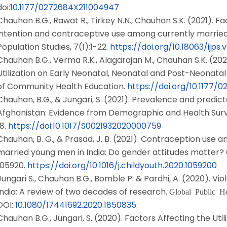
doi:
10.1177/0272684X211004947
Chauhan B.G., Rawat R., Tirkey N.N., Chauhan S.K. (2021). Fac
intention and contraceptive use among currently married m
Population Studies, 7(1):1-22.
https://doi.org/10.18063/ijps.v7
Chauhan B.G., Verma R.K., Alagarajan M., Chauhan S.K. (202
Utilization on Early Neonatal, Neonatal and Post-Neonatal M
of Community Health Education.
https://doi.org/10.1177/
Chauhan, B.G., & Jungari, S. (2021). Prevalence and predic
Afghanistan: Evidence from Demographic and Health Sur
18.
https://doi:10.1017/S0021932020000759
Chauhan, B. G., & Prasad, J. B. (2021). Contraception use a
married young men in India: Do gender attitudes matter?
105920.
https://doi.org/10.1016/j.childyouth.2020.1059200
Jungari S., Chauhan B.G., Bomble P. & Pardhi, A. (2020). V
India: A review of two decades of research.
Global Public He
DOI:
10.1080/17441692.2020.1850835
.
Chauhan B.G., Jungari, S. (2020). Factors Affecting the Uti