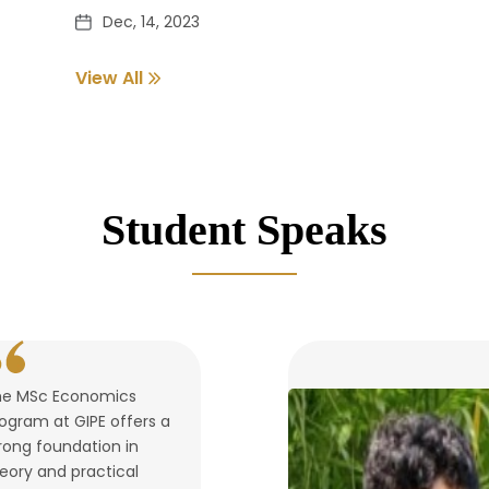
Dec, 14, 2023
View All
Pass out Student Verification
Dec, 14, 2023
Student Speaks
he MSc Economics
ogram at GIPE offers a
rong foundation in
eory and practical