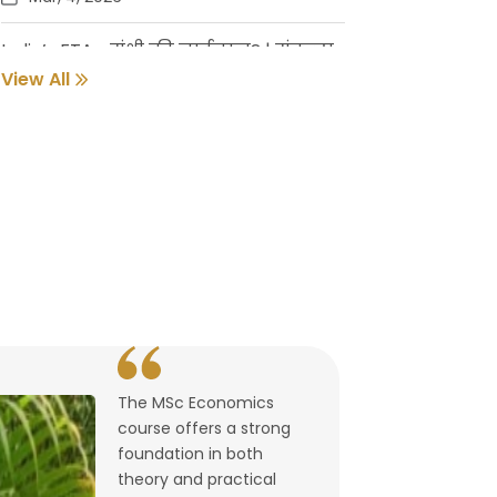
India’s FTAs: संधी की नाईलाज? | संकल्प
गुर्जर
View All
Feb, 18, 2026
Pune Students Help Fishermen Earn
While Keeping 2800 Litres of Toxic Oil
Out of the Sea
Feb, 2, 2026
संवर्धनाला चालना | गुरुदास नूलकर
Feb, 2, 2026
The MSc Economics
उघडले पश्चिमेचे मुक्त व्यापारद्वार | By
course offers a strong
Lalitagauri Kulkarni
foundation in both
Feb, 1, 2026
theory and practical