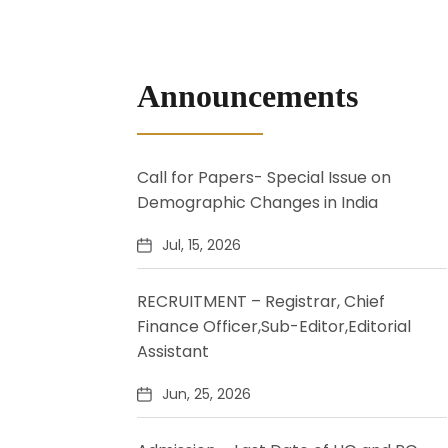
Announcements
Call for Papers- Special Issue on
Demographic Changes in India
Jul, 15, 2026
RECRUITMENT – Registrar, Chief
Finance Officer,Sub-Editor,Editorial
Assistant
Jun, 25, 2026