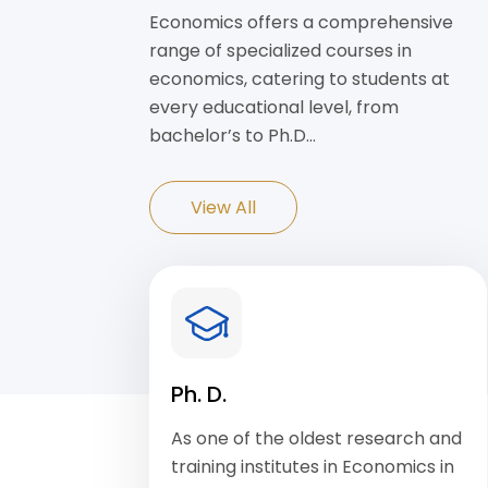
Economics offers a comprehensive
range of specialized courses in
economics, catering to students at
every educational level, from
bachelor’s to Ph.D…
View All
Ph. D.
As one of the oldest research and
training institutes in Economics in