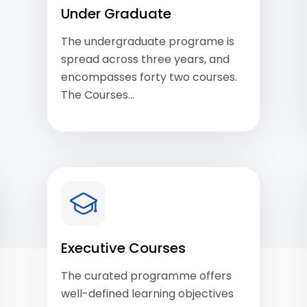
Under Graduate
The undergraduate programe is
spread across three years, and
encompasses forty two courses.
The Courses…
View Courses
Executive Courses
The curated programme offers
well-defined learning objectives