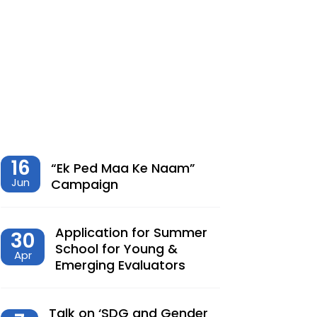
शेतीमधील समृद्धीचा विरोधाभास –
Chaitanya Adhav | Ajay Kumbhar
Dec, 23, 2025
Climate Change, Agriculture and
Monetary Policy Design in India – Dr
Siva Reddy
Nov, 27, 2025
16
“Ek Ped Maa Ke Naam”
Jun
Campaign
देशात करसुधारणांचे नवे पर्व – Dr.
Lalitagauri Kulkarni
Application for Summer
30
Sep, 23, 2025
School for Young &
Apr
Emerging Evaluators
“Toward Formalization of Indian Nano
Entrepreneurs: A TAM-Based Analysis”
Sep, 23, 2025
Talk on ‘SDG and Gender