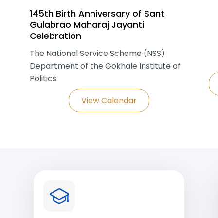
145th Birth Anniversary of Sant
Gulabrao Maharaj Jayanti
Celebration
The National Service Scheme (NSS)
Department of the Gokhale Institute of
Politics
View Calendar