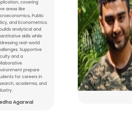
plication, covering
re areas like
croeconomics, Public
licy, and Econometrics.
 builds analytical and
antitative skills while
dressing real-world
allenges. Supportive
culty and a
llaborative
vironment prepare
udents for careers in
search, academia, and
dustry.
edha Agarwal