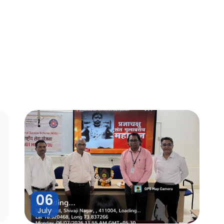
06
July