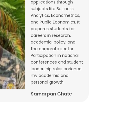
applications through
Budget 2026: What does state-level
subjects like Business
GST data tell us ahead of FM
Analytics, Econometrics,
and Public Economics. It
Sitharaman’s speech? | By Lalitagauri
prepares students for
Kulkarni and Bhushana Karandikar
careers in research,
Jan, 30, 2026
academia, policy, and
the corporate sector.
Cryptocurrencies as financial assets
Participation in national
without fundamentals | Dr. Siva
conferences and student
Reddy, Chinmay Joshi and Prabhakar
leadership roles enriched
my academic and
Patil
personal growth.
Jan, 21, 2026
Samarpan Ghate
Why Japan interest rate hike matters
for India | Dr. Siva Reddy and Chinmay
Joshi
Jan, 5, 2026