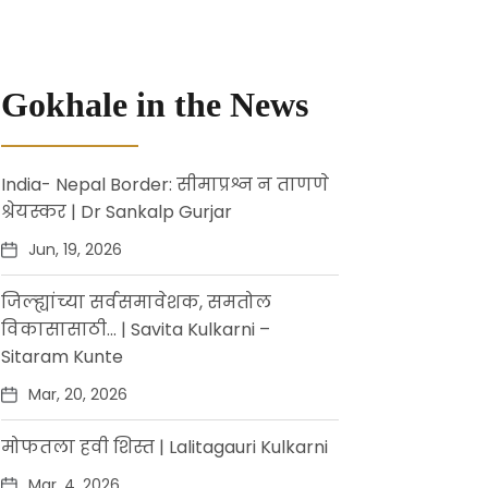
Gokhale in the News
India- Nepal Border: सीमाप्रश्न न ताणणे
श्रेयस्कर | Dr Sankalp Gurjar
Jun, 19, 2026
जिल्ह्यांच्या सर्वसमावेशक, समतोल
विकासासाठी… | Savita Kulkarni –
Sitaram Kunte
Mar, 20, 2026
मोफतला हवी शिस्त | Lalitagauri Kulkarni
Mar, 4, 2026