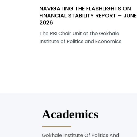
NAVIGATING THE FLASHLIGHTS ON
FINANCIAL STABILITY REPORT – JUNE
2026
The RBI Chair Unit at the Gokhale
Institute of Politics and Economics
Academics
Gokhale Institute Of Politics And