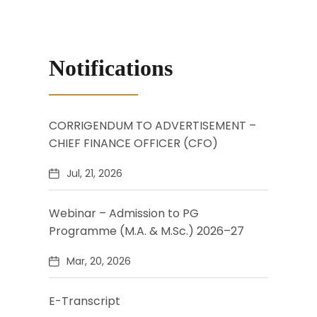
Notifications
CORRIGENDUM TO ADVERTISEMENT –
CHIEF FINANCE OFFICER (CFO)
Jul, 21, 2026
Webinar – Admission to PG
Programme (M.A. & M.Sc.) 2026–27
Mar, 20, 2026
E-Transcript