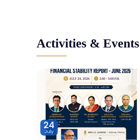
Activities & Events
24
July