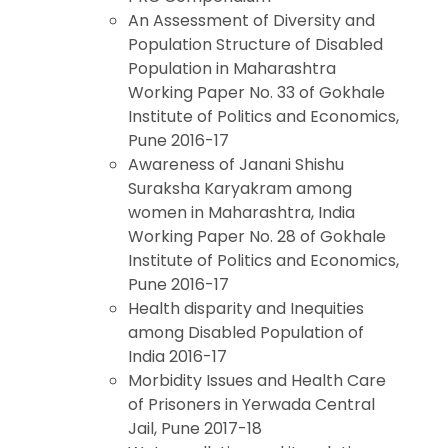
An Assessment of Diversity and
Population Structure of Disabled
Population in Maharashtra
Working Paper No. 33 of Gokhale
Institute of Politics and Economics,
Pune 2016-17
Awareness of Janani Shishu
Suraksha Karyakram among
women in Maharashtra, India
Working Paper No. 28 of Gokhale
Institute of Politics and Economics,
Pune 2016-17
Health disparity and Inequities
among Disabled Population of
India 2016-17
Morbidity Issues and Health Care
of Prisoners in Yerwada Central
Jail, Pune 2017-18