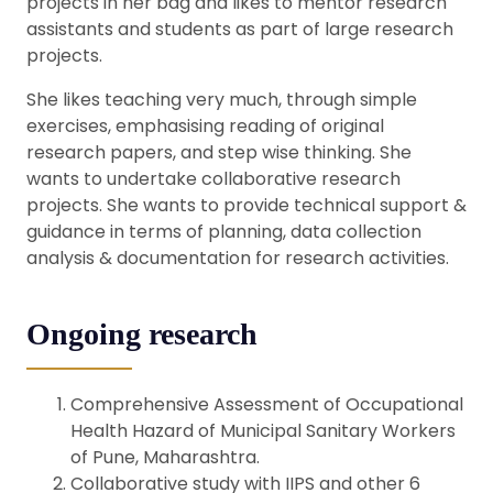
projects in her bag and likes to mentor research
assistants and students as part of large research
projects.
She likes teaching very much, through simple
exercises, emphasising reading of original
research papers, and step wise thinking. She
wants to undertake collaborative research
projects. She wants to provide technical support &
guidance in terms of planning, data collection
analysis & documentation for research activities.
Ongoing research
Comprehensive Assessment of Occupational
Health Hazard of Municipal Sanitary Workers
of Pune, Maharashtra.
Collaborative study with IIPS and other 6