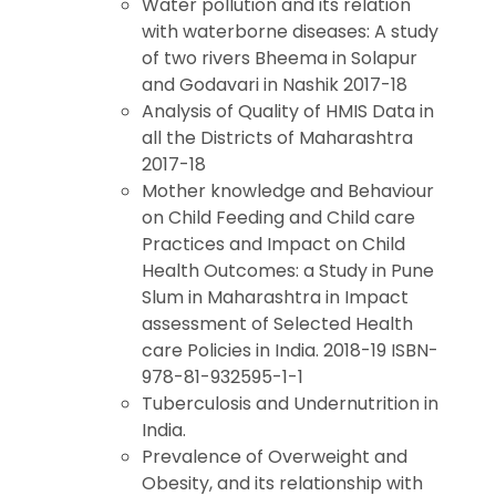
Water pollution and its relation
with waterborne diseases: A study
of two rivers Bheema in Solapur
and Godavari in Nashik 2017-18
Analysis of Quality of HMIS Data in
all the Districts of Maharashtra
2017-18
Mother knowledge and Behaviour
on Child Feeding and Child care
Practices and Impact on Child
Health Outcomes: a Study in Pune
Slum in Maharashtra in Impact
assessment of Selected Health
care Policies in India. 2018-19 ISBN-
978-81-932595-1-1
Tuberculosis and Undernutrition in
India.
Prevalence of Overweight and
Obesity, and its relationship with