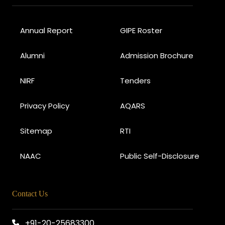
Annual Report
GIPE Roster
Alumni
Admission Brochure
NIRF
Tenders
Privacy Policy
AQARS
Sitemap
RTI
NAAC
Public Self-Disclosure
Contact Us
+91-20-25683300