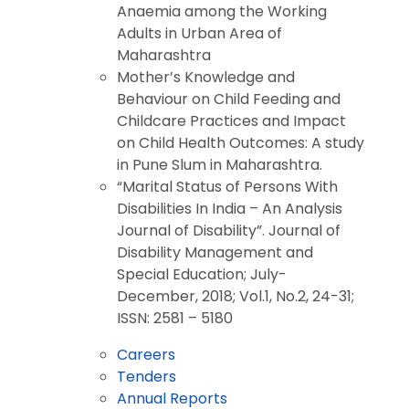
Anaemia among the Working
Adults in Urban Area of
Maharashtra
Mother’s Knowledge and
Behaviour on Child Feeding and
Childcare Practices and Impact
on Child Health Outcomes: A study
in Pune Slum in Maharashtra.
“Marital Status of Persons With
Disabilities In India – An Analysis
Journal of Disability”. Journal of
Disability Management and
Special Education; July-
December, 2018; Vol.1, No.2, 24-31;
ISSN: 2581 – 5180
Careers
Tenders
Annual Reports