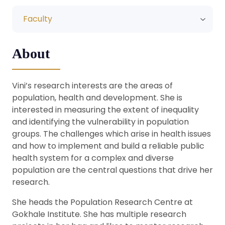
Faculty
About
Vini’s research interests are the areas of
population, health and development. She is
interested in measuring the extent of inequality
and identifying the vulnerability in population
groups. The challenges which arise in health issues
and how to implement and build a reliable public
health system for a complex and diverse
population are the central questions that drive her
research.
She heads the Population Research Centre at
Gokhale Institute. She has multiple research