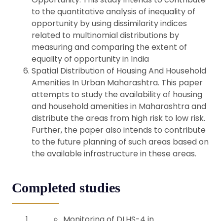
to the quantitative analysis of inequality of
opportunity by using dissimilarity indices
related to multinomial distributions by
measuring and comparing the extent of
equality of opportunity in India
Spatial Distribution of Housing And Household
Amenities In Urban Maharashtra. This paper
attempts to study the availability of housing
and household amenities in Maharashtra and
distribute the areas from high risk to low risk.
Further, the paper also intends to contribute
to the future planning of such areas based on
the available infrastructure in these areas.
Completed studies
Monitoring of DLHS-4 in