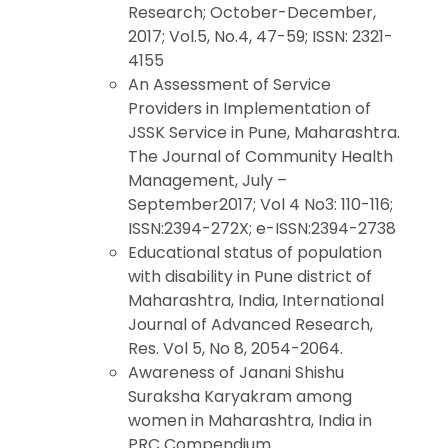
Research; October-December,
2017; Vol.5, No.4, 47-59; ISSN: 2321-
4155
An Assessment of Service
Providers in Implementation of
JSSK Service in Pune, Maharashtra.
The Journal of Community Health
Management, July –
September2017; Vol 4 No3: 110-116;
ISSN:2394-272X; e-ISSN:2394-2738
Educational status of population
with disability in Pune district of
Maharashtra, India, International
Journal of Advanced Research,
Res. Vol 5, No 8, 2054-2064.
Awareness of Janani Shishu
Suraksha Karyakram among
women in Maharashtra, India in
PRC Compendium