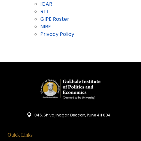
IQAR
RTI
GIPE Roster
NIRF
Privacy Policy
846, Shivajinagar, Deccan, Pune 411 004
Quick Links