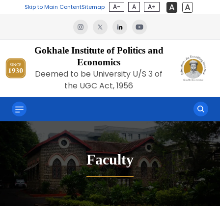
A-
A
A+
Skip to Main Content
Sitemap
Gokhale Institute of Politics and
Economics
Deemed to be University U/S 3 of
the UGC Act, 1956
Faculty