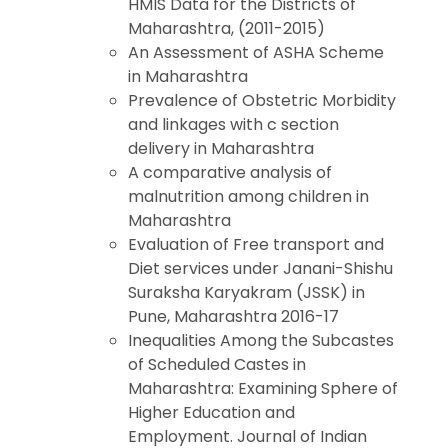
HMIS Data for the Districts of
Maharashtra, (2011-2015)
An Assessment of ASHA Scheme
in Maharashtra
Prevalence of Obstetric Morbidity
and linkages with c section
delivery in Maharashtra
A comparative analysis of
malnutrition among children in
Maharashtra
Evaluation of Free transport and
Diet services under Janani-Shishu
Suraksha Karyakram (JSSK) in
Pune, Maharashtra 2016-17
Inequalities Among the Subcastes
of Scheduled Castes in
Maharashtra: Examining Sphere of
Higher Education and
Employment. Journal of Indian