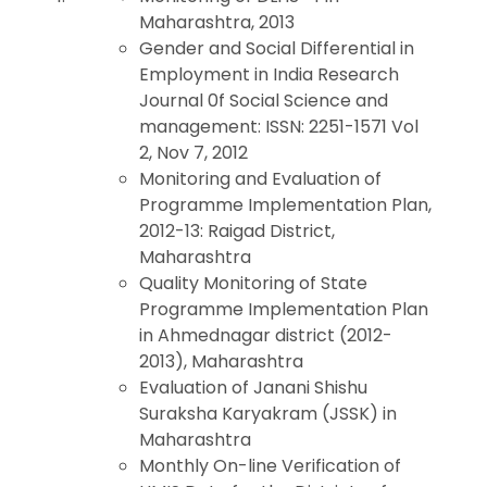
Maharashtra, 2013
Gender and Social Differential in
Employment in India Research
Journal 0f Social Science and
management: ISSN: 2251-1571 Vol
2, Nov 7, 2012
Monitoring and Evaluation of
Programme Implementation Plan,
2012-13: Raigad District,
Maharashtra
Quality Monitoring of State
Programme Implementation Plan
in Ahmednagar district (2012-
2013), Maharashtra
Evaluation of Janani Shishu
Suraksha Karyakram (JSSK) in
Maharashtra
Monthly On-line Verification of