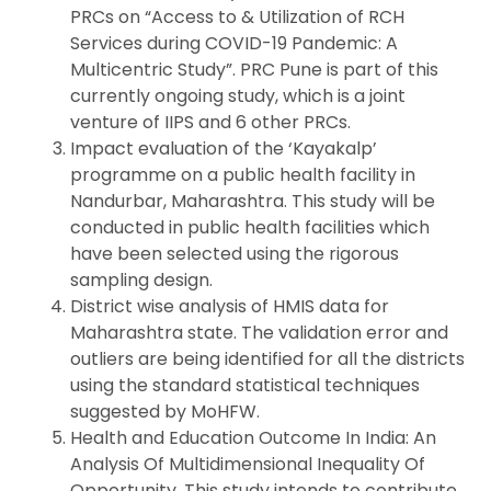
PRCs on “Access to & Utilization of RCH
Services during COVID-19 Pandemic: A
Multicentric Study”. PRC Pune is part of this
currently ongoing study, which is a joint
venture of IIPS and 6 other PRCs.
Impact evaluation of the ‘Kayakalp’
programme on a public health facility in
Nandurbar, Maharashtra. This study will be
conducted in public health facilities which
have been selected using the rigorous
sampling design.
District wise analysis of HMIS data for
Maharashtra state. The validation error and
outliers are being identified for all the districts
using the standard statistical techniques
suggested by MoHFW.
Health and Education Outcome In India: An
Analysis Of Multidimensional Inequality Of
Opportunity. This study intends to contribute