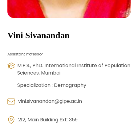
Vini Sivanandan
Assistant Professor
M.P.S., PhD. International Institute of Population
Sciences, Mumbai
Specialization :
Demography
vini.sivanandan@gipe.ac.in
212, Main Building Ext: 359