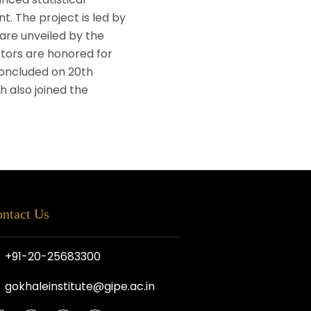
t. The project is led by
 are unveiled by the
tors are honored for
concluded on 20th
 also joined the
ntact Us
+91-20-25683300
gokhaleinstitute@gipe.ac.in