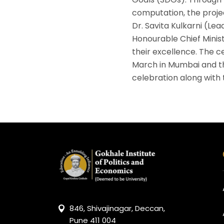
computation, the projec
Dr. Savita Kulkarni (Lea
Honourable Chief Minis
their excellence. The 
March in Mumbai and th
celebration along with
846, Shivajinagar, Deccan,
Pune 411 004