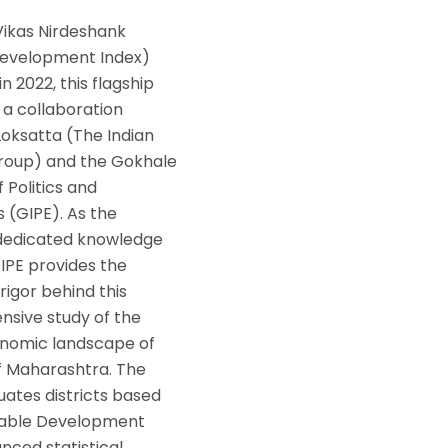
Vikas Nirdeshank
 Development Index)
n 2022, this flagship
is a collaboration
oksatta (The Indian
roup) and the Gokhale
f Politics and
 (GIPE). As the
 dedicated knowledge
IPE provides the
 rigor behind this
sive study of the
nomic landscape of
of Maharashtra. The
uates districts based
inable Development
nced statistical