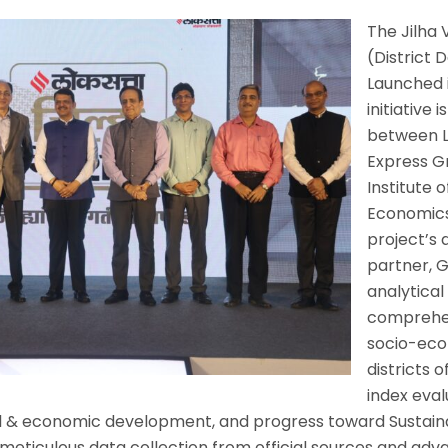
The Jilha 
(District
Launched i
initiative 
between L
Express G
Institute o
Economics
project’s
partner, G
analytical
comprehen
socio-eco
districts 
index eval
ial & economic development, and progress toward Susta
eticulous data collection from official sources and adva