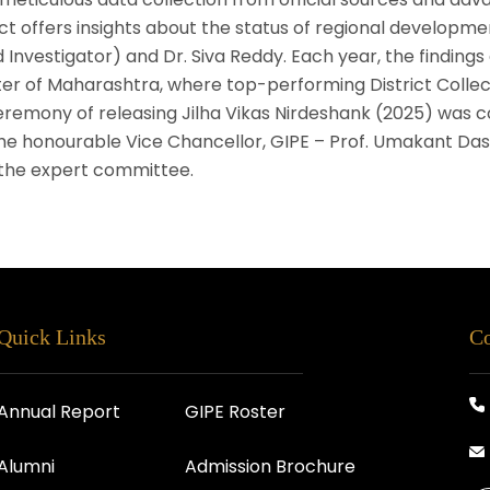
t offers insights about the status of regional developmen
d Investigator) and Dr. Siva Reddy. Each year, the findings
ter of Maharashtra, where top-performing District Collec
ceremony of releasing Jilha Vikas Nirdeshank (2025) was 
e honourable Vice Chancellor, GIPE – Prof. Umakant Dash
 the expert committee.
Quick Links
Co
Annual Report
GIPE Roster
Alumni
Admission Brochure