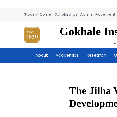
Student Corner
Scholarships
Alumni
Placement
Gokhale Ins
D
About
Academics
Research
G
The Jilha 
Developme