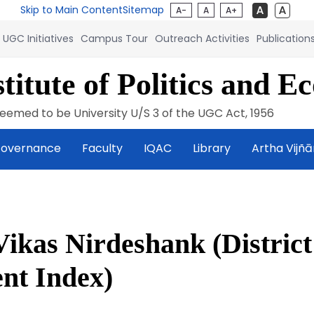
Skip to Main Content
Sitemap
A-
A
A+
UGC Initiatives
Campus Tour
Outreach Activities
Publication
titute of Politics and E
eemed to be University U/S 3 of the UGC Act, 1956
overnance
Faculty
IQAC
Library
Artha Vijñ
Vikas Nirdeshank (District
nt Index)