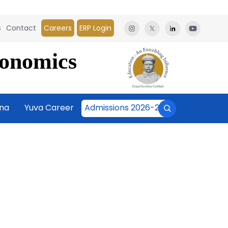
s
Contact
Careers
ERP Login
conomics
āna
Yuva Career
Admissions 2026-27