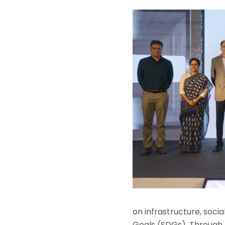
on infrastructure, soc
Goals (SDGs). Through m