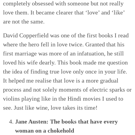
completely obsessed with someone but not really
love them. It became clearer that ‘love’ and ‘like’
are not the same.
David Copperfield was one of the first books I read
where the hero fell in love twice. Granted that his
first marriage was more of an infatuation, he still
loved his wife dearly. This book made me question
the idea of finding true love only once in your life.
It helped me realise that love is a more gradual
process and not solely moments of electric sparks or
violins playing like in the Hindi movies I used to
see. Just like wine, love takes its time!
Jane Austen: The books that have every
woman on a chokehold