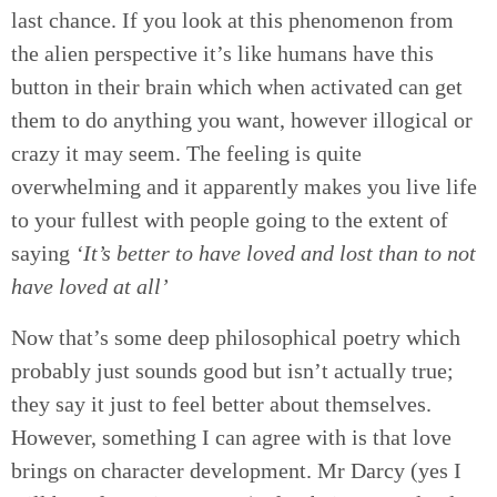
last chance. If you look at this phenomenon from
the alien perspective it’s like humans have this
button in their brain which when activated can get
them to do anything you want, however illogical or
crazy it may seem. The feeling is quite
overwhelming and it apparently makes you live life
to your fullest with people going to the extent of
saying
‘It’s better to have loved and lost than to not
have loved at all’
Now that’s some deep philosophical poetry which
probably just sounds good but isn’t actually true;
they say it just to feel better about themselves.
However, something I can agree with is that love
brings on character development. Mr Darcy (yes I