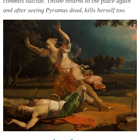
commits suicide. Thisbe returns to the place again
and after seeing Pyramus dead, kills herself too.