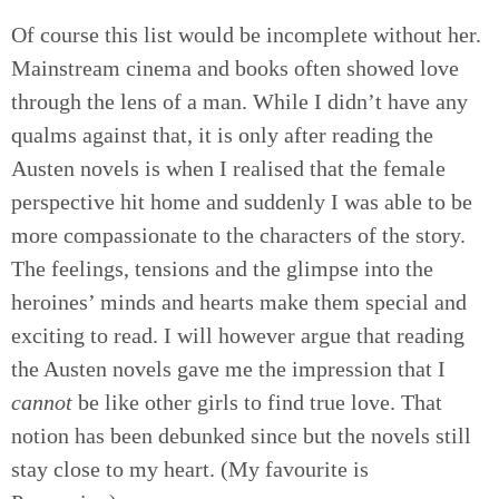
Of course this list would be incomplete without her.
Mainstream cinema and books often showed love
through the lens of a man. While I didn’t have any
qualms against that, it is only after reading the
Austen novels is when I realised that the female
perspective hit home and suddenly I was able to be
more compassionate to the characters of the story.
The feelings, tensions and the glimpse into the
heroines’ minds and hearts make them special and
exciting to read. I will however argue that reading
the Austen novels gave me the impression that I
cannot
be like other girls to find true love. That
notion has been debunked since but the novels still
stay close to my heart. (My favourite is