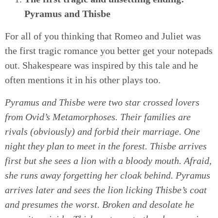
Pyramus and Thisbe
For all of you thinking that Romeo and Juliet was
the first tragic romance you better get your notepads
out. Shakespeare was inspired by this tale and he
often mentions it in his other plays too.
Pyramus and Thisbe were two star crossed lovers
from Ovid’s Metamorphoses. Their families are
rivals (obviously) and forbid their marriage. One
night they plan to meet in the forest. Thisbe arrives
first but she sees a lion with a bloody mouth. Afraid,
she runs away forgetting her cloak behind. Pyramus
arrives later and sees the lion licking Thisbe’s coat
and presumes the worst. Broken and desolate he