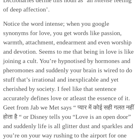
of deep affection’.
Notice the word intense; when you google
synonyms for love, you get words like passion,
warmth, attachment, endearment and even worship
and devotion. Seems to me that being in love is like
joining a cult. You’re hypnotised by hormones and
pheromones and suddenly your brain is wired to do
stuff that’s irrational and inexplicable and yet
cherished by society. I feel like that sentence
accurately defines love or atleast the essence of it.
Geet from Jab we Met says “ प्यार में कोई सही गलत नहीं
होता है “ or Disney tells you “Love is an open door”
and suddenly life is all glitter dust and sparkles and
you’re on your way rushing to the airport for one