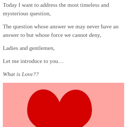
Today I want to address the most timeless and
mysterious question,
The question whose answer we may never have an
answer to but whose force we cannot deny,
Ladies and gentlemen,
Let me introduce to you…
What is Love??