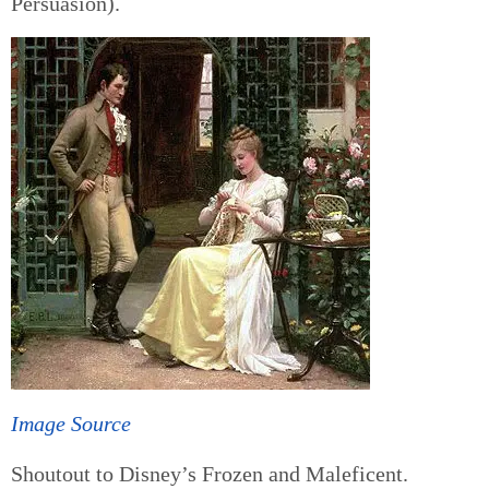
Persuasion).
Image Source
Shoutout to Disney’s Frozen and Maleficent.