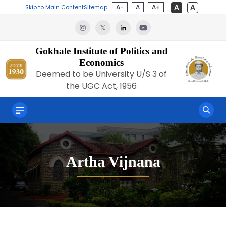
A-
A
A+
Skip to Main Content
Sitemap
Gokhale Institute of Politics and
Economics
Deemed to be University U/S 3 of
the UGC Act, 1956
Artha Vijnana