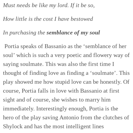
Must needs be like my lord. If it be so,
How little is the cost I have bestowed
In purchasing the
semblance of my soul
Portia speaks of Bassanio as the ‘semblance of her
soul’ which is such a very poetic and flowery way of
saying soulmate. This was also the first time I
thought of finding love as finding a ‘soulmate’. This
play showed me how stupid love can be honestly. Of
course, Portia falls in love with Bassanio at first
sight and of course, she wishes to marry him
immediately. Interestingly enough, Portia is the
hero of the play saving Antonio from the clutches of
Shylock and has the most intelligent lines