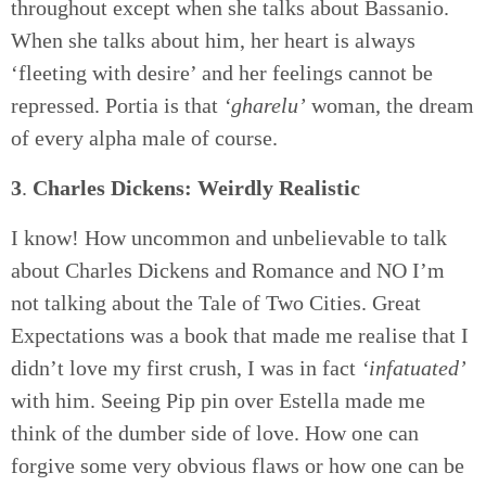
throughout except when she talks about Bassanio.
When she talks about him, her heart is always
‘fleeting with desire’ and her feelings cannot be
repressed. Portia is that
‘gharelu’
woman, the dream
of every alpha male of course.
3
.
Charles Dickens: Weirdly Realistic
I know! How uncommon and unbelievable to talk
about Charles Dickens and Romance and NO I’m
not talking about the Tale of Two Cities. Great
Expectations was a book that made me realise that I
didn’t love my first crush, I was in fact
‘infatuated’
with him. Seeing Pip pin over Estella made me
think of the dumber side of love. How one can
forgive some very obvious flaws or how one can be