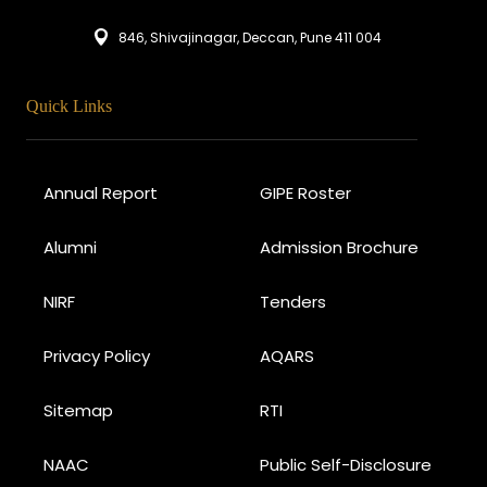
846, Shivajinagar, Deccan, Pune 411 004
Quick Links
Annual Report
GIPE Roster
Alumni
Admission Brochure
NIRF
Tenders
Privacy Policy
AQARS
Sitemap
RTI
NAAC
Public Self-Disclosure