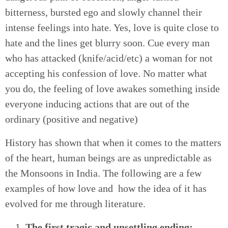
bitterness, bursted ego and slowly channel their
intense feelings into hate. Yes, love is quite close to
hate and the lines get blurry soon. Cue every man
who has attacked (knife/acid/etc) a woman for not
accepting his confession of love. No matter what
you do, the feeling of love awakes something inside
everyone inducing actions that are out of the
ordinary (positive and negative)
History has shown that when it comes to the matters
of the heart, human beings are as unpredictable as
the Monsoons in India. The following are a few
examples of how love and how the idea of it has
evolved for me through literature.
The first tragic and unsettling ending: