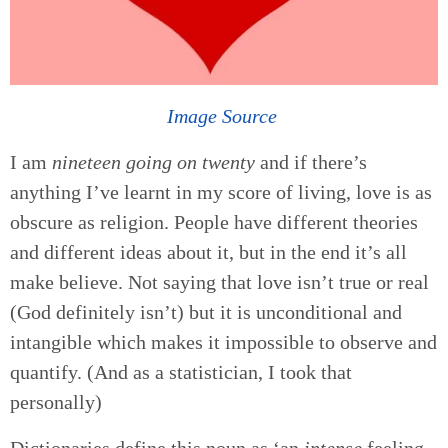
Image Source
I am
nineteen going on twenty
and if there’s
anything I’ve learnt in my score of living, love is as
obscure as religion. People have different theories
and different ideas about it, but in the end it’s all
make believe. Not saying that love isn’t true or real
(God definitely isn’t) but it is unconditional and
intangible which makes it impossible to observe and
quantify. (And as a statistician, I took that
personally)
Dictionaries define this noun as ‘an
intense
feeling