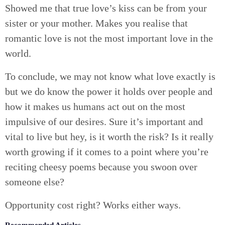
Showed me that true love’s kiss can be from your
sister or your mother. Makes you realise that
romantic love is not the most important love in the
world.
To conclude, we may not know what love exactly is
but we do know the power it holds over people and
how it makes us humans act out on the most
impulsive of our desires. Sure it’s important and
vital to live but hey, is it worth the risk? Is it really
worth growing if it comes to a point where you’re
reciting cheesy poems because you swoon over
someone else?
Opportunity cost right? Works either ways.