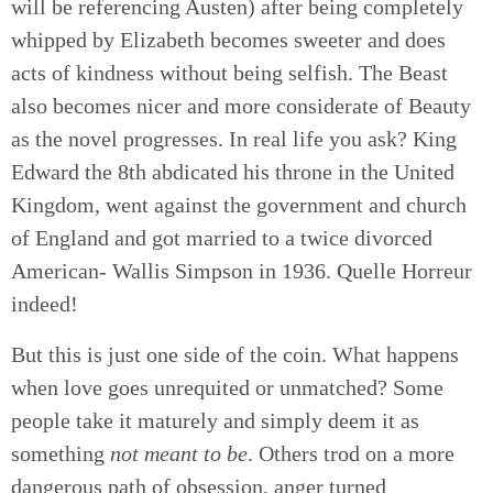
will be referencing Austen) after being completely
whipped by Elizabeth becomes sweeter and does
acts of kindness without being selfish. The Beast
also becomes nicer and more considerate of Beauty
as the novel progresses. In real life you ask? King
Edward the 8th abdicated his throne in the United
Kingdom, went against the government and church
of England and got married to a twice divorced
American- Wallis Simpson in 1936. Quelle Horreur
indeed!
But this is just one side of the coin. What happens
when love goes unrequited or unmatched? Some
people take it maturely and simply deem it as
something
not meant to be
. Others trod on a more
dangerous path of obsession, anger turned