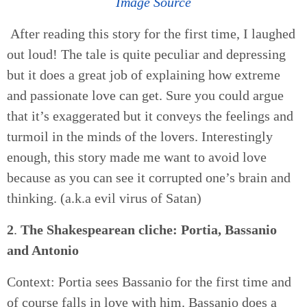
Image Source
After reading this story for the first time, I laughed
out loud! The tale is quite peculiar and depressing
but it does a great job of explaining how extreme
and passionate love can get. Sure you could argue
that it’s exaggerated but it conveys the feelings and
turmoil in the minds of the lovers. Interestingly
enough, this story made me want to avoid love
because as you can see it corrupted one’s brain and
thinking. (a.k.a evil virus of Satan)
2
.
The Shakespearean cliche: Portia, Bassanio
and Antonio
Context: Portia sees Bassanio for the first time and
of course falls in love with him. Bassanio does a