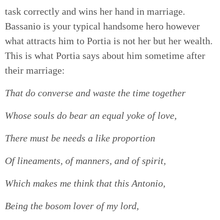
task correctly and wins her hand in marriage.
Bassanio is your typical handsome hero however
what attracts him to Portia is not her but her wealth.
This is what Portia says about him sometime after
their marriage:
That do converse and waste the time together
Whose souls do bear an equal yoke of love,
There must be needs a like proportion
Of lineaments, of manners, and of spirit,
Which makes me think that this Antonio,
Being the bosom lover of my lord,