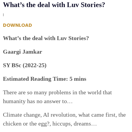
What’s the deal with Luv Stories?
|
DOWNLOAD
What’s the deal with Luv Stories?
Gaargi Jamkar
SY BSc (2022-25)
Estimated Reading Time: 5 mins
There are so many problems in the world that
humanity has no answer to…
Climate change, AI revolution, what came first, the
chicken or the egg?, hiccups, dreams…