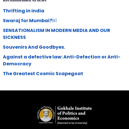
Recommended Articles
Thrifting in India
Swaraj for Mumbai?￼
SENSATIONALISM IN MODERN MEDIA AND OUR
SICKNESS
Souvenirs And Goodbyes.
Against a defective law: Anti-Defection or Anti-
Democracy
The Greatest Cosmic Scapegoat