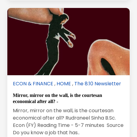
ECON & FINANCE
,
HOME
,
The 8:10 Newsletter
Mirror, mirror on the wall, is the courtesan
economical after all? -
Mirror, mirror on the wall, is the courtesan
economical after all? Rudraneel Sinha B.Sc.
Econ (FY) Reading Time - 5-7 minutes Source
Do you know a job that has..