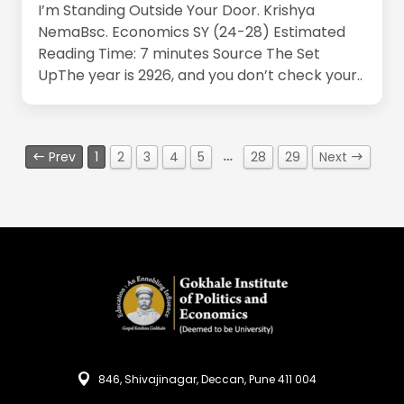
I’m Standing Outside Your Door. Krishya
NemaBsc. Economics SY (24-28) Estimated
Reading Time: 7 minutes Source The Set
UpThe year is 2926, and you don’t check your..
…
Prev
1
2
3
4
5
28
29
Next
846, Shivajinagar, Deccan, Pune 411 004