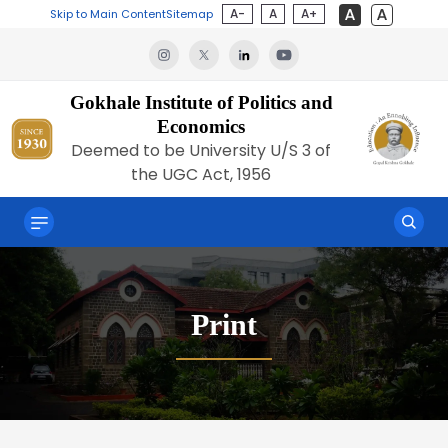
A-
A
A+
Skip to Main Content
Sitemap
Gokhale Institute of Politics and
Economics
Deemed to be University U/S 3 of
the UGC Act, 1956
Print