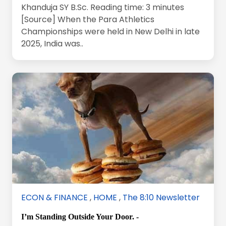
Khanduja SY B.Sc. Reading time: 3 minutes
[Source] When the Para Athletics
Championships were held in New Delhi in late
2025, India was..
ECON & FINANCE
,
HOME
,
The 8:10 Newsletter
I’m Standing Outside Your Door. -