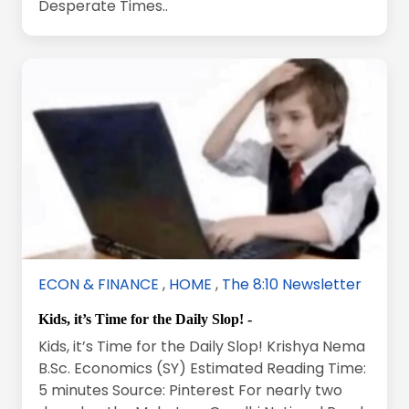
Desperate Times..
ECON & FINANCE
,
HOME
,
The 8:10 Newsletter
Kids, it’s Time for the Daily Slop! -
Kids, it’s Time for the Daily Slop! Krishya Nema
B.Sc. Economics (SY) Estimated Reading Time:
5 minutes Source: Pinterest For nearly two