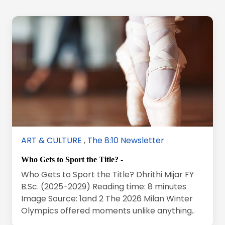
ART & CULTURE
,
The 8:10 Newsletter
Who Gets to Sport the Title? -
Who Gets to Sport the Title? Dhrithi Mijar FY
B.Sc. (2025-2029) Reading time: 8 minutes
Image Source: 1and 2 The 2026 Milan Winter
Olympics offered moments unlike anything..