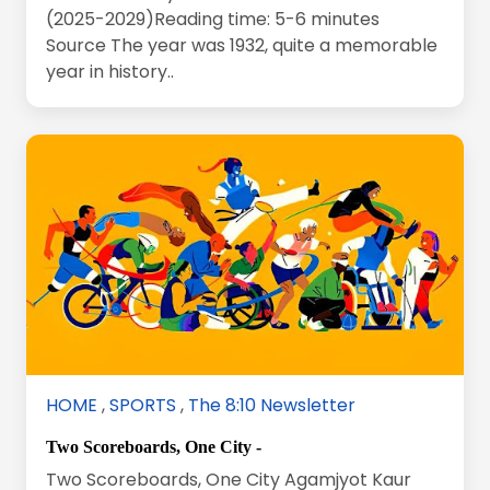
(2025-2029)Reading time: 5-6 minutes
Source The year was 1932, quite a memorable
year in history..
HOME
,
SPORTS
,
The 8:10 Newsletter
Two Scoreboards, One City -
Two Scoreboards, One City Agamjyot Kaur