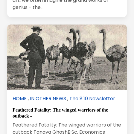
art, we often imagine the grand works of
genius - the..
HOME
,
IN OTHER NEWS
,
The 8:10 Newsletter
Feathered Fatality: The winged warriors of the
outback -
Feathered Fatality: The winged warriors of the
outback Tanaya GhoshB.Sc. Economics