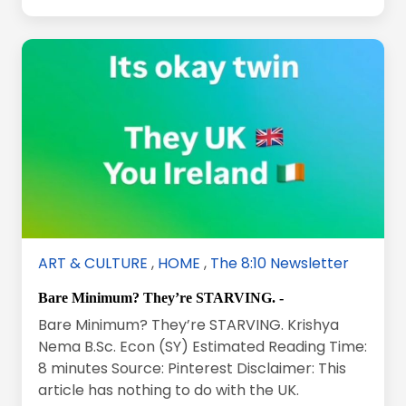
ART & CULTURE
,
HOME
,
The 8:10 Newsletter
Bare Minimum? They’re STARVING. -
Bare Minimum? They’re STARVING. Krishya
Nema B.Sc. Econ (SY) Estimated Reading Time:
8 minutes Source: Pinterest Disclaimer: This
article has nothing to do with the UK.