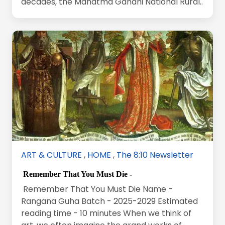
decades, the Mahatma Gandhi National Rural..
ART & CULTURE
,
HOME
,
The 8:10 Newsletter
Remember That You Must Die -
Remember That You Must Die Name -
Rangana Guha Batch - 2025-2029 Estimated
reading time - 10 minutes When we think of