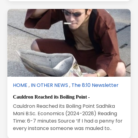
HOME
,
IN OTHER NEWS
,
The 8:10 Newsletter
Cauldron Reached its Boiling Point -
Cauldron Reached its Boiling Point Sadhika
Mani B.Sc. Economics (2024-2028) Reading
Time: 6-7 minutes Source ‘If I had a penny for
every instance someone was mauled to..