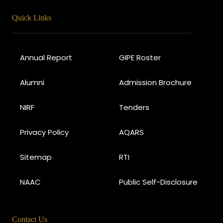
Quick Links
Annual Report
GIPE Roster
Alumni
Admission Brochure
NIRF
Tenders
Privacy Policy
AQARS
Sitemap
RTI
NAAC
Public Self-Disclosure
Contact Us