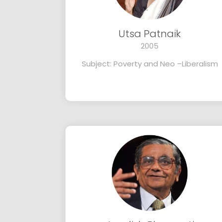
Utsa Patnaik
2005
Subject: Poverty and Neo –Liberalism