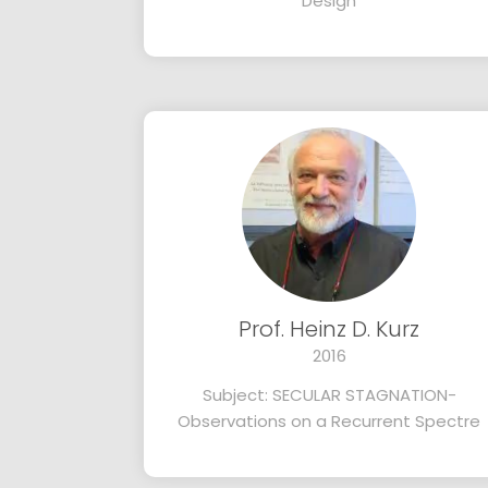
Design
Prof. Heinz D. Kurz
2016
Subject: SECULAR STAGNATION-
Observations on a Recurrent Spectre