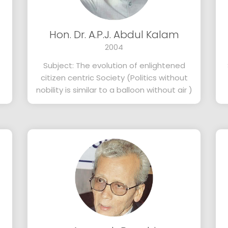
Hon. Dr. A.P.J. Abdul Kalam
2004
Subject: The evolution of enlightened
citizen centric Society (Politics without
nobility is similar to a balloon without air )