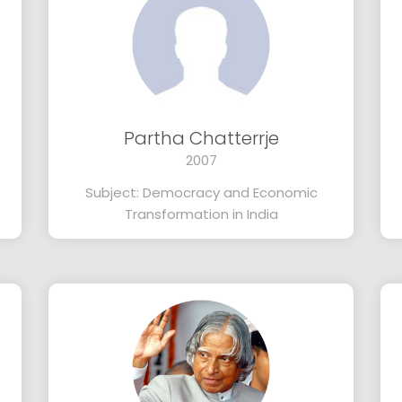
Partha Chatterrje
2007
Subject: Democracy and Economic
Transformation in India