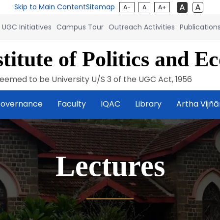
Skip to Main Content
Sitemap
A-
A
A+
UGC Initiatives
Campus Tour
Outreach Activities
Publication
titute of Politics and E
eemed to be University U/S 3 of the UGC Act, 1956
overnance
Faculty
IQAC
Library
Artha Vijñ
Lectures