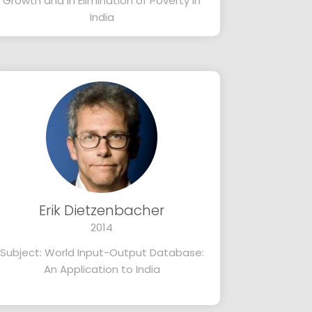
Growth and in Elimination of Poverty in
India
Erik Dietzenbacher
2014
Subject: World Input-Output Database:
An Application to India