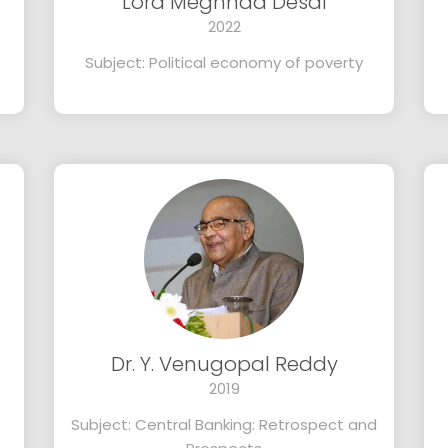
Lord Meghnad Desai
2022
Subject: Political economy of poverty
Dr. Y. Venugopal Reddy
2019
Subject: Central Banking: Retrospect and