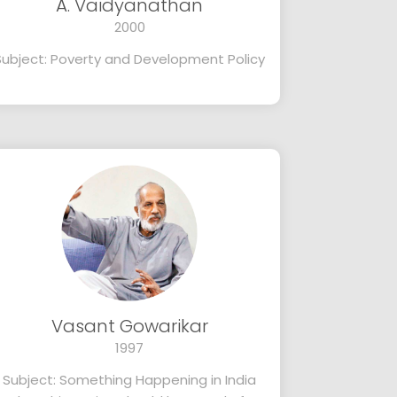
A. Vaidyanathan
2000
Subject: Poverty and Development Policy
Vasant Gowarikar
1997
Subject: Something Happening in India