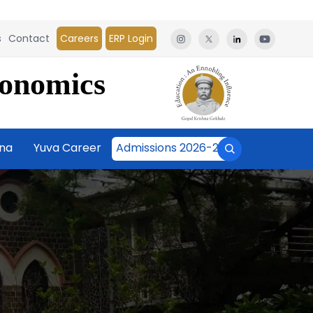
s
Contact
Careers
ERP Login
conomics
āna
Yuva Career
Admissions 2026-27