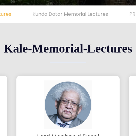
tures
Kunda Datar Memorial Lectures
PR
Kale-Memorial-Lectures