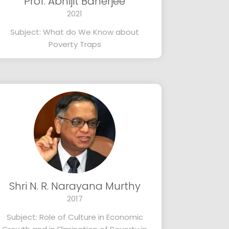
Prof. Abhijit Banerjee
2021
Subject: What do We Know about
Poverty Traps
Shri N. R. Narayana Murthy
2017
Subject: Role of Culture in Economic