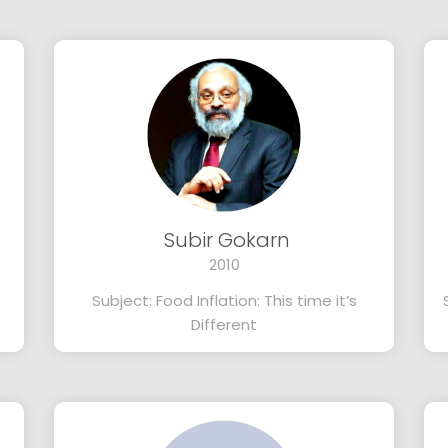
Subir Gokarn
2010
Subject: Food Inflation: This time it’s
Different