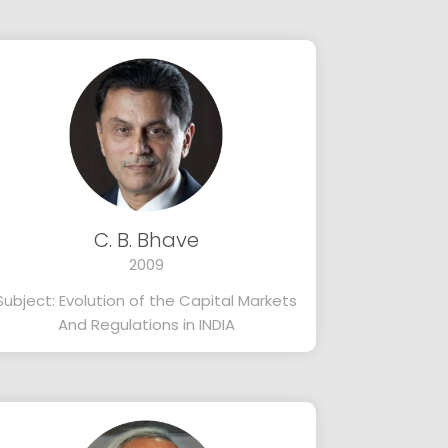
C. B. Bhave
2009
Subject: Evolution of the Capital Markets
And Regulations in INDIA