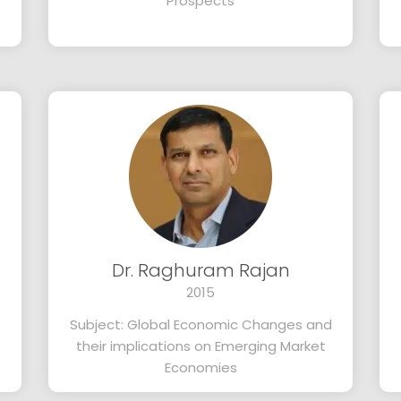
Prospects
Dr. Raghuram Rajan
2015
Subject: Global Economic Changes and
their implications on Emerging Market
Economies