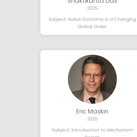
Shaktikanta Das
2025
Subject: Indian Economy in a Changing
Global Order.
Eric Maskin
2020
Subject: Introduction to Mechanism