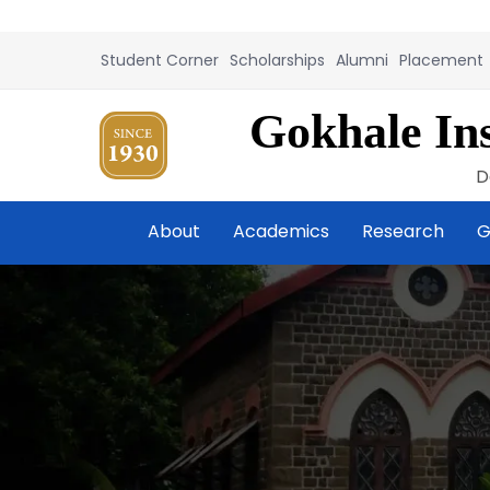
Student Corner
Scholarships
Alumni
Placement
Gokhale Ins
D
About
Academics
Research
G