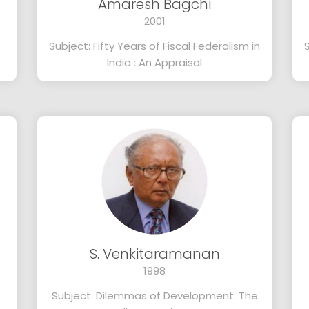
Amaresh Bagchi
2001
Subject: Fifty Years of Fiscal Federalism in
India : An Appraisal
S. Venkitaramanan
1998
Subject: Dilemmas of Development: The