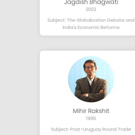
Jagdish Bhagwati
2002
Subject: The Globalization Debate and
India’s Economic Reforms
Mihir Rakshit
1999
Subject: Post-Uruguay Round Trade