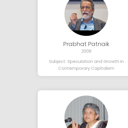
Prabhat Patnaik
2008
Subject: Speculation and Growth in
Contemporary Capitalism