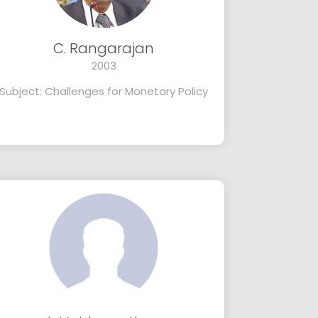
C. Rangarajan
2003
Subject: Challenges for Monetary Policy