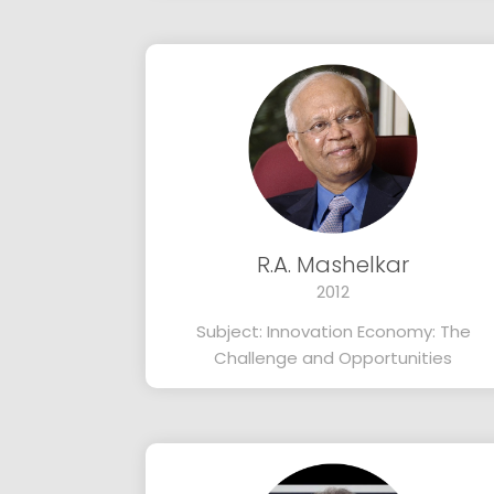
R.A. Mashelkar
2012
Subject: Innovation Economy: The
Challenge and Opportunities