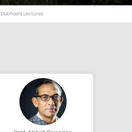
 Dubhashi Lectures