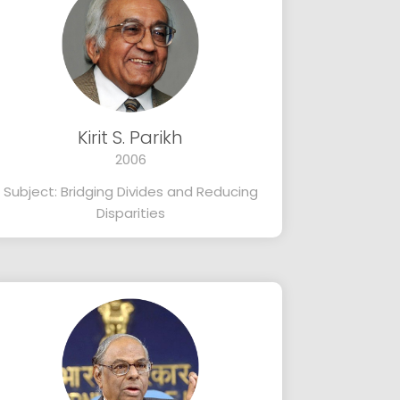
Kirit S. Parikh
2006
Subject: Bridging Divides and Reducing
Disparities