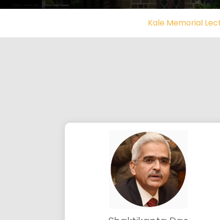
Kale Memorial Lec