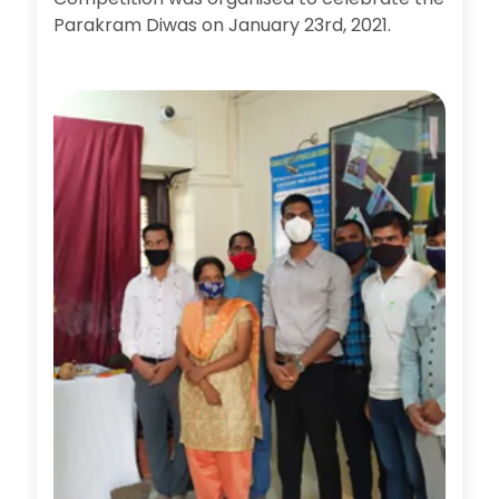
Parakram Diwas on January 23rd, 2021.