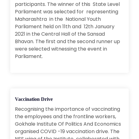
participants. The winner of this State Level
Parliament was selected for representing
Maharashtra in the National Youth
Parliament held on 11th and 12th January
2021 in the Central Hall of the Sansad
Bhavan. The first and the second runner up
were selected witnessing the event in
Parliament.
Vaccination Drive
Recognising the importance of vaccinating
the employees and the frontline workers,
Gokhale Institute Of Politics And Economics
organised COVID -19 vaccination drive. The
NSS wing of the Institute collaborated with