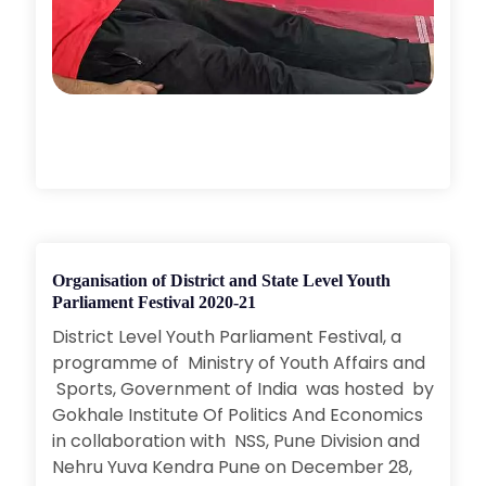
Organisation of District and State Level Youth
Parliament Festival 2020-21
District Level Youth Parliament Festival, a
programme of Ministry of Youth Affairs and
Sports, Government of India was hosted by
Gokhale Institute Of Politics And Economics
in collaboration with NSS, Pune Division and
Nehru Yuva Kendra Pune on December 28,