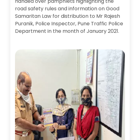
handed over pamphlets highlighting the
road safety rules and information on Good
Samaritan Law for distribution to Mr Rajesh
Puranik, Police Inspector, Pune Traffic Police
Department in the month of January 2021.