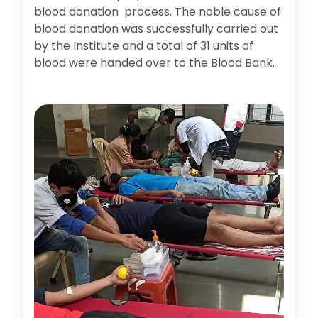
blood donation process. The noble cause of
blood donation was successfully carried out
by the Institute and a total of 31 units of
blood were handed over to the Blood Bank.