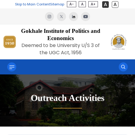
A-
A
A+
Skip to Main Content
Sitemap
Gokhale Institute of Politics and
Economics
Deemed to be University U/S 3 of
the UGC Act, 1956
Outreach Activities