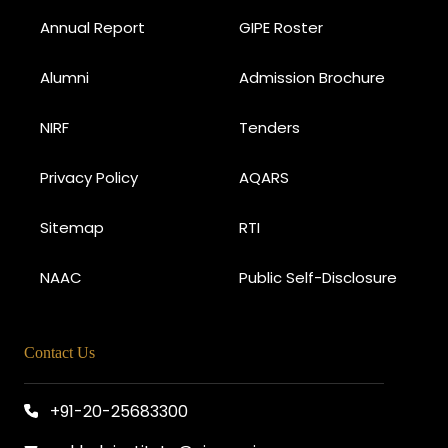
Annual Report
GIPE Roster
Alumni
Admission Brochure
NIRF
Tenders
Privacy Policy
AQARS
Sitemap
RTI
NAAC
Public Self-Disclosure
Contact Us
+91-20-25683300