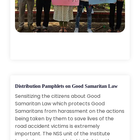
Distribution Pamphlets on Good Samaritan Law
Sensitizing the citizens about Good
Samaritan Law which protects Good
Samaritans from harassment on the actions
being taken by them to save lives of the
road accident victims is extremely
important. The NSS unit of the Institute