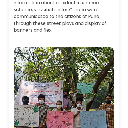
information about accident insurance
scheme, vaccination for Corona were
communicated to the citizens of Pune
through these street plays and display of
banners and flex.