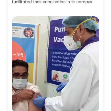
facilitated their vaccination in its campus.