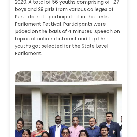
2020. A total of 56 youths comprising of 27
boys and 29 girls from various colleges of
Pune district participated in this online
Parliament Festival. Participants were
judged on the basis of 4 minutes speech on
topics of national interest and top three
youths got selected for the State Level
Parliament.