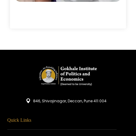
846, Shivajinagar, Deccan, Pune 411 004
Quick Links