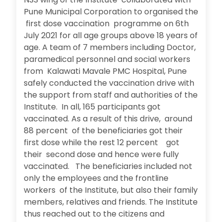
Pune Municipal Corporation to organised the
first dose vaccination programme on 6th
July 2021 for all age groups above 18 years of
age. A team of 7 members including Doctor,
paramedical personnel and social workers
from Kalawati Mavale PMC Hospital, Pune
safely conducted the vaccination drive with
the support from staff and authorities of the
Institute. In all, 165 participants got
vaccinated. As a result of this drive, around
88 percent of the beneficiaries got their
first dose while the rest 12 percent got
their second dose and hence were fully
vaccinated. The beneficiaries included not
only the employees and the frontline
workers of the Institute, but also their family
members, relatives and friends. The Institute
thus reached out to the citizens and