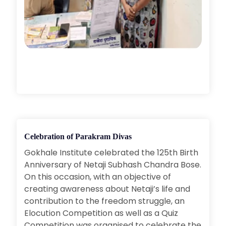
Celebration of Parakram Divas
Gokhale Institute celebrated the 125th Birth
Anniversary of Netaji Subhash Chandra Bose.
On this occasion, with an objective of
creating awareness about Netaji’s life and
contribution to the freedom struggle, an
Elocution Competition as well as a Quiz
Competition was organised to celebrate the