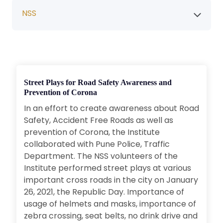
NSS
Street Plays for Road Safety Awareness and
Prevention of Corona
In an effort to create awareness about Road
Safety, Accident Free Roads as well as
prevention of Corona, the Institute
collaborated with Pune Police, Traffic
Department. The NSS volunteers of the
Institute performed street plays at various
important cross roads in the city on January
26, 2021, the Republic Day. Importance of
usage of helmets and masks, importance of
zebra crossing, seat belts, no drink drive and