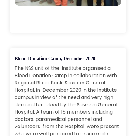
Blood Donation Camp, December 2020
The NSS unit of the Institute organised a
Blood Donation Camp in collaboration with
Regional Blood Bank, Sassoon General
Hospital, in December 2020 in the Institute
campus in view of the need and very high
demand for blood by the Sassoon General
Hospital. A team of 15 members including
doctors, paramedical personnel and
volunteers from the Hospital were present
who were well prepared to ensure safe