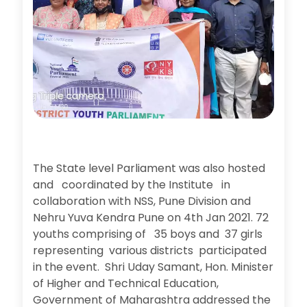
The State level Parliament was also hosted
and coordinated by the Institute in
collaboration with NSS, Pune Division and
Nehru Yuva Kendra Pune on 4th Jan 2021. 72
youths comprising of 35 boys and 37 girls
representing various districts participated
in the event. Shri Uday Samant, Hon. Minister
of Higher and Technical Education,
Government of Maharashtra addressed the