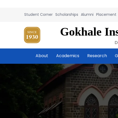
Student Corner
Scholarships
Alumni
Placement
Gokhale Ins
D
About
Academics
Research
G