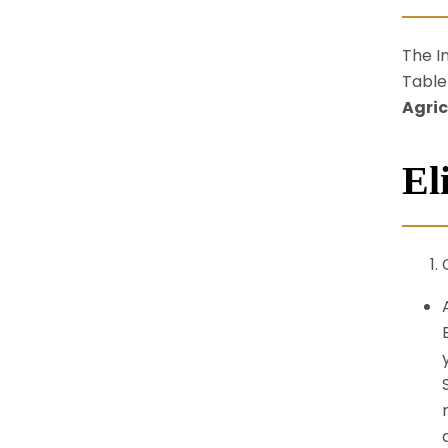
The I
Table
Agric
Eli