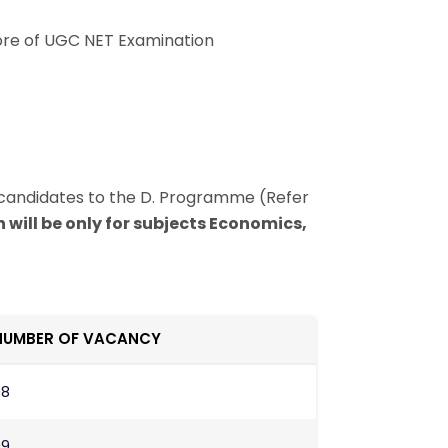
core of UGC NET Examination
candidates to the D. Programme (Refer
 will be only for subjects Economics,
NUMBER OF VACANCY
08
09