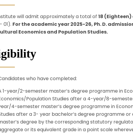
nstitute will admit approximately a total of
18
(Eighteen)
- 01).
For the academic year 2025-26, Ph. D. admission
ultural Economics and Population Studies.
gibility
Candidates who have completed:
A 1-year/2-semester master’s degree programme in Eco
Economics/Population Studies after a 4-year/8-semeste
year/4-semester master’s degree programme in Economi
Studies after a 3- year bachelor’s degree programme or q
master’s degree by the corresponding statutory regulator
aggregate or its equivalent grade in a point scale wherev