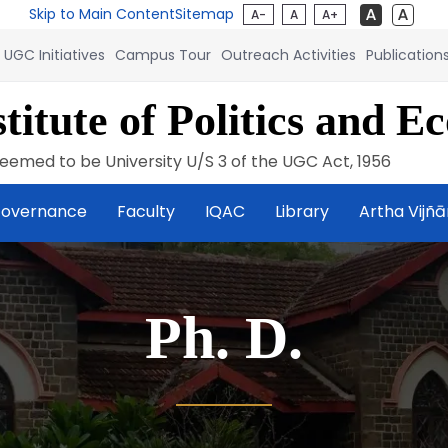
Skip to Main Content
Sitemap
A-
A
A+
UGC Initiatives
Campus Tour
Outreach Activities
Publication
titute of Politics and E
eemed to be University U/S 3 of the UGC Act, 1956
overnance
Faculty
IQAC
Library
Artha Vijñ
Ph. D.