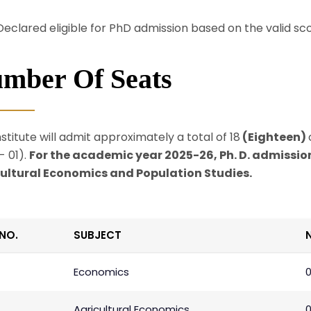
Declared eligible for PhD admission based on the valid s
mber Of Seats
stitute will admit approximately a total of 18
(Eighteen)
- 01).
For the academic year 2025-26, Ph. D. admission
ultural Economics and Population Studies.
.NO.
SUBJECT
Economics
Agricultural Economics