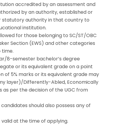
stitution accredited by an assessment and
horized by an authority, established or
 statutory authority in that country to
cational institution.
allowed for those belonging to SC/ST/OBC
ker Section (EWS) and other categories
 time.
year/8-semester bachelor’s degree
ate or its equivalent grade on a point
on of 5% marks or its equivalent grade may
y layer)/Differently-Abled, Economically
 as per the decision of the UGC from
he candidates should also possess any of
 valid at the time of applying.