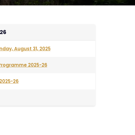
26
nday, August 31, 2025
. Programme 2025-26
2025-26