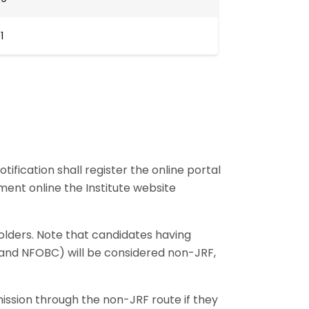
1
ification shall register the online portal
ment online the Institute website
olders. Note that candidates having
, and NFOBC) will be considered non-JRF,
.
ission through the non-JRF route if they