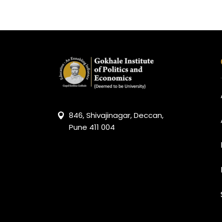
846, Shivajinagar, Deccan,
Pune 411 004