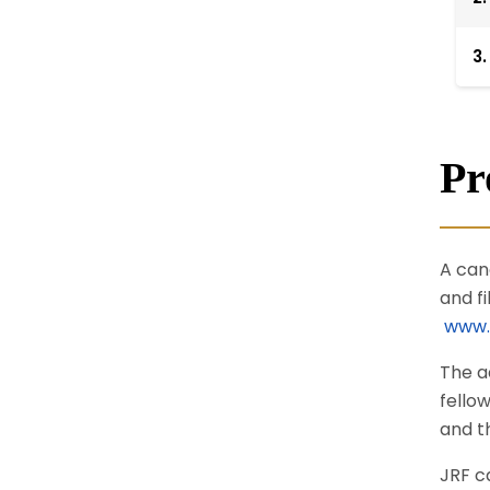
3.
Pr
A can
and f
www.g
The a
fello
and t
JRF c