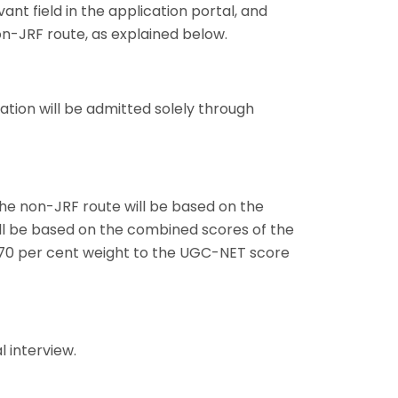
vant field in the application portal, and
on-JRF route, as explained below.
tion will be admitted solely through
he non-JRF route will be based on the
ill be based on the combined scores of the
 70 per cent weight to the UGC-NET score
 interview.