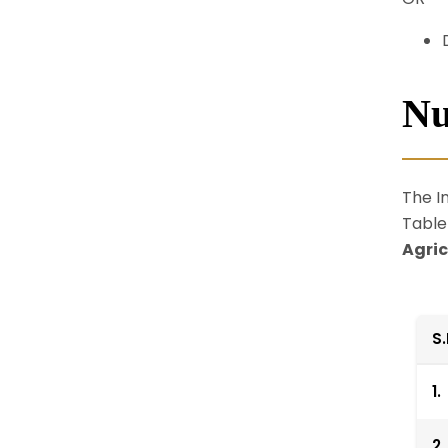
Nu
The In
Table
Agric
S
1.
2.