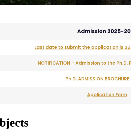
Admission 2025-20
Last date to submit the application is Su
NOTIFICATION – Admission to the Ph.D
Ph.D. ADMISSION BROCHURE 
Application Form
bjects