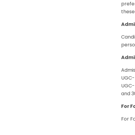
prefer
these
Admis
Candi
perso
Admis
Admis
UGC-N
UGC-N
and 3
For F
For F