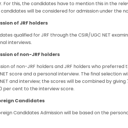
. For this, the candidates have to mention this in the rele
 candidates will be considered for admission under the n
sion of JRF holders
dates qualified for JRF through the CSIR/UGC NET examina
nal interviews.
sion of non-JRF holders
sion of non-JRF holders and JRF holders who preferred t
ET score and a personal interview. The final selection w
ET and interview; the scores will be combined by giving
0 per cent to the interview score.
oreign Candidates
oreign Candidates Admission will be based on the personal