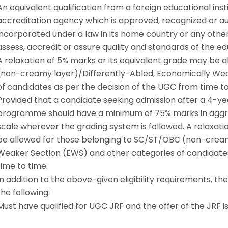
An equivalent qualification from a foreign educational in
accreditation agency which is approved, recognized or aut
incorporated under a law in its home country or any other
assess, accredit or assure quality and standards of the edu
A relaxation of 5% marks or its equivalent grade may be 
(non-creamy layer)/Differently-Abled, Economically Wea
of candidates as per the decision of the UGC from time to
Provided that a candidate seeking admission after a 4-
programme should have a minimum of 75% marks in aggreg
scale wherever the grading system is followed. A relaxati
be allowed for those belonging to SC/ST/OBC (non-cream
Weaker Section (EWS) and other categories of candidates
time to time.
In addition to the above-given eligibility requirements, t
the following:
Must have qualified for UGC JRF and the offer of the JRF is