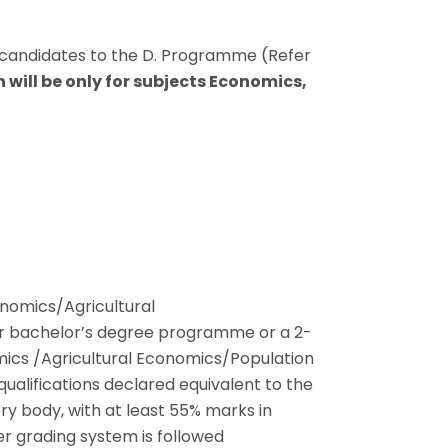
candidates to the D. Programme (Refer
 will be only for subjects Economics,
nomics/Agricultural
r bachelor’s degree programme or a 2-
cs /Agricultural Economics/Population
ualifications declared equivalent to the
y body, with at least 55% marks in
er grading system is followed