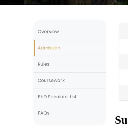
Overview
Admission
Rules
Coursework
PhD Scholars’ List
FAQs
Su