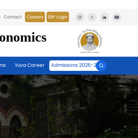
s
Contact
Careers
ERP Login
conomics
āna
Yuva Career
Admissions 2026-27