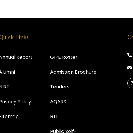
Quick Links
Co
Annual Report
GIPE Roster
Alumni
Admission Brochure
NIRF
Tenders
Privacy Policy
AQARS
Sitemap
RTI
Public Self-