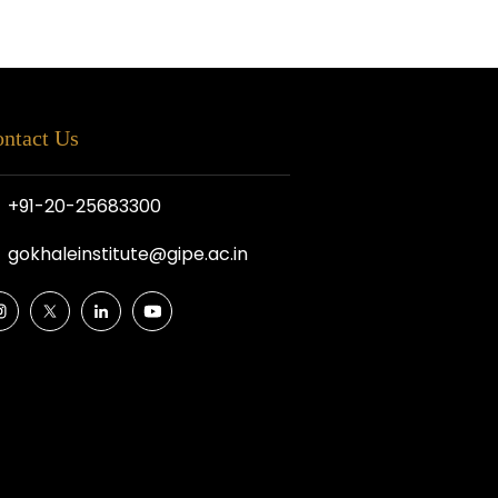
ntact Us
+91-20-25683300
gokhaleinstitute@gipe.ac.in