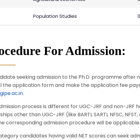
Population Studies
0
ocedure For Admission:
didate seeking admission to the Ph.D. programme after not
ill the application form and make the application fee pay
ipe.ac.in
.
dmission process is different for UGC-JRF and non-JRF h
wships other than UGC-JRF (like BARTI, SARTI, NFSC, NFST
he corresponding admission procedure will be applicable
ategory candidates having valid NET scores can seek adm