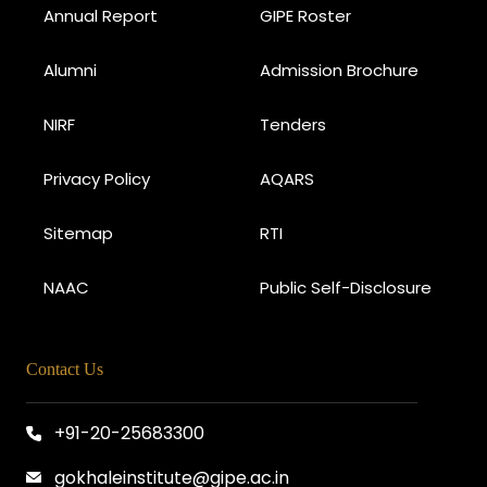
Annual Report
GIPE Roster
Alumni
Admission Brochure
NIRF
Tenders
Privacy Policy
AQARS
Sitemap
RTI
NAAC
Public Self-Disclosure
Contact Us
+91-20-25683300
gokhaleinstitute@gipe.ac.in