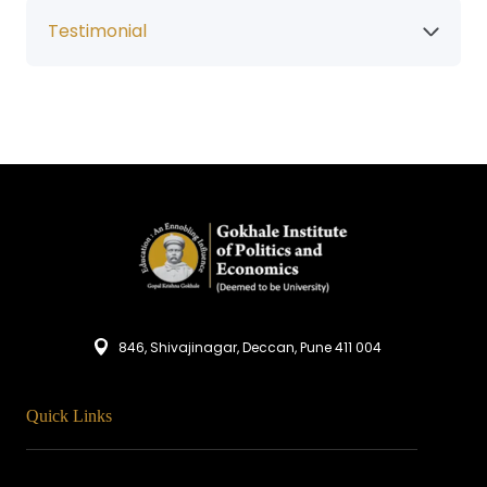
Testimonial
846, Shivajinagar, Deccan, Pune 411 004
Quick Links