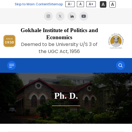
A-
A
A+
Skip to Main Content
Sitemap
Gokhale Institute of Politics and
Economics
Deemed to be University U/S 3 of
the UGC Act, 1956
Ph. D.