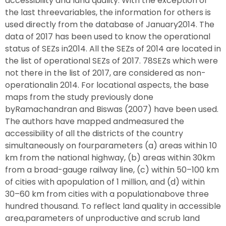
accessibility and land quality. With the exception of
the last threevariables, the information for others is
used directly from the database of January2014. The
data of 2017 has been used to know the operational
status of SEZs in2014. All the SEZs of 2014 are located in
the list of operational SEZs of 2017. 78SEZs which were
not there in the list of 2017, are considered as non-
operationalin 2014. For locational aspects, the base
maps from the study previously done
byRamachandran and Biswas (2007) have been used.
The authors have mapped andmeasured the
accessibility of all the districts of the country
simultaneously on fourparameters (a) areas within 10
km from the national highway, (b) areas within 30km
from a broad-gauge railway line, (c) within 50–100 km
of cities with apopulation of 1 million, and (d) within
30–60 km from cities with a populationabove three
hundred thousand. To reflect land quality in accessible
area,parameters of unproductive and scrub land