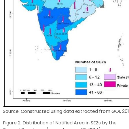
Source: Constructed using data extracted from GOI, 201
Figure 2: Distribution of Notified Area in SEZs by the