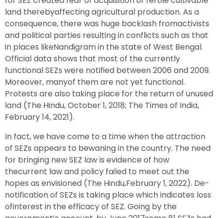
for SEZ created fear of acquisition of fertile cultivable
land therebyaffecting agricultural production. As a
consequence, there was huge backlash fromactivists
and political parties resulting in conflicts such as that
in places likeNandigram in the state of West Bengal.
Official data shows that most of the currently
functional SEZs were notified between 2006 and 2009.
Moreover, manyof them are not yet functional.
Protests are also taking place for the return of unused
land (The Hindu, October 1, 2018; The Times of India,
February 14, 2021).
In fact, we have come to a time when the attraction
of SEZs appears to bewaning in the country. The need
for bringing new SEZ law is evidence of how
thecurrent law and policy failed to meet out the
hopes as envisioned (The Hindu,February 1, 2022). De-
notification of SEZs is taking place which indicates loss
ofinterest in the efficacy of SEZ. Going by the