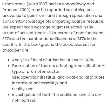
urban areas (Mitra2007 and Mukhopadhyay and
Pradhan 2009) may be regarded as nothing but
anavenue to gain from land through speculation and
concomitant wastage ofcompeting, scarce resource.
We expect such wastage to get reflected in the
extentof unused land in SEZs, extent of non-functional
SEZs and the number denotifications of SEZs in the
country. In this background the objectives set for
thispaper are:
Analysis of level of utilisation of land in SEZs,.
Examination of factors affecting land utilisation –
type of promoter, sector,
size, operational status, and locational attributes
in terms of accessibility/land
quality, and
Investigation of both the additional and the de-
notified SEZs