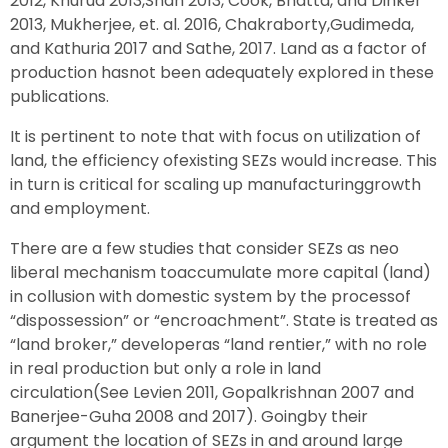
2012, Khurud 2013,Shah 2013, Cook, Bhatta, and Dinker
2013, Mukherjee, et. al. 2016, Chakraborty,Gudimeda,
and Kathuria 2017 and Sathe, 2017. Land as a factor of
production hasnot been adequately explored in these
publications.
It is pertinent to note that with focus on utilization of
land, the efficiency ofexisting SEZs would increase. This
in turn is critical for scaling up manufacturinggrowth
and employment.
There are a few studies that consider SEZs as neo
liberal mechanism toaccumulate more capital (land)
in collusion with domestic system by the processof
“dispossession” or “encroachment”. State is treated as
“land broker,” developeras “land rentier,” with no role
in real production but only a role in land
circulation(See Levien 2011, Gopalkrishnan 2007 and
Banerjee-Guha 2008 and 2017). Goingby their
argument the location of SEZs in and around large