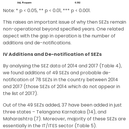
Note: * p < 0.05, ** p < 0.01, *** p < 0.001.
This raises an important issue of why then SEZs remain
non-operational beyond specified years. One related
aspect with the gap in operation is the number of
additions and de-notifications.
IV Additions and De-notification of SEZs
By analysing the SEZ data of 2014 and 2017 (Table 4),
we found additions of 49 SEZs and probable de-
notification of 78 SEZs in the country between 2014
and 2017 (those SEZs of 2014 which do not appear in
the list of 2017).
Out of the 49 SEZs added, 37 have been added in just
three states – Telangana Karnataka (14), and
Maharashtra (7). Moreover, majority of these SEZs are
essentially in the IT/ITES sector (Table 5).