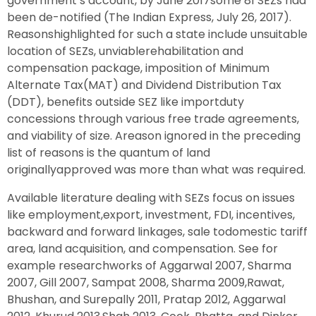
government’s account, by June 2017some 81 SEZs had
been de-notified (The Indian Express, July 26, 2017).
Reasonshighlighted for such a state include unsuitable
location of SEZs, unviablerehabilitation and
compensation package, imposition of Minimum
Alternate Tax(MAT) and Dividend Distribution Tax
(DDT), benefits outside SEZ like importduty
concessions through various free trade agreements,
and viability of size. Areason ignored in the preceding
list of reasons is the quantum of land
originallyapproved was more than what was required.
Available literature dealing with SEZs focus on issues
like employment,export, investment, FDI, incentives,
backward and forward linkages, sale todomestic tariff
area, land acquisition, and compensation. See for
example researchworks of Aggarwal 2007, Sharma
2007, Gill 2007, Sampat 2008, Sharma 2009,Rawat,
Bhushan, and Surepally 2011, Pratap 2012, Aggarwal