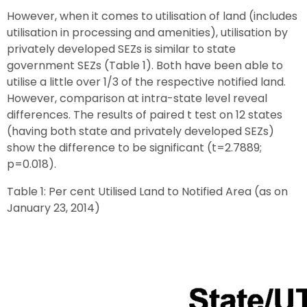
However, when it comes to utilisation of land (includes
utilisation in processing and amenities), utilisation by
privately developed SEZs is similar to state
government SEZs (Table 1). Both have been able to
utilise a little over 1/3 of the respective notified land.
However, comparison at intra-state level reveal
differences. The results of paired t test on 12 states
(having both state and privately developed SEZs)
show the difference to be significant (t=2.7889;
p=0.018).
Table 1: Per cent Utilised Land to Notified Area (as on
January 23, 2014)