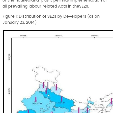
of the notifiedland, plus it permits implementation of
all prevailing labour related Acts in theSEZs.
Figure 1: Distribution of SEZs by Developers (as on
January 23, 2014)