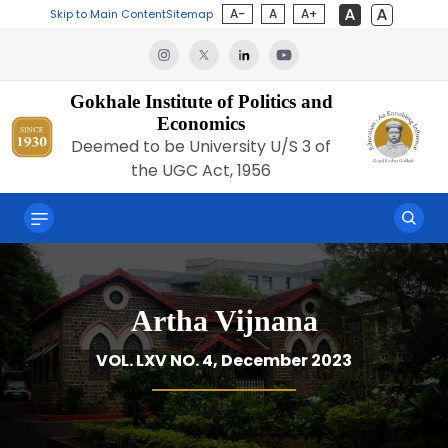
A-
A
A+
Skip to Main Content
Sitemap
Gokhale Institute of Politics and
Economics
Deemed to be University U/S 3 of
the UGC Act, 1956
Artha Vijnana
VOL. LXV NO. 4, December 2023