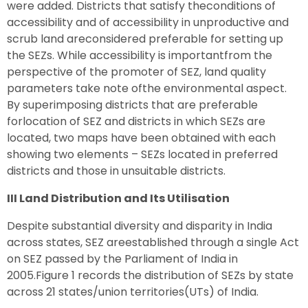
were added. Districts that satisfy theconditions of
accessibility and of accessibility in unproductive and
scrub land areconsidered preferable for setting up
the SEZs. While accessibility is importantfrom the
perspective of the promoter of SEZ, land quality
parameters take note ofthe environmental aspect.
By superimposing districts that are preferable
forlocation of SEZ and districts in which SEZs are
located, two maps have been obtained with each
showing two elements – SEZs located in preferred
districts and those in unsuitable districts.
III Land Distribution and Its Utilisation
Despite substantial diversity and disparity in India
across states, SEZ areestablished through a single Act
on SEZ passed by the Parliament of India in
2005.Figure 1 records the distribution of SEZs by state
across 21 states/union territories(UTs) of India.