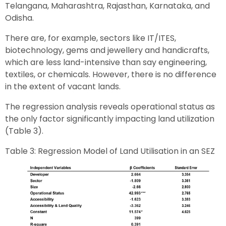
Telangana, Maharashtra, Rajasthan, Karnataka, and
Odisha.
There are, for example, sectors like IT/ITES,
biotechnology, gems and jewellery and handicrafts,
which are less land-intensive than say engineering,
textiles, or chemicals. However, there is no difference
in the extent of vacant lands.
The regression analysis reveals operational status as
the only factor significantly impacting land utilization
(Table 3).
Table 3: Regression Model of Land Utilisation in an SEZ