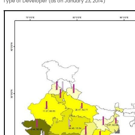
Type of Developer (as on January 23, 2014)