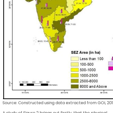
Source: Constructed using data extracted from GOI, 201
A study of Figure 2 brings out firstly, that the physical