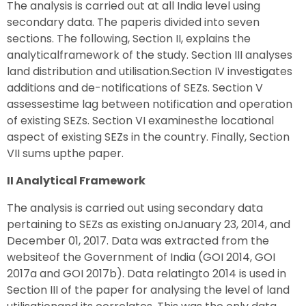
The analysis is carried out at all India level using
secondary data. The paperis divided into seven
sections. The following, Section II, explains the
analyticalframework of the study. Section III analyses
land distribution and utilisation.Section IV investigates
additions and de-notifications of SEZs. Section V
assessestime lag between notification and operation
of existing SEZs. Section VI examinesthe locational
aspect of existing SEZs in the country. Finally, Section
VII sums upthe paper.
II Analytical Framework
The analysis is carried out using secondary data
pertaining to SEZs as existing onJanuary 23, 2014, and
December 01, 2017. Data was extracted from the
websiteof the Government of India (GOI 2014, GOI
2017a and GOI 2017b). Data relatingto 2014 is used in
Section III of the paper for analysing the level of land