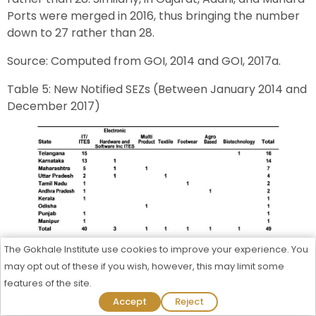
Ports were merged in 2016, thus bringing the number
down to 27 rather than 28.
Source: Computed from GOI, 2014 and GOI, 2017a.
Table 5: New Notified SEZs (Between January 2014 and
December 2017)
Source: Computed from GOI, 2014 and GOI, 2017a.
The Gokhale Institute use cookies to improve your experience. You
may opt out of these if you wish, however, this may limit some
Highest number of SEZs were de-notified in
features of the site.
Maharashtra (Table 4). Some 22 SEZs have probably
Admission Process Started For 2026-27
Accept
Reject
been de-notified in the state. Haryana has also