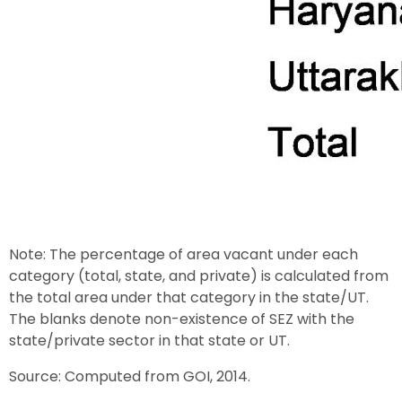
Note: The percentage of area vacant under each
category (total, state, and private) is calculated from
the total area under that category in the state/UT.
The blanks denote non-existence of SEZ with the
state/private sector in that state or UT.
Source: Computed from GOI, 2014.