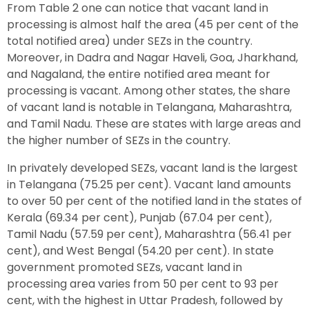
From Table 2 one can notice that vacant land in
processing is almost half the area (45 per cent of the
total notified area) under SEZs in the country.
Moreover, in Dadra and Nagar Haveli, Goa, Jharkhand,
and Nagaland, the entire notified area meant for
processing is vacant. Among other states, the share
of vacant land is notable in Telangana, Maharashtra,
and Tamil Nadu. These are states with large areas and
the higher number of SEZs in the country.
In privately developed SEZs, vacant land is the largest
in Telangana (75.25 per cent). Vacant land amounts
to over 50 per cent of the notified land in the states of
Kerala (69.34 per cent), Punjab (67.04 per cent),
Tamil Nadu (57.59 per cent), Maharashtra (56.41 per
cent), and West Bengal (54.20 per cent). In state
government promoted SEZs, vacant land in
processing area varies from 50 per cent to 93 per
cent, with the highest in Uttar Pradesh, followed by