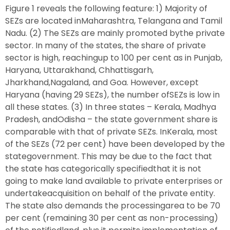
Figure 1 reveals the following feature: 1) Majority of
SEZs are located inMaharashtra, Telangana and Tamil
Nadu. (2) The SEZs are mainly promoted bythe private
sector. In many of the states, the share of private
sector is high, reachingup to 100 per cent as in Punjab,
Haryana, Uttarakhand, Chhattisgarh,
Jharkhand,Nagaland, and Goa. However, except
Haryana (having 29 SEZs), the number ofSEZs is low in
all these states. (3) In three states – Kerala, Madhya
Pradesh, andOdisha – the state government share is
comparable with that of private SEZs. InKerala, most
of the SEZs (72 per cent) have been developed by the
stategovernment. This may be due to the fact that
the state has categorically specifiedthat it is not
going to make land available to private enterprises or
undertakeacquisition on behalf of the private entity.
The state also demands the processingarea to be 70
per cent (remaining 30 per cent as non-processing)