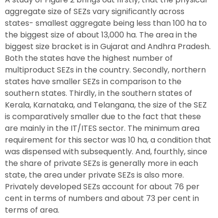
aggregate size of SEZs vary significantly across
states- smallest aggregate being less than 100 ha to
the biggest size of about 13,000 ha. The area in the
biggest size bracket is in Gujarat and Andhra Pradesh.
Both the states have the highest number of
multiproduct SEZs in the country. Secondly, northern
states have smaller SEZs in comparison to the
southern states. Thirdly, in the southern states of
Kerala, Karnataka, and Telangana, the size of the SEZ
is comparatively smaller due to the fact that these
are mainly in the IT/ITES sector. The minimum area
requirement for this sector was 10 ha, a condition that
was dispensed with subsequently. And, fourthly, since
the share of private SEZs is generally more in each
state, the area under private SEZs is also more.
Privately developed SEZs account for about 76 per
cent in terms of numbers and about 73 per cent in
terms of area.