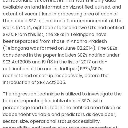
utilisationand its correlates. This was the only data
available on land information viz.notified, utilised, and
extent of vacant land in processing area of each of
thenotified SEZ at the time of commencement of the
work. In 2014, eighteen statesand two UTs had notified
SEZs. From this list, the SEZs in Telangana have
beenseparated from those in Andhra Pradesh
(Telangana was formed on June 02,2014). The SEZs
considered in the paper includes SEZs notified under
SEZ Act2005 and 19 (18 in the list of 2017 on de-
notification of the one in Jodhpur)EPZs/SEZs
rechristened or set up respectively, before the
introduction of SEZ Act2005.
The regression technique is utilized to investigate the
factors impacting landutilization in SEZs with
percentage land utilized in the notified area taken as
adependent variable and predictors as developer,
sector, size, operational status,accessibility,