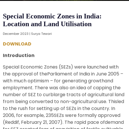
Special Economic Zones in India:
Location and Land Utilisation
December 2023 | Surya Tewari
DOWNLOAD
Introduction
Special Economic Zones (SEZs) were launched with
the approval of theParliament of India in June 2005 –
with much optimism – for generating growthand
employment. There was also an idea of capping the
number of SEZ to curblarge tracts of agricultural land
from being converted to non-agricultural use. Thisled
to the rush for setting up of SEZs in the country. In
2006, for example, 235SEZs were formally approved
(Reddif, February 21, 2007). The rapid pace ofdemand