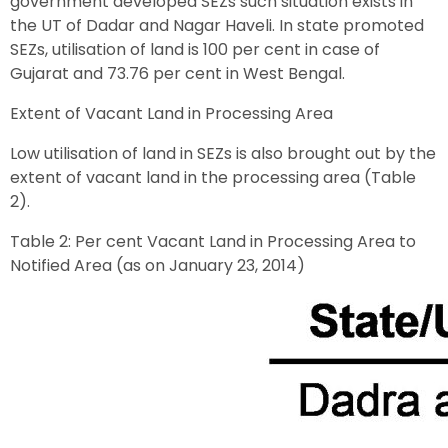
government developed SEZs such situation exists in
the UT of Dadar and Nagar Haveli. In state promoted
SEZs, utilisation of land is 100 per cent in case of
Gujarat and 73.76 per cent in West Bengal.
Extent of Vacant Land in Processing Area
Low utilisation of land in SEZs is also brought out by the
extent of vacant land in the processing area (Table
2).
Table 2: Per cent Vacant Land in Processing Area to
Notified Area (as on January 23, 2014)