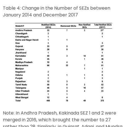
Table 4: Change in the Number of SEZs between
January 2014 and December 2017
Note: In Andhra Pradesh, Kakinada SEZ 1 and 2 were
merged in 2016, which brought the number to 27
rather than 28. Similarly, in Gujarat, Adani, and Mundra