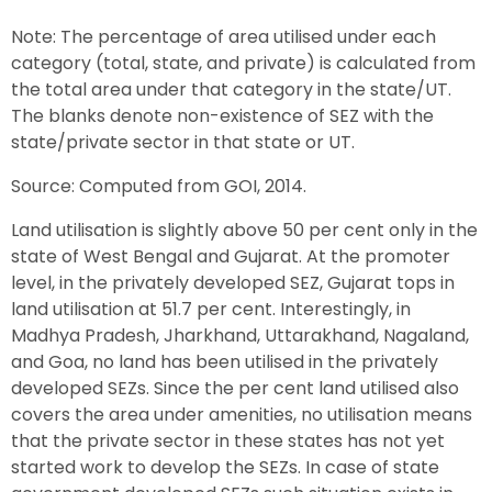
Note: The percentage of area utilised under each
category (total, state, and private) is calculated from
the total area under that category in the state/UT.
The blanks denote non-existence of SEZ with the
state/private sector in that state or UT.
Source: Computed from GOI, 2014.
Land utilisation is slightly above 50 per cent only in the
state of West Bengal and Gujarat. At the promoter
level, in the privately developed SEZ, Gujarat tops in
land utilisation at 51.7 per cent. Interestingly, in
Madhya Pradesh, Jharkhand, Uttarakhand, Nagaland,
and Goa, no land has been utilised in the privately
developed SEZs. Since the per cent land utilised also
covers the area under amenities, no utilisation means
that the private sector in these states has not yet
started work to develop the SEZs. In case of state