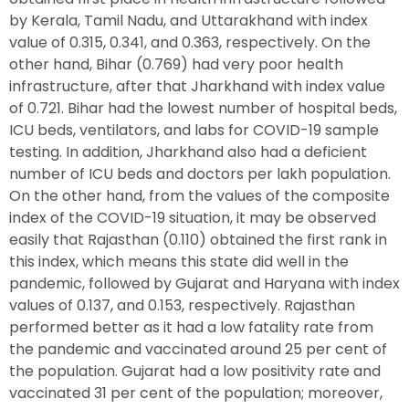
by Kerala, Tamil Nadu, and Uttarakhand with index
value of 0.315, 0.341, and 0.363, respectively. On the
other hand, Bihar (0.769) had very poor health
infrastructure, after that Jharkhand with index value
of 0.721. Bihar had the lowest number of hospital beds,
ICU beds, ventilators, and labs for COVID-19 sample
testing. In addition, Jharkhand also had a deficient
number of ICU beds and doctors per lakh population.
On the other hand, from the values of the composite
index of the COVID-19 situation, it may be observed
easily that Rajasthan (0.110) obtained the first rank in
this index, which means this state did well in the
pandemic, followed by Gujarat and Haryana with index
values of 0.137, and 0.153, respectively. Rajasthan
performed better as it had a low fatality rate from
the pandemic and vaccinated around 25 per cent of
the population. Gujarat had a low positivity rate and
vaccinated 31 per cent of the population; moreover,