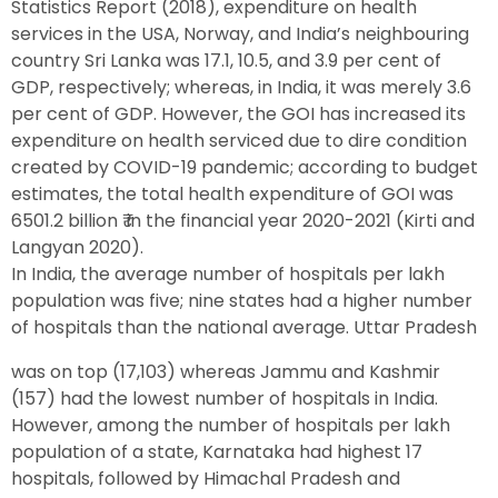
Statistics Report (2018), expenditure on health
services in the USA, Norway, and India’s neighbouring
country Sri Lanka was 17.1, 10.5, and 3.9 per cent of
GDP, respectively; whereas, in India, it was merely 3.6
per cent of GDP. However, the GOI has increased its
expenditure on health serviced due to dire condition
created by COVID-19 pandemic; according to budget
estimates, the total health expenditure of GOI was
6501.2 billion ₹ in the financial year 2020-2021 (Kirti and
Langyan 2020).
In India, the average number of hospitals per lakh
population was five; nine states had a higher number
of hospitals than the national average. Uttar Pradesh
was on top (17,103) whereas Jammu and Kashmir
(157) had the lowest number of hospitals in India.
However, among the number of hospitals per lakh
population of a state, Karnataka had highest 17
hospitals, followed by Himachal Pradesh and