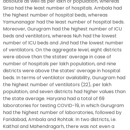
absolute as well as per lakh of population, whereas
Sirsa had the least number of hospitals. Ambala had
the highest number of hospital beds, whereas
Yamunanagar had the least number of hospital beds.
Moreover, Gurugram had the highest number of ICU
beds and ventilators, whereas Nuh had the lowest
number of ICU beds and Jind had the lowest number
of ventilators. On the aggregate level, eight districts
were above than the states’ average in case of
number of hospitals per lakh population, and nine
districts were above the states’ average in hospital
beds. In terms of ventilator availability, Gurugram had
the highest number of ventilators (22), per lakh
population, and seven districts had higher values than
the state average. Haryana had a total of 69
laboratories for testing COVID-19, in which Gurugram
had the highest number of laboratories, followed by
Faridabad, Ambala and Rohtak. In two districts, i.e.
Kaithal and Mahendragarh, there was not even a