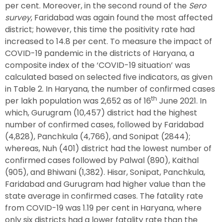
per cent. Moreover, in the second round of the
Sero
survey
, Faridabad was again found the most affected
district; however, this time the positivity rate had
increased to 14.8 per cent. To measure the impact of
COVID-19 pandemic in the districts of Haryana, a
composite index of the ‘COVID-19 situation’ was
calculated based on selected five indicators, as given
in Table 2. In Haryana, the number of confirmed cases
th
per lakh population was 2,652 as of 16
June 2021. In
which, Gurugram (10,457) district had the highest
number of confirmed cases, followed by Faridabad
(4,828), Panchkula (4,766), and Sonipat (2844);
whereas, Nuh (401) district had the lowest number of
confirmed cases followed by Palwal (890), Kaithal
(905), and Bhiwani (1,382). Hisar, Sonipat, Panchkula,
Faridabad and Gurugram had higher value than the
state average in confirmed cases. The fatality rate
from COVID-19 was 1.19 per cent in Haryana, where
only six districts had a lower fatality rate than the