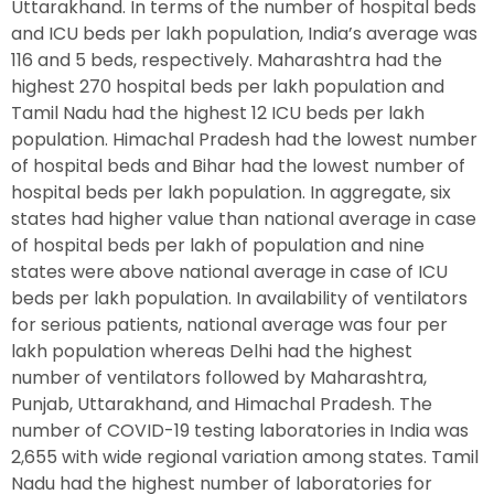
Uttarakhand. In terms of the number of hospital beds
and ICU beds per lakh population, India’s average was
116 and 5 beds, respectively. Maharashtra had the
highest 270 hospital beds per lakh population and
Tamil Nadu had the highest 12 ICU beds per lakh
population. Himachal Pradesh had the lowest number
of hospital beds and Bihar had the lowest number of
hospital beds per lakh population. In aggregate, six
states had higher value than national average in case
of hospital beds per lakh of population and nine
states were above national average in case of ICU
beds per lakh population. In availability of ventilators
for serious patients, national average was four per
lakh population whereas Delhi had the highest
number of ventilators followed by Maharashtra,
Punjab, Uttarakhand, and Himachal Pradesh. The
number of COVID-19 testing laboratories in India was
2,655 with wide regional variation among states. Tamil
Nadu had the highest number of laboratories for