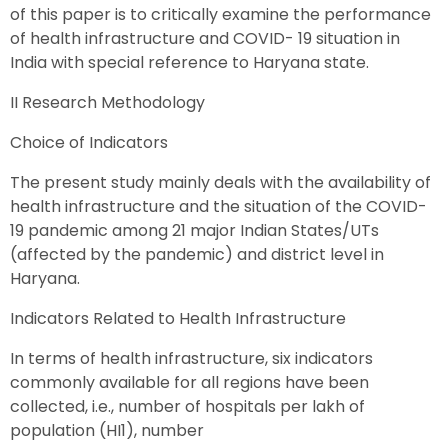
of this paper is to critically examine the performance
of health infrastructure and COVID- 19 situation in
India with special reference to Haryana state.
II Research Methodology
Choice of Indicators
The present study mainly deals with the availability of
health infrastructure and the situation of the COVID-
19 pandemic among 21 major Indian States/UTs
(affected by the pandemic) and district level in
Haryana.
Indicators Related to Health Infrastructure
In terms of health infrastructure, six indicators
commonly available for all regions have been
collected, i.e., number of hospitals per lakh of
population (HI1), number