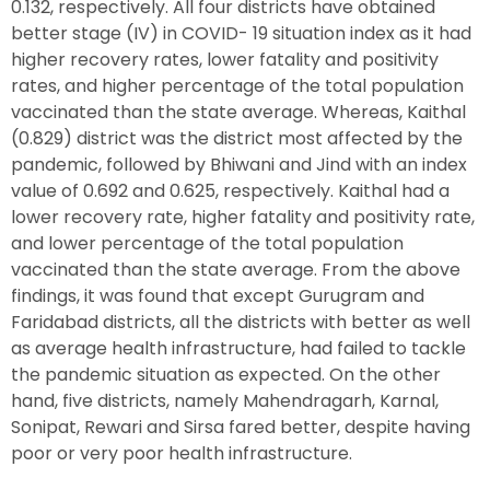
0.132, respectively. All four districts have obtained
better stage (IV) in COVID- 19 situation index as it had
higher recovery rates, lower fatality and positivity
rates, and higher percentage of the total population
vaccinated than the state average. Whereas, Kaithal
(0.829) district was the district most affected by the
pandemic, followed by Bhiwani and Jind with an index
value of 0.692 and 0.625, respectively. Kaithal had a
lower recovery rate, higher fatality and positivity rate,
and lower percentage of the total population
vaccinated than the state average. From the above
findings, it was found that except Gurugram and
Faridabad districts, all the districts with better as well
as average health infrastructure, had failed to tackle
the pandemic situation as expected. On the other
hand, five districts, namely Mahendragarh, Karnal,
Sonipat, Rewari and Sirsa fared better, despite having
poor or very poor health infrastructure.