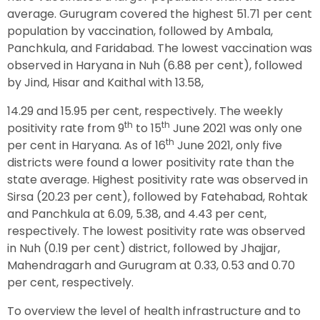
average. Gurugram covered the highest 51.71 per cent
population by vaccination, followed by Ambala,
Panchkula, and Faridabad. The lowest vaccination was
observed in Haryana in Nuh (6.88 per cent), followed
by Jind, Hisar and Kaithal with 13.58,
14.29 and 15.95 per cent, respectively. The weekly
th
th
positivity rate from 9
to 15
June 2021 was only one
th
per cent in Haryana. As of 16
June 2021, only five
districts were found a lower positivity rate than the
state average. Highest positivity rate was observed in
Sirsa (20.23 per cent), followed by Fatehabad, Rohtak
and Panchkula at 6.09, 5.38, and 4.43 per cent,
respectively. The lowest positivity rate was observed
in Nuh (0.19 per cent) district, followed by Jhajjar,
Mahendragarh and Gurugram at 0.33, 0.53 and 0.70
per cent, respectively.
To overview the level of health infrastructure and to