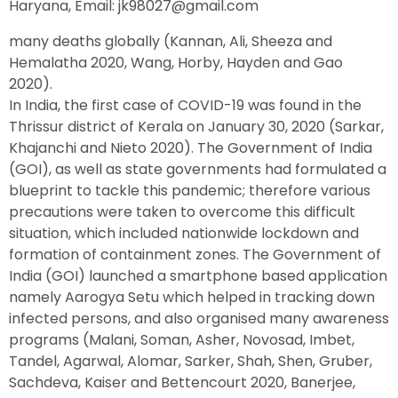
Haryana, Email: jk98027@gmail.com
many deaths globally (Kannan, Ali, Sheeza and
Hemalatha 2020, Wang, Horby, Hayden and Gao
2020).
In India, the first case of COVID-19 was found in the
Thrissur district of Kerala on January 30, 2020 (Sarkar,
Khajanchi and Nieto 2020). The Government of India
(GOI), as well as state governments had formulated a
blueprint to tackle this pandemic; therefore various
precautions were taken to overcome this difficult
situation, which included nationwide lockdown and
formation of containment zones. The Government of
India (GOI) launched a smartphone based application
namely Aarogya Setu which helped in tracking down
infected persons, and also organised many awareness
programs (Malani, Soman, Asher, Novosad, Imbet,
Tandel, Agarwal, Alomar, Sarker, Shah, Shen, Gruber,
Sachdeva, Kaiser and Bettencourt 2020, Banerjee,