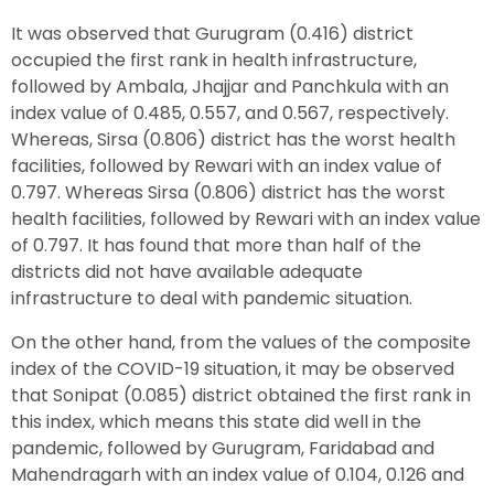
It was observed that Gurugram (0.416) district
occupied the first rank in health infrastructure,
followed by Ambala, Jhajjar and Panchkula with an
index value of 0.485, 0.557, and 0.567, respectively.
Whereas, Sirsa (0.806) district has the worst health
facilities, followed by Rewari with an index value of
0.797. Whereas Sirsa (0.806) district has the worst
health facilities, followed by Rewari with an index value
of 0.797. It has found that more than half of the
districts did not have available adequate
infrastructure to deal with pandemic situation.
On the other hand, from the values of the composite
index of the COVID-19 situation, it may be observed
that Sonipat (0.085) district obtained the first rank in
this index, which means this state did well in the
pandemic, followed by Gurugram, Faridabad and
Mahendragarh with an index value of 0.104, 0.126 and