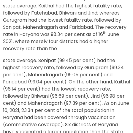
state average. Kaithal had the highest fatality rate,
followed by Fatehabad, Bhiwani and Jind; whereas,
Gurugram had the lowest fatality rate, followed by
Sonipat, Mahendragarh and Faridabad. The recovery
th
rate in Haryana was 98.34 per cent as of 16
June
2021, where merely four districts had a higher
recovery rate than the
state average. Sonipat (99.45 per cent) had the
highest recovery rate, followed by Gurugram (99.34
per cent), Mahendragarh (99.05 per cent) and
Faridabad (99.04 per cent). On the other hand, Kaithal
(96.14 per cent) had the lowest recovery rate,
followed by Bhiwani (96.69 per cent), Jind (96.98 per
cent) and Mahendragarh (97.39 per cent). As on June
16, 2021, 23.34 per cent of the total population in
Haryana had been covered through vaccination
(commutative coverage). Six districts of Haryana
have vaccinated a larger population than the state