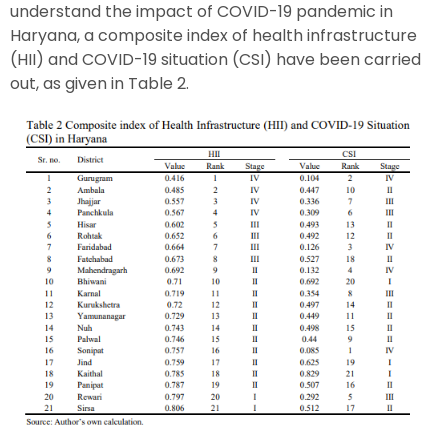
understand the impact of COVID-19 pandemic in
Haryana, a composite index of health infrastructure
(HII) and COVID-19 situation (CSI) have been carried
out, as given in Table 2.