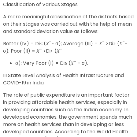
Classification of Various Stages
A more meaningful classification of the districts based
on their stages was carried out with the help of mean
and standard deviation value as follows:
Better (IV) = Di≤ (𝑋¯- σ); Average (III) = 𝑋¯ >Di> (𝑋¯-
σ); Poor (II) = 𝑋¯ <Di< (𝑋¯
σ); Very Poor (I) = Di≥ (𝑋¯ + σ).
III State Level Analysis of Health Infrastructure and
COVID-19 in India
The role of public expenditure is an important factor
in providing affordable health services, especially in
developing countries such as the Indian economy. In
developed economies, the government spends much
more on health services than in developing or less
developed countries. According to the World Health