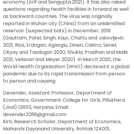
economy (Arif and Sengupta 2021). It has also raised
questions regarding health facilities in forward as well
as backward countries. The virus was originally
reported in Wuhan city (China) from an unidentified
reservoir (suspected bats) in December, 2019
(Gauttam, Patel, Singh, Kaur, Chattu and Jakovljevic
2021, Riza, Erdogan, Agaoglu, Dineri, Cakirci, Senel,
Okyay and Tasdogan 2020, Shukla, Pradhan and Malik
2021, Velavan and Meyer 2020). In March 2020, the
World Health Organization (WHO) declared it a global
pandemic due to its rapid transmission from person
to person and causing
Devender, Assistant Professor, Department of
Economics, Government College for Girls, Pillukhera
(Jind) 126113, Haryana, Email:
devender2288@gmail.com
Kirti, Research Scholar, Department of Economics,
Maharshi Dayanand University, Rohtak 124001,