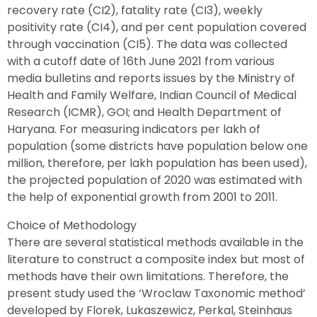
recovery rate (CI2), fatality rate (CI3), weekly
positivity rate (CI4), and per cent population covered
through vaccination (CI5). The data was collected
with a cutoff date of 16th June 2021 from various
media bulletins and reports issues by the Ministry of
Health and Family Welfare, Indian Council of Medical
Research (ICMR), GOI; and Health Department of
Haryana. For measuring indicators per lakh of
population (some districts have population below one
million, therefore, per lakh population has been used),
the projected population of 2020 was estimated with
the help of exponential growth from 2001 to 2011.
Choice of Methodology
There are several statistical methods available in the
literature to construct a composite index but most of
methods have their own limitations. Therefore, the
present study used the ‘Wroclaw Taxonomic method’
developed by Florek, Lukaszewicz, Perkal, Steinhaus