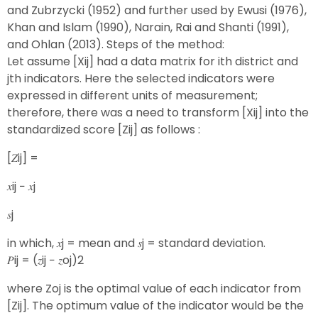
and Zubrzycki (1952) and further used by Ewusi (1976),
Khan and Islam (1990), Narain, Rai and Shanti (1991),
and Ohlan (2013). Steps of the method:
Let assume [Xij] had a data matrix for ith district and
jth indicators. Here the selected indicators were
expressed in different units of measurement;
therefore, there was a need to transform [Xij] into the
standardized score [Zij] as follows :
[𝑍ij] =
𝑥ij − 𝑥j
𝑠j
in which, 𝑥j = mean and 𝑠j = standard deviation.
𝑃ij = (𝑧ij − 𝑧oj)2
where Zoj is the optimal value of each indicator from
[Zij]. The optimum value of the indicator would be the