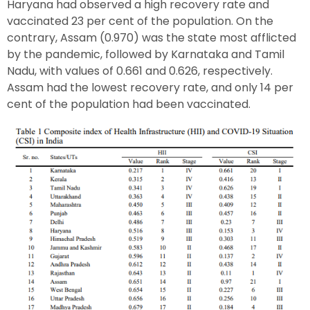
Haryana had observed a high recovery rate and
vaccinated 23 per cent of the population. On the
contrary, Assam (0.970) was the state most afflicted
by the pandemic, followed by Karnataka and Tamil
Nadu, with values of 0.661 and 0.626, respectively.
Assam had the lowest recovery rate, and only 14 per
cent of the population had been vaccinated.