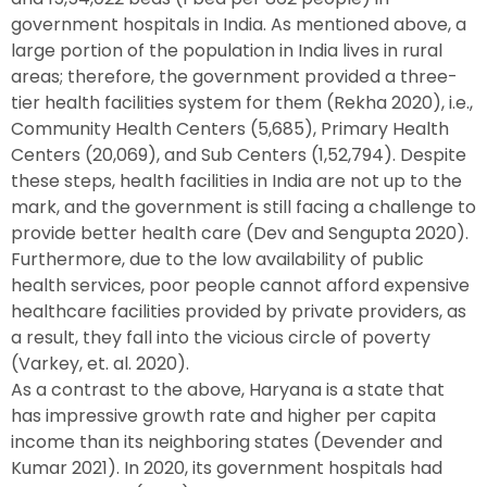
government hospitals in India. As mentioned above, a
large portion of the population in India lives in rural
areas; therefore, the government provided a three-
tier health facilities system for them (Rekha 2020), i.e.,
Community Health Centers (5,685), Primary Health
Centers (20,069), and Sub Centers (1,52,794). Despite
these steps, health facilities in India are not up to the
mark, and the government is still facing a challenge to
provide better health care (Dev and Sengupta 2020).
Furthermore, due to the low availability of public
health services, poor people cannot afford expensive
healthcare facilities provided by private providers, as
a result, they fall into the vicious circle of poverty
(Varkey, et. al. 2020).
As a contrast to the above, Haryana is a state that
has impressive growth rate and higher per capita
income than its neighboring states (Devender and
Kumar 2021). In 2020, its government hospitals had