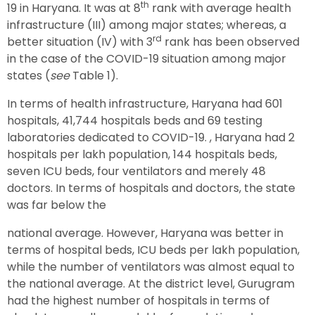
th
19 in Haryana. It was at 8
rank with average health
infrastructure (III) among major states; whereas, a
rd
better situation (IV) with 3
rank has been observed
in the case of the COVID-19 situation among major
states (
see
Table 1).
In terms of health infrastructure, Haryana had 601
hospitals, 41,744 hospitals beds and 69 testing
laboratories dedicated to COVID-19. , Haryana had 2
hospitals per lakh population, 144 hospitals beds,
seven ICU beds, four ventilators and merely 48
doctors. In terms of hospitals and doctors, the state
was far below the
national average. However, Haryana was better in
terms of hospital beds, ICU beds per lakh population,
while the number of ventilators was almost equal to
the national average. At the district level, Gurugram
had the highest number of hospitals in terms of