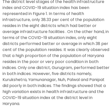
The district level stages of the health infrastructure
index and COVID-19 situation index has been
represented in Figure 1. In terms of health
infrastructure, only 38.33 per cent of the population
resides in the eight districts which had better or
average infrastructure facilities . On the other hand, in
terms of the COVID-19 situation index, only eight
districts performed better or average in which 38 per
cent of the population resides. It was clearly observed
that a high proportion of the population of Haryana
resides in the poor or very poor condition in both
indices. Only one district, Gurugram, performed better
in both indices. However, five districts namely,
Kurukshetra, Yamunanagar, Nuh, Palwal and Panipat
did poorly in both indices. The findings showed that a
high variation exists in health infrastructure and the
COVID-19 situation index at the district level in
Haryana.