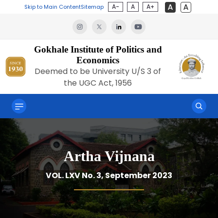
A-
A
A+
Skip to Main Content
Sitemap
Gokhale Institute of Politics and
Economics
Deemed to be University U/S 3 of
the UGC Act, 1956
Artha Vijnana
VOL. LXV No. 3, September 2023