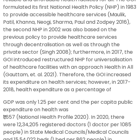
formulated its first National Health Policy (NHP) in 1983
to provide accessible healthcare services (Maulik,
Patil, Khanna, Neogi, Sharma, Paul and Zodpey 2016),
the second NHP in 2002 was also based on the
previous policy to provide healthcare services
through decentralisation as well as through the
private sector (Singh 2008); furthermore, in 2017, the
GOI introduced restructured NHP for universalisation
of healthcare facilities with an approach Health in All
(Gauttam, et. al. 2021). Therefore, the GOI increased
its expenditure on health services; however, in 2017-
2018, health expenditure as a percentage of
GDP was only 1.25 per cent and the per capita public
expenditure on health was
₹1,657 (National Health Profile 2020). In 2020, there
were 12,34,205 registered doctors (1 doctor per 1085
people) in State Medical Councils/Medical Councils
and 15,54,022 beds (1 bed per 862 people) in