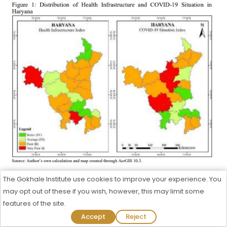
The Gokhale Institute use cookies to improve your experience. You
The interrelationship between health infrastructure
may opt out of these if you wish, however, this may limit some
index and COVID-19 situation index in districts of
features of the site.
Haryana had been explained in Figure 2. In Haryana,
Admission Process Started For 2026-27
Accept
Reject
out of 21 districts, eight districts had better (IV) or