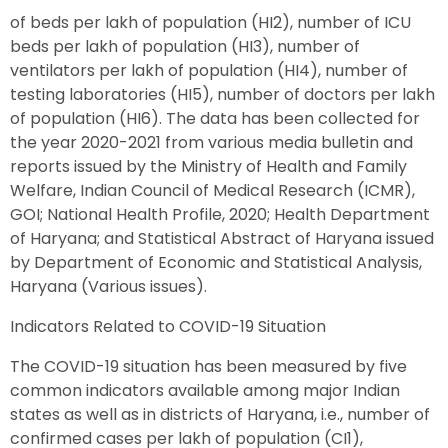
of beds per lakh of population (HI2), number of ICU
beds per lakh of population (HI3), number of
ventilators per lakh of population (HI4), number of
testing laboratories (HI5), number of doctors per lakh
of population (HI6). The data has been collected for
the year 2020-2021 from various media bulletin and
reports issued by the Ministry of Health and Family
Welfare, Indian Council of Medical Research (ICMR),
GOI; National Health Profile, 2020; Health Department
of Haryana; and Statistical Abstract of Haryana issued
by Department of Economic and Statistical Analysis,
Haryana (Various issues).
Indicators Related to COVID-19 Situation
The COVID-19 situation has been measured by five
common indicators available among major Indian
states as well as in districts of Haryana, i.e., number of
confirmed cases per lakh of population (CI1),