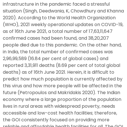
infrastructure in the pandemic faced a stressful
situation (Singh, Deedwania, K, Chowdhury and Khanna
2020). According to the World Health Organization
(WHO), 2021 weekly operational updates on COVID-19,
as of 16th June 2021, a total number of 17,63,11,647
confirmed cases had been found, and 38,20,207
people died due to this pandemic. On the other hand,
in India, the total number of confirmed cases was
2,96,99,589 (16.84 per cent of global cases) and
reported 3,31,911 deaths (8.69 per cent of total global
deaths) as of 16th June 2021. Herein, it is difficult to
predict how much population is currently affected by
this virus and how more people will be affected in the
future (Petropoulos and Makridakis 2020). The Indian
economy where a large proportion of the population
lives in rural areas with widespread poverty, needs
accessible and low-cost health facilities; therefore,
the GOI consistently focused on providing more
reliable and affordable health facilities for all. The GOI