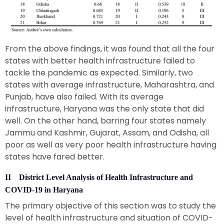
From the above findings, it was found that all the four
states with better health infrastructure failed to
tackle the pandemic as expected. Similarly, two
states with average infrastructure, Maharashtra, and
Punjab, have also failed. With its average
infrastructure, Haryana was the only state that did
well. On the other hand, barring four states namely
Jammu and Kashmir, Gujarat, Assam, and Odisha, all
poor as well as very poor health infrastructure having
states have fared better.
II District Level Analysis of Health Infrastructure and
COVID-19 in Haryana
The primary objective of this section was to study the
level of health infrastructure and situation of COVID-