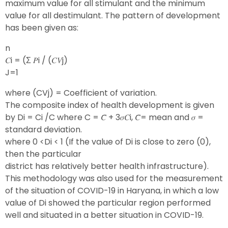
maximum value for all stimulant and the minimum
value for all destimulant. The pattern of development
has been given as:
n
𝐶i = (Σ 𝑃i ∕ (𝐶𝑉j)
J=1
where (CVj) = Coefficient of variation.
The composite index of health development is given
by Di = Ci /C where C = 𝐶̅ + 3𝜎𝐶i, 𝐶̅= mean and 𝜎 =
standard deviation.
where 0 <Di < 1 (If the value of Di is close to zero (0),
then the particular
district has relatively better health infrastructure).
This methodology was also used for the measurement
of the situation of COVID-19 in Haryana, in which a low
value of Di showed the particular region performed
well and situated in a better situation in COVID-19.