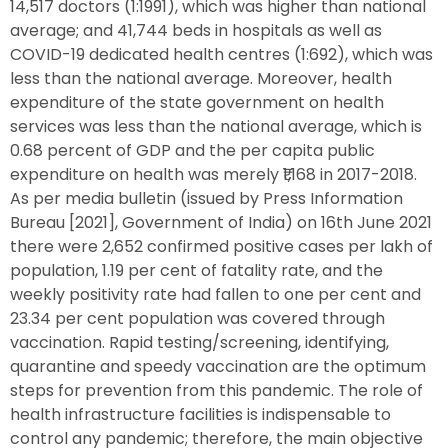
14,517 doctors (1:1991), which was higher than national
average; and 41,744 beds in hospitals as well as
COVID-19 dedicated health centres (1:692), which was
less than the national average. Moreover, health
expenditure of the state government on health
services was less than the national average, which is
0.68 percent of GDP and the per capita public
expenditure on health was merely ₹1,168 in 2017-2018.
As per media bulletin (issued by Press Information
Bureau [2021], Government of India) on 16th June 2021
there were 2,652 confirmed positive cases per lakh of
population, 1.19 per cent of fatality rate, and the
weekly positivity rate had fallen to one per cent and
23.34 per cent population was covered through
vaccination. Rapid testing/screening, identifying,
quarantine and speedy vaccination are the optimum
steps for prevention from this pandemic. The role of
health infrastructure facilities is indispensable to
control any pandemic; therefore, the main objective