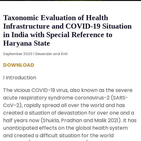
Taxonomic Evaluation of Health
Infrastructure and COVID-19 Situation
in India with Special Reference to
Haryana State
September 2023 | Devender and Kirti
DOWNLOAD
I Introduction
The vicious COVID-19 virus, also known as the severe
acute respiratory syndrome coronavirus-2 (SARS-
CoV-2), rapidly spread all over the world and has
created a situation of devastation for over one and a
half years now (Shukla, Pradhan and Malik 2021). It has
unanticipated effects on the global health system
and created a difficult situation for the world