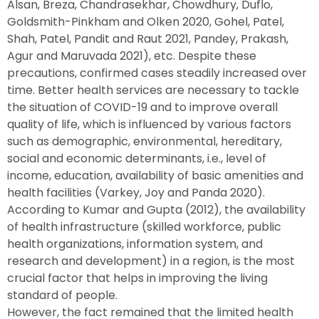
Alsan, Breza, Chandrasekhar, Chowdhury, Duflo,
Goldsmith-Pinkham and Olken 2020, Gohel, Patel,
Shah, Patel, Pandit and Raut 2021, Pandey, Prakash,
Agur and Maruvada 2021), etc. Despite these
precautions, confirmed cases steadily increased over
time. Better health services are necessary to tackle
the situation of COVID-19 and to improve overall
quality of life, which is influenced by various factors
such as demographic, environmental, hereditary,
social and economic determinants, i.e., level of
income, education, availability of basic amenities and
health facilities (Varkey, Joy and Panda 2020).
According to Kumar and Gupta (2012), the availability
of health infrastructure (skilled workforce, public
health organizations, information system, and
research and development) in a region, is the most
crucial factor that helps in improving the living
standard of people.
However, the fact remained that the limited health