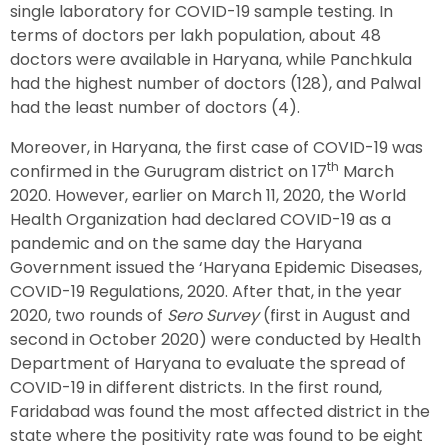
single laboratory for COVID-19 sample testing. In
terms of doctors per lakh population, about 48
doctors were available in Haryana, while Panchkula
had the highest number of doctors (128), and Palwal
had the least number of doctors (4).
Moreover, in Haryana, the first case of COVID-19 was
th
confirmed in the Gurugram district on 17
March
2020. However, earlier on March 11, 2020, the World
Health Organization had declared COVID-19 as a
pandemic and on the same day the Haryana
Government issued the ‘Haryana Epidemic Diseases,
COVID-19 Regulations, 2020. After that, in the year
2020, two rounds of
Sero Survey
(first in August and
second in October 2020) were conducted by Health
Department of Haryana to evaluate the spread of
COVID-19 in different districts. In the first round,
Faridabad was found the most affected district in the
state where the positivity rate was found to be eight