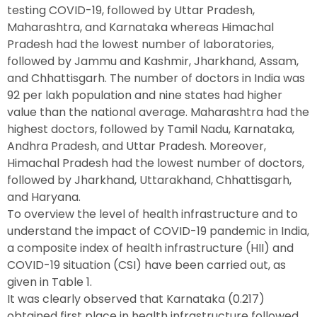
testing COVID-19, followed by Uttar Pradesh,
Maharashtra, and Karnataka whereas Himachal
Pradesh had the lowest number of laboratories,
followed by Jammu and Kashmir, Jharkhand, Assam,
and Chhattisgarh. The number of doctors in India was
92 per lakh population and nine states had higher
value than the national average. Maharashtra had the
highest doctors, followed by Tamil Nadu, Karnataka,
Andhra Pradesh, and Uttar Pradesh. Moreover,
Himachal Pradesh had the lowest number of doctors,
followed by Jharkhand, Uttarakhand, Chhattisgarh,
and Haryana.
To overview the level of health infrastructure and to
understand the impact of COVID-19 pandemic in India,
a composite index of health infrastructure (HII) and
COVID-19 situation (CSI) have been carried out, as
given in Table 1.
It was clearly observed that Karnataka (0.217)
obtained first place in health infrastructure followed