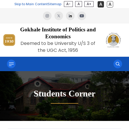
A-
A
A+
Skip to Main Content
Sitemap
Gokhale Institute of Politics and
Economics
Deemed to be University U/S 3 of
the UGC Act, 1956
Students Corner