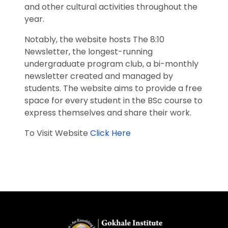
and other cultural activities throughout the
year.
Notably, the website hosts The 8:10
Newsletter, the longest-running
undergraduate program club, a bi-monthly
newsletter created and managed by
students. The website aims to provide a free
space for every student in the BSc course to
express themselves and share their work.
To Visit Website
Click Here