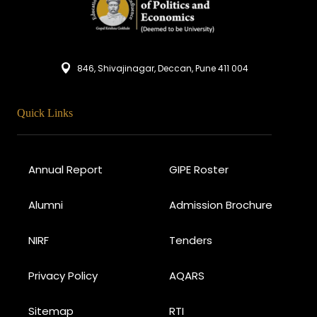
846, Shivajinagar, Deccan, Pune 411 004
Quick Links
Annual Report
GIPE Roster
Alumni
Admission Brochure
NIRF
Tenders
Privacy Policy
AQARS
Sitemap
RTI