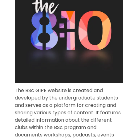
The BSc GIPE website is created and
developed by the undergraduate students
and serves as a platform for creating and
sharing various types of content. It features
detailed information about the different
clubs within the BSc program and
documents workshops, podcasts, events