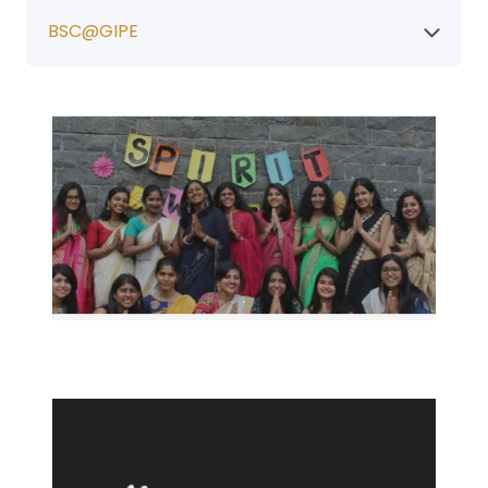
BSC@GIPE