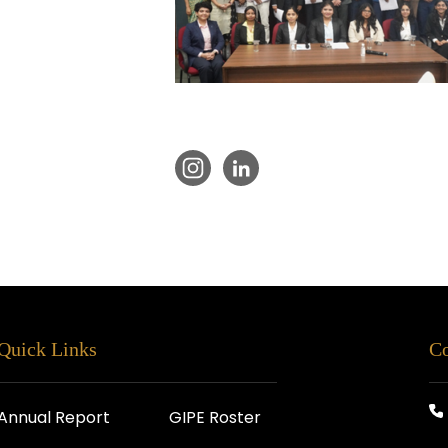
Quick Links
Co
Annual Report
GIPE Roster