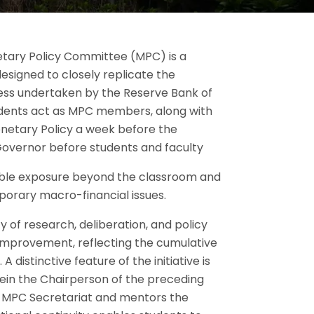
tary Policy Committee (MPC) is a
esigned to closely replicate the
ess undertaken by the Reserve Bank of
 students act as MPC members, along with
netary Policy a week before the
overnor before students and faculty
luable exposure beyond the classroom and
mporary macro-financial issues.
ty of research, deliberation, and policy
 improvement, reflecting the cumulative
 distinctive feature of the initiative is
ein the Chairperson of the preceding
MPC Secretariat and mentors the