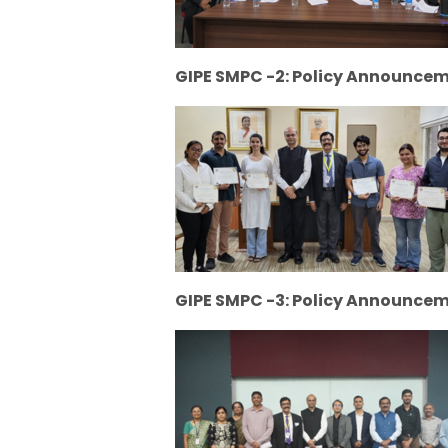
GIPE SMPC -2: Policy Announce
GIPE SMPC -3: Policy Announcem