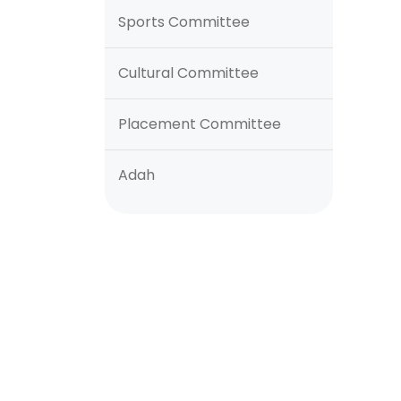
Sports Committee
Cultural Committee
Placement Committee
Adah