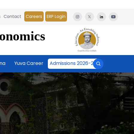
s
Contact
Careers
ERP Login
conomics
āna
Yuva Career
Admissions 2026-27