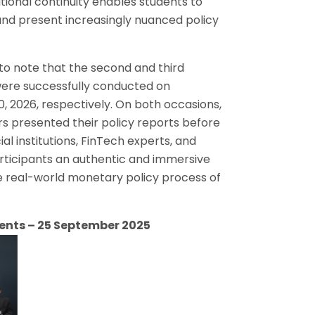
tional continuity enables students to
ls and present increasingly nuanced policy
d to note that the second and third
were successfully conducted on
, 2026, respectively. On both occasions,
presented their policy reports before
al institutions, FinTech experts, and
rticipants an authentic and immersive
he real-world monetary policy process of
ents – 25 September 2025