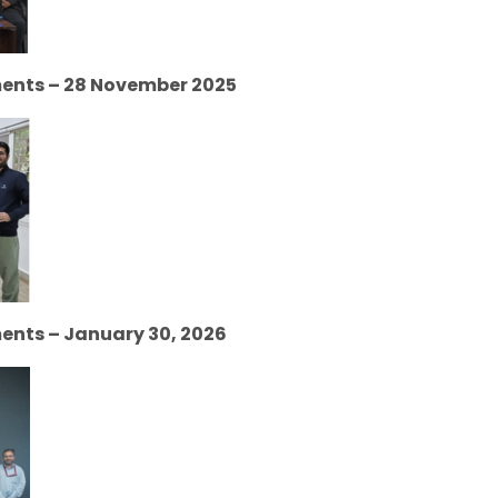
ments – 28 November 2025
ents – January 30, 2026