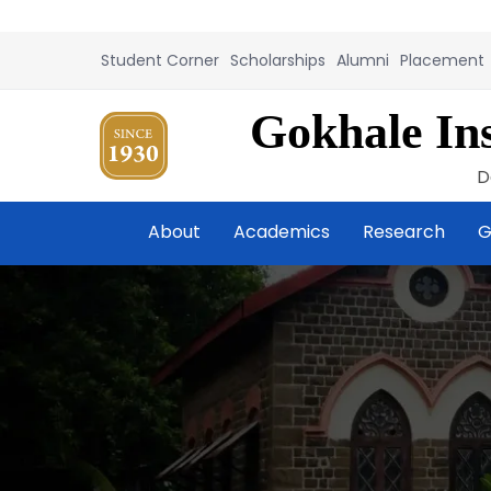
Student Corner
Scholarships
Alumni
Placement
Gokhale Ins
D
About
Academics
Research
G