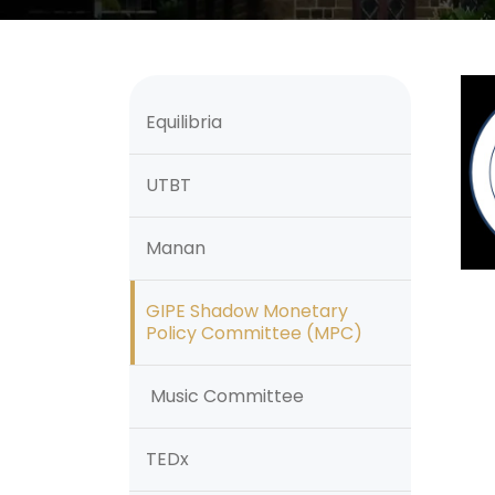
Equilibria
UTBT
Manan
GIPE Shadow Monetary
Policy Committee (MPC)
Music Committee
TEDx