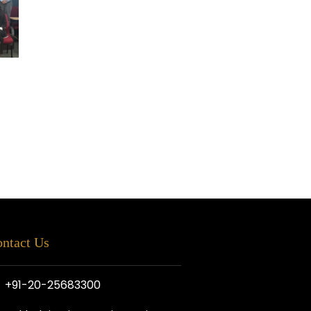
ntact Us
+91-20-25683300