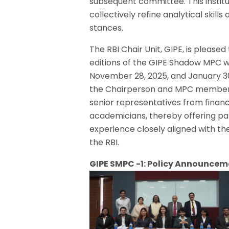
subsequent committee. This institu
collectively refine analytical skil
stances.
The RBI Chair Unit, GIPE, is please
editions of the GIPE Shadow MPC 
November 28, 2025, and January 30
the Chairperson and MPC members 
senior representatives from financi
academicians, thereby offering pa
experience closely aligned with t
the RBI.
GIPE SMPC -1: Policy Announcem