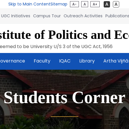
Skip to Main Content
Sitemap
A-
A
A+
UGC Initiatives
Campus Tour
Outreach Activities
Publication
titute of Politics and E
eemed to be University U/S 3 of the UGC Act, 1956
overnance
Faculty
IQAC
Library
Artha Vijñ
Students Corner