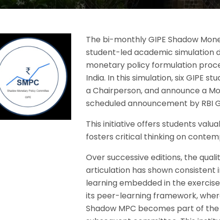
The bi-monthly GIPE Shadow Mone
student-led academic simulation d
monetary policy formulation proc
India. In this simulation, six GIPE
a Chairperson, and announce a Mo
scheduled announcement by RBI G
This initiative offers students va
fosters critical thinking on conte
Over successive editions, the quali
articulation has shown consistent
learning embedded in the exercise. A
its peer-learning framework, wher
Shadow MPC becomes part of the 