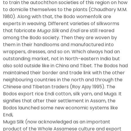
to train the autochthon societies of this region on how
to domicile themselves to the plants (Chaudhary M.M.
1980). Along with that, the Bodo womenfolk are
experts in weaving. Different varieties of silkworms
that fabricate
Muga Silk
and
Endi
are still reared
among the Bodo society. Then they are woven by
them in their handlooms and manufactured into
wrappers, dresses, and so on. Which always had an
outstanding market, not in North-eastern India but
also sold outside like in China and Tibet. The Bodos had
maintained their border and trade link with the other
neighbouring countries in the north and through the
Chinese and Tibetan traders (Roy Ajay 1995). The
Bodos export rice Endi cotton, silk yarn, and Muga. It
signifies that after their settlement in Assam, the
Bodos launched some new economic systems like
Endi,
Muga Silk (now acknowledged as an important
product of the Whole Assamese culture and export