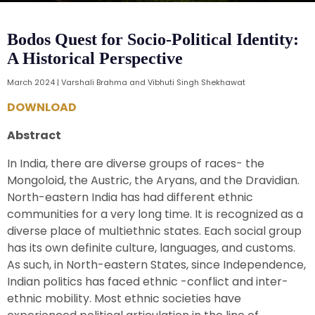
Bodos Quest for Socio-Political Identity:
A Historical Perspective
March 2024 | Varshali Brahma and Vibhuti Singh Shekhawat
DOWNLOAD
Abstract
In India, there are diverse groups of races- the
Mongoloid, the Austric, the Aryans, and the Dravidian.
North-eastern India has had different ethnic
communities for a very long time. It is recognized as a
diverse place of multiethnic states. Each social group
has its own definite culture, languages, and customs.
As such, in North-eastern States, since Independence,
Indian politics has faced ethnic -conflict and inter-
ethnic mobility. Most ethnic societies have