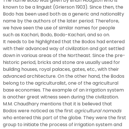
The name Bodo was given by Brian Hodgson who is
known to be a linguist (Grierson 1903). Since then, the
Bodo has been used both as a generic and nationality
name by the authors of the later period. Therefore,
we have seen the use of similar names for people
such as Kachari, Bodo, Bodo-Kachari, and so on.
It needs to be highlighted that the Bodos had entered
with their advanced way of civilization and got settled
down in various areas of the Northeast. Since the pre-
historic period, bricks and stone are usually used for
building houses, royal palaces, gates, etc., with their
advanced architecture. On the other hand, the Bodos
belong to the agriculturalist, one of the agricultural
base economies. The example of an irrigation system
is another great witness seen during the civilization.
M.M. Chaudhary mentions that it is believed that
Bodos were noticed as the first
agricultural nomads
who entered this part of the globe. They were the first
group to initiate the process of irrigation system and