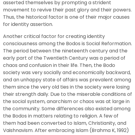
asserted themselves by prompting a strident
movement to revive their past glory and their powers.
Thus, the historical factor is one of their major causes
for identity assertion.
Another critical factor for creating identity
consciousness among the Bodos is Social Reformation.
The period between the nineteenth century and the
early part of the Twentieth Century was a period of
chaos and confusion in their life. Then, the Bodo
society was very socially and economically backward,
and an unhappy state of affairs was prevalent among
them since the very old ties in the society were losing
their strength daily. Due to the miserable conditions of
the social system, anarchism or chaos was at large in
the community. Some differences also existed among
the Bodos in matters relating to religion. A few of
them had been converted to Islam, Christianity, and
Vaishnavism. After embracing Islam (Brahma K, 1992)