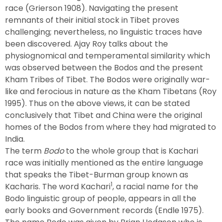
race (Grierson 1908). Navigating the present
remnants of their initial stock in Tibet proves
challenging; nevertheless, no linguistic traces have
been discovered. Ajay Roy talks about the
physiognomical and temperamental similarity which
was observed between the Bodos and the present
Kham Tribes of Tibet. The Bodos were originally war-
like and ferocious in nature as the Kham Tibetans (Roy
1995). Thus on the above views, it can be stated
conclusively that Tibet and China were the original
homes of the Bodos from where they had migrated to
India.
The term
Bodo
to the whole group that is Kachari
race was initially mentioned as the entire language
that speaks the Tibet-Burman group known as
1
Kacharis. The word Kachari
, a racial name for the
Bodo linguistic group of people, appears in all the
early books and Government records (Endle 1975).