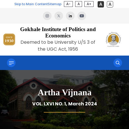
A-
A
A+
Skip to Main Content
Sitemap
Gokhale Institute of Politics and
Economics
Deemed to be University U/S 3 of
the UGC Act, 1956
Artha Vijnana
VOL. LXVI NO. 1, March 2024