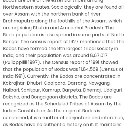
Bodos are one of the essential tribes among
Northeastern states. Sociologically, they are found all
over Assam with the northern bank of river
Brahmaputra along the foothills of the Assam, which
are adjoining Bhutan and Arunachal Pradesh. The
Bodo population is also spread in some parts of North
Bengal. The census report of 1927 mentioned that the
Bodos have formed the 8th largest tribal society in
India, and their population was around 8,67,017
(Pulloppillil 1997). The Census report of 1991 showed
that the population of Bodos was 11,84,569 (Census of
India 1991). Currently, the Bodos are concentrated in
Kokrajhar, Dhubri, Goalpara, Darrang, Nowgang,
Nalbari, Sonitpur, Kamrup, Barpeta, Dhemaji, Udalguri,
Baksha, and Bongaigaon districts. The Bodos are
recognized as the Scheduled Tribes of Assam by the
Indian Constitution. As the origin of Bodos is
concerned, it is a matter of conjecture and inference,
as Bodos have no authentic history on it. It maintains