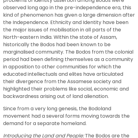
problems of identity assertion among Bodos were
observed long ago in the pre-independence era, this
kind of phenomenon has given a large dimension after
the Independence. Ethnicity and Identity have been
the major issues of mobilisation in all parts of the
North-eastern India. Within the state of Assam,
historically the Bodos had been known to be
marginalised community. The Bodos from the colonial
period had been defining themselves as a community
in apposition to other communities for which the
educated intellectuals and elites have articulated
their divergence from the Assamese society and
highlighted their problems like social, economic and
backwardness arising out of land alienation.
Since from a very long genesis, the Bodoland
movement had a several forms moving towards the
demand for a separate homeland.
Introducing the Land and People:
The Bodos are the