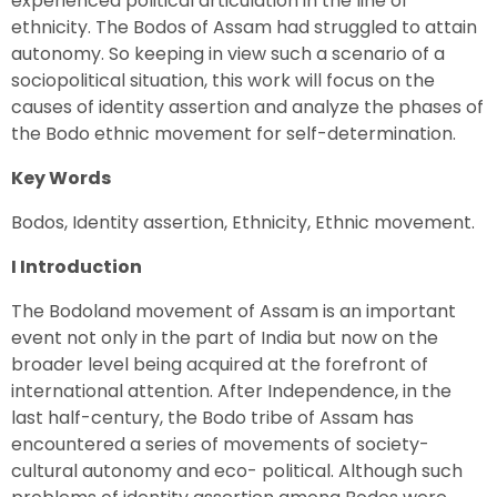
experienced political articulation in the line of
ethnicity. The Bodos of Assam had struggled to attain
autonomy. So keeping in view such a scenario of a
sociopolitical situation, this work will focus on the
causes of identity assertion and analyze the phases of
the Bodo ethnic movement for self-determination.
Key Words
Bodos, Identity assertion, Ethnicity, Ethnic movement.
I Introduction
The Bodoland movement of Assam is an important
event not only in the part of India but now on the
broader level being acquired at the forefront of
international attention. After Independence, in the
last half-century, the Bodo tribe of Assam has
encountered a series of movements of society-
cultural autonomy and eco- political. Although such