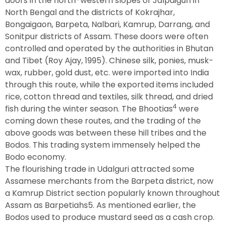
doors in the north-western slopes of Jalpaiguri in
North Bengal and the districts of Kokrajhar,
Bongaigaon, Barpeta, Nalbari, Kamrup, Darrang, and
Sonitpur districts of Assam. These doors were often
controlled and operated by the authorities in Bhutan
and Tibet (Roy Ajay, 1995). Chinese silk, ponies, musk-
wax, rubber, gold dust, etc. were imported into India
through this route, while the exported items included
rice, cotton thread and textiles, silk thread, and dried
4
fish during the winter season. The Bhootias
were
coming down these routes, and the trading of the
above goods was between these hill tribes and the
Bodos. This trading system immensely helped the
Bodo economy.
The flourishing trade in Udalguri attracted some
Assamese merchants from the Barpeta district, now
a Kamrup District section popularly known throughout
Assam as Barpetiahs5. As mentioned earlier, the
Bodos used to produce mustard seed as a cash crop.