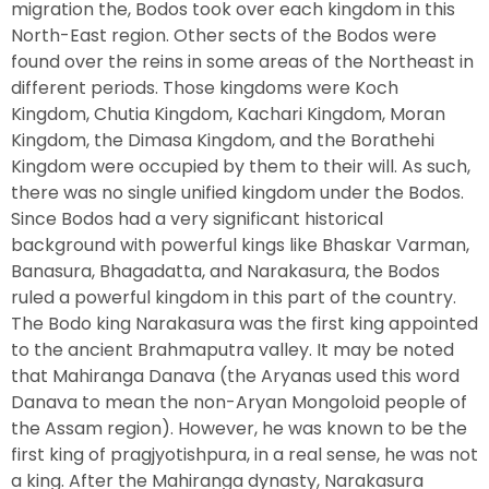
migration the, Bodos took over each kingdom in this
North-East region. Other sects of the Bodos were
found over the reins in some areas of the Northeast in
different periods. Those kingdoms were Koch
Kingdom, Chutia Kingdom, Kachari Kingdom, Moran
Kingdom, the Dimasa Kingdom, and the Borathehi
Kingdom were occupied by them to their will. As such,
there was no single unified kingdom under the Bodos.
Since Bodos had a very significant historical
background with powerful kings like Bhaskar Varman,
Banasura, Bhagadatta, and Narakasura, the Bodos
ruled a powerful kingdom in this part of the country.
The Bodo king Narakasura was the first king appointed
to the ancient Brahmaputra valley. It may be noted
that Mahiranga Danava (the Aryanas used this word
Danava to mean the non-Aryan Mongoloid people of
the Assam region). However, he was known to be the
first king of pragjyotishpura, in a real sense, he was not
a king. After the Mahiranga dynasty, Narakasura