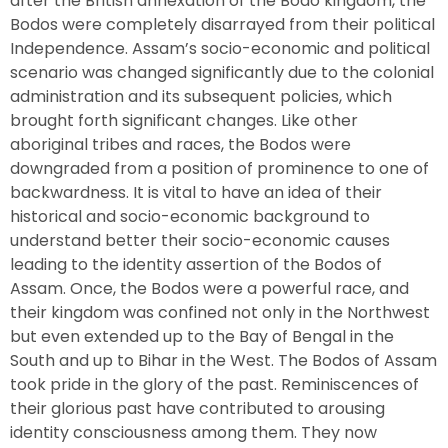
after the British annexation of the Bodo kingdom, the
Bodos were completely disarrayed from their political
Independence. Assam’s socio-economic and political
scenario was changed significantly due to the colonial
administration and its subsequent policies, which
brought forth significant changes. Like other
aboriginal tribes and races, the Bodos were
downgraded from a position of prominence to one of
backwardness. It is vital to have an idea of their
historical and socio-economic background to
understand better their socio-economic causes
leading to the identity assertion of the Bodos of
Assam. Once, the Bodos were a powerful race, and
their kingdom was confined not only in the Northwest
but even extended up to the Bay of Bengal in the
South and up to Bihar in the West. The Bodos of Assam
took pride in the glory of the past. Reminiscences of
their glorious past have contributed to arousing
identity consciousness among them. They now