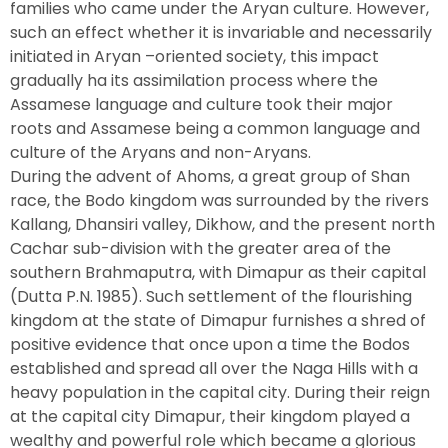
families who came under the Aryan culture. However,
such an effect whether it is invariable and necessarily
initiated in Aryan –oriented society, this impact
gradually ha its assimilation process where the
Assamese language and culture took their major
roots and Assamese being a common language and
culture of the Aryans and non-Aryans.
During the advent of Ahoms, a great group of Shan
race, the Bodo kingdom was surrounded by the rivers
Kallang, Dhansiri valley, Dikhow, and the present north
Cachar sub-division with the greater area of the
southern Brahmaputra, with Dimapur as their capital
(Dutta P.N. 1985). Such settlement of the flourishing
kingdom at the state of Dimapur furnishes a shred of
positive evidence that once upon a time the Bodos
established and spread all over the Naga Hills with a
heavy population in the capital city. During their reign
at the capital city Dimapur, their kingdom played a
wealthy and powerful role which became a glorious