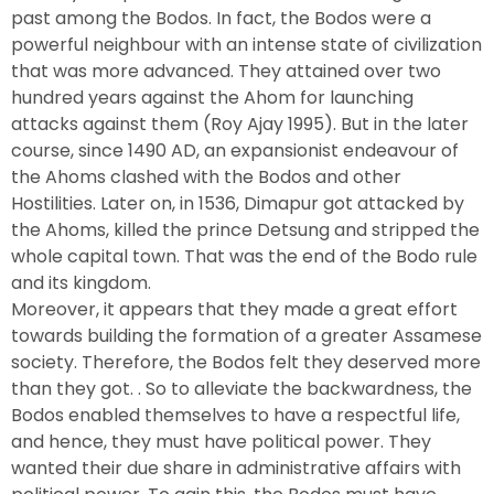
past among the Bodos. In fact, the Bodos were a
powerful neighbour with an intense state of civilization
that was more advanced. They attained over two
hundred years against the Ahom for launching
attacks against them (Roy Ajay 1995). But in the later
course, since 1490 AD, an expansionist endeavour of
the Ahoms clashed with the Bodos and other
Hostilities. Later on, in 1536, Dimapur got attacked by
the Ahoms, killed the prince Detsung and stripped the
whole capital town. That was the end of the Bodo rule
and its kingdom.
Moreover, it appears that they made a great effort
towards building the formation of a greater Assamese
society. Therefore, the Bodos felt they deserved more
than they got. . So to alleviate the backwardness, the
Bodos enabled themselves to have a respectful life,
and hence, they must have political power. They
wanted their due share in administrative affairs with