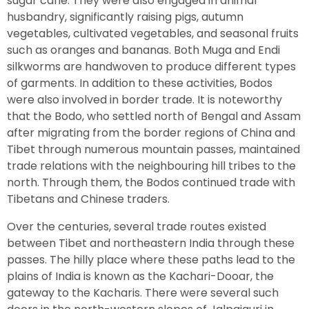
sugar cane. They were also engaged in animal
husbandry, significantly raising pigs, autumn
vegetables, cultivated vegetables, and seasonal fruits
such as oranges and bananas. Both Muga and Endi
silkworms are handwoven to produce different types
of garments. In addition to these activities, Bodos
were also involved in border trade. It is noteworthy
that the Bodo, who settled north of Bengal and Assam
after migrating from the border regions of China and
Tibet through numerous mountain passes, maintained
trade relations with the neighbouring hill tribes to the
north. Through them, the Bodos continued trade with
Tibetans and Chinese traders.
Over the centuries, several trade routes existed
between Tibet and northeastern India through these
passes. The hilly place where these paths lead to the
plains of India is known as the Kachari-Dooar, the
gateway to the Kacharis. There were several such