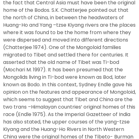
the fact that Central Asia must have been the original
home of the Bodos. S.K. Chatterjee pointed out that
the north of China, in between the headwaters of
Huang-Ho and Yang –tzse Kiyang rivers are the places
where it was found to be the home from where they
were dispersed and moved into different directions
(Chatterjee 1974). One of the Mongoloid families
migrated to Tibet and settled there for centuries. It
asserted that the old name of Tibet was Ti-bod
(Mochari M. 1997). It has been presumed that the
Mongolids living in Ti-bod were known as Bod, later
known as Bodo. In this context, Sydney Endle gave his
opinion on the features and appearance of Mongoloid,
which seems to suggest that Tibet and China are the
two trans –Himalayan countries’ original homes of this
race (Endle 1975). As the Imperial Gazetteer of India
has also stated, the upper courses of the yang-tzse
Kiyang and the Huang-Ho Rivers in North Western
China were the original homes of the Tibeto- Burman