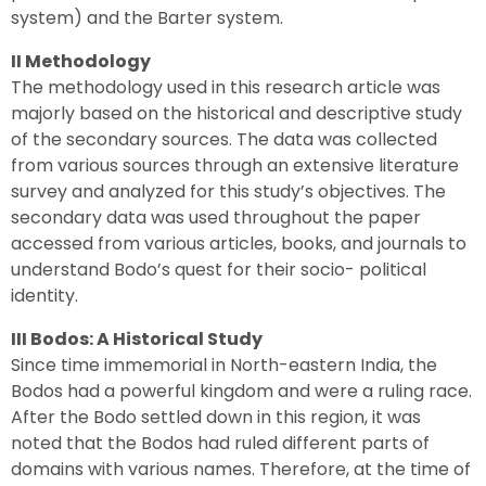
system) and the Barter system.
II Methodology
The methodology used in this research article was
majorly based on the historical and descriptive study
of the secondary sources. The data was collected
from various sources through an extensive literature
survey and analyzed for this study’s objectives. The
secondary data was used throughout the paper
accessed from various articles, books, and journals to
understand Bodo’s quest for their socio- political
identity.
III Bodos: A Historical Study
Since time immemorial in North-eastern India, the
Bodos had a powerful kingdom and were a ruling race.
After the Bodo settled down in this region, it was
noted that the Bodos had ruled different parts of
domains with various names. Therefore, at the time of