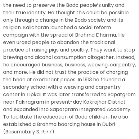
the need to preserve the Bodo people’s unity and
their true identity. He thought this could be possible
only through a change in the Bodo society and its
religion. Kalicharan launched a social reform
campaign with the spread of Brahma Dharma. He
even urged people to abandon the traditional
practice of raising pigs and poultry. They want to stop
brewing and alcohol consumption altogether. Instead,
he encouraged business, business, weaving, carpentry,
and more. He did not trust the practice of charging
the bride at exorbitant prices. In 1913 he founded a
secondary school with a weaving and carpentry
center in Tipkai. It was later transferred to Sapatgram
near Fakiragram in present-day Kokrajhar District
and expanded into Sapatgram Integrated Academy.
To facilitate the education of Bodo children, he also
established a Brahma boarding house in Dubri
(Basumatary S. 1977).