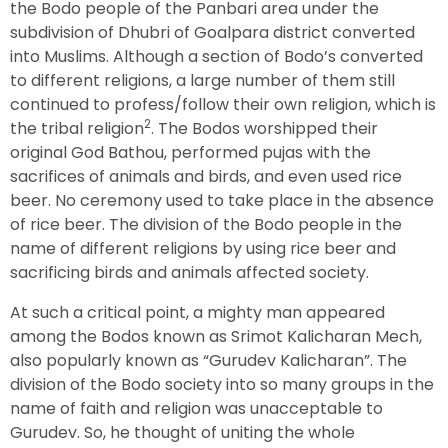
the Bodo people of the Panbari area under the
subdivision of Dhubri of Goalpara district converted
into Muslims. Although a section of Bodo’s converted
to different religions, a large number of them still
continued to profess/follow their own religion, which is
2
the tribal religion
. The Bodos worshipped their
original God Bathou, performed pujas with the
sacrifices of animals and birds, and even used rice
beer. No ceremony used to take place in the absence
of rice beer. The division of the Bodo people in the
name of different religions by using rice beer and
sacrificing birds and animals affected society.
At such a critical point, a mighty man appeared
among the Bodos known as Srimot Kalicharan Mech,
also popularly known as “Gurudev Kalicharan”. The
division of the Bodo society into so many groups in the
name of faith and religion was unacceptable to
Gurudev. So, he thought of uniting the whole