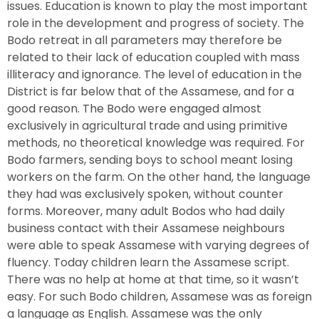
issues. Education is known to play the most important
role in the development and progress of society. The
Bodo retreat in all parameters may therefore be
related to their lack of education coupled with mass
illiteracy and ignorance. The level of education in the
District is far below that of the Assamese, and for a
good reason. The Bodo were engaged almost
exclusively in agricultural trade and using primitive
methods, no theoretical knowledge was required. For
Bodo farmers, sending boys to school meant losing
workers on the farm. On the other hand, the language
they had was exclusively spoken, without counter
forms. Moreover, many adult Bodos who had daily
business contact with their Assamese neighbours
were able to speak Assamese with varying degrees of
fluency. Today children learn the Assamese script.
There was no help at home at that time, so it wasn’t
easy. For such Bodo children, Assamese was as foreign
a language as English. Assamese was the only