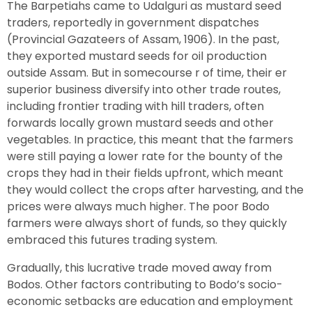
The Barpetiahs came to Udalguri as mustard seed
traders, reportedly in government dispatches
(Provincial Gazateers of Assam, 1906). In the past,
they exported mustard seeds for oil production
outside Assam. But in somecourse r of time, their er
superior business diversify into other trade routes,
including frontier trading with hill traders, often
forwards locally grown mustard seeds and other
vegetables. In practice, this meant that the farmers
were still paying a lower rate for the bounty of the
crops they had in their fields upfront, which meant
they would collect the crops after harvesting, and the
prices were always much higher. The poor Bodo
farmers were always short of funds, so they quickly
embraced this futures trading system.
Gradually, this lucrative trade moved away from
Bodos. Other factors contributing to Bodo’s socio-
economic setbacks are education and employment