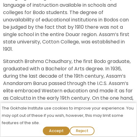
language of instruction available in schools and
colleges for Bodo students. The degree of
unavailability of educational institutions in Bodos can
be judged by the fact that by 1910 there was not a
single school in the entire Douar region. Assam’s first
state university, Cotton College, was established in
1901.
Sitanath Brahma Chaudhary, the first Bodo graduate,
graduated with a Bachelor of Arts degree. In 1936,
during the last decade of the 19th century, Assam’s
Anandaram Barua passed through the I.C.S. Assam’s
elite embraced Western education and made it as far
as Calcutta in the early 19th century. On the one hand,
the complete absence of an elite class in the district
The Gokhale Institute use cookies to improve your experience. You
community hindered such a surge of enthusiasm.
may opt out of these if you wish, however, this may limit some
Unlike the Assamese nobility, the Bodos never aspired
features of the site.
to positions in Government as they had never enjoyed
Admission Process Started For 2026-27
Accept
Reject
that privilege before. As such, Bodos have lagged in