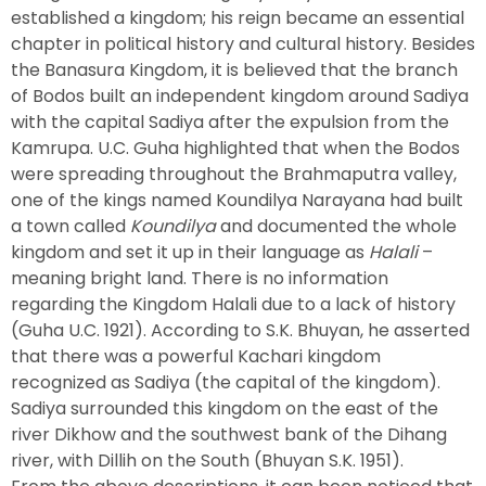
established a kingdom; his reign became an essential
chapter in political history and cultural history. Besides
the Banasura Kingdom, it is believed that the branch
of Bodos built an independent kingdom around Sadiya
with the capital Sadiya after the expulsion from the
Kamrupa. U.C. Guha highlighted that when the Bodos
were spreading throughout the Brahmaputra valley,
one of the kings named Koundilya Narayana had built
a town called
Koundilya
and documented the whole
kingdom and set it up in their language as
Halali
–
meaning bright land. There is no information
regarding the Kingdom Halali due to a lack of history
(Guha U.C. 1921). According to S.K. Bhuyan, he asserted
that there was a powerful Kachari kingdom
recognized as Sadiya (the capital of the kingdom).
Sadiya surrounded this kingdom on the east of the
river Dikhow and the southwest bank of the Dihang
river, with Dillih on the South (Bhuyan S.K. 1951).