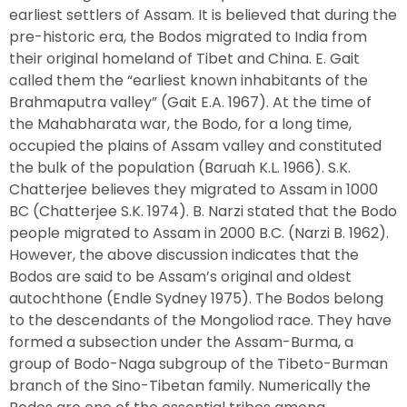
earliest settlers of Assam. It is believed that during the
pre-historic era, the Bodos migrated to India from
their original homeland of Tibet and China. E. Gait
called them the “earliest known inhabitants of the
Brahmaputra valley” (Gait E.A. 1967). At the time of
the Mahabharata war, the Bodo, for a long time,
occupied the plains of Assam valley and constituted
the bulk of the population (Baruah K.L. 1966). S.K.
Chatterjee believes they migrated to Assam in 1000
BC (Chatterjee S.K. 1974). B. Narzi stated that the Bodo
people migrated to Assam in 2000 B.C. (Narzi B. 1962).
However, the above discussion indicates that the
Bodos are said to be Assam’s original and oldest
autochthone (Endle Sydney 1975). The Bodos belong
to the descendants of the Mongoliod race. They have
formed a subsection under the Assam-Burma, a
group of Bodo-Naga subgroup of the Tibeto-Burman
branch of the Sino-Tibetan family. Numerically the