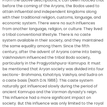
From the above descriptions, it can been noticed that
before the coming of the Aryans, the Bodos used to
attain influential and independent kingdoms along
with their traditional religion, customs, language, and
economic system. There were no such influences
from another language, religion, or culture. They lived
a tribal conventional lifestyle. There is no caste
system available in their society, and they maintained
the same equality among them. Since the fifth
century, after the advent of Aryans came into being,
Vaishnavism influenced the tribal Bodo society,
particularly in the Pragjyotishpura-Kamrupa. It must
be mentioned that Aryan society was divided into four
sections- Brahmana, Kshatriya, Vaishya, and Sudra on
a caste basis (Nath D.N. 1988). This caste system
naturally got influenced slowly during the period of
ancient Kamrupa and the Varman dynasty’s reign.
This influence had a more significant impact on
society. But this influence was only limited to the royal