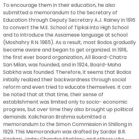
To encourage them in their education, he also
submitted a memorandum to the Secretary of
Education through Deputy Secretary A.J. Rainey in 1916
to convert the M.E. School of Tipkai into High School
and to introduce the Assamese language at school
(Moshahry R.N. 1985). As a result, most Bodos gradually
became aware and began to get organized. In 1918,
the first ever board organization, All Board-Chatra
San Milan, was founded, and in 1924, Board-Maha
Sabkha was founded. Therefore, it seems that Bodos
initially realized their backwardness through social
reform and even tried to educate themselves. It can
be noted that at that time, their sense of
establishment was limited only to socio- economic
progress, but over time they also brought up political
demands. Kalicharan Brahma submitted a
memorandum to the Simon Commission in Shillong in
1929. This Memorandum was drafted by Sardar B.R.