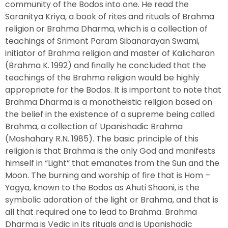
community of the Bodos into one. He read the
Saranitya Kriya, a book of rites and rituals of Brahma
religion or Brahma Dharma, which is a collection of
teachings of Srimont Param Sibanarayan Swami,
initiator of Brahma religion and master of Kalicharan
(Brahma K. 1992) and finally he concluded that the
teachings of the Brahma religion would be highly
appropriate for the Bodos. It is important to note that
Brahma Dharma is a monotheistic religion based on
the belief in the existence of a supreme being called
Brahma, a collection of Upanishadic Brahma
(Moshahary R.N. 1985). The basic principle of this
religion is that Brahma is the only God and manifests
himself in “Light” that emanates from the Sun and the
Moon. The burning and worship of fire that is Hom –
Yogya, known to the Bodos as Ahuti Shaoni, is the
symbolic adoration of the light or Brahma, and that is
all that required one to lead to Brahma. Brahma
Dharma is Vedic in its rituals and is Upanishadic