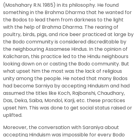
(Moshahary R.N. 1985) in its philosophy. He found
something in the Brahma Dharma that he wanted for
the Bodos to lead them from darkness to the light
with the help of Brahma Dharma. The rearing of
poultry, birds, pigs, and rice beer practiced at large by
the Bodo community is considered discreditable by
the neighbouring Assamese Hindus. In the opinion of
Kalicharan, this practice led to the Hindu neighbours
looking down on or casting the Bodo community. But
what upset him the most was the lack of religious
unity among the people. He noted that many Bodos
had become Sarniya by accepting Hinduism and had
assumed the titles like Koch, Rajbanshi, Chaudhary,
Das, Deka, Saiba, Mondol, Karji, etc. these practices
upset him. This was done to get social status raised or
uplifted.
Moreover, the conversation with Saraniya about
accepting Hinduism was impossible for every Bodo