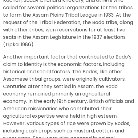
Kachari, Jadav Chandra Khaklary, and others who
called for several political organizations for the tribes
to form the Assam Plains Tribal League in 1933. At the
request of the Tribal Federation, the Bodo tribe, along
with other tribes, won reservations for at least five
seats in the Assam Legislature in the 1937 elections
(Tipkai 1986).
Another important factor that contributed to Bodo’s
claim to identity is the economic factors, including
historical and social factors. The Bodos, like other
Assamese tribal groups, were originally cultivators.
Centuries after they settled in Assam, the Bodo
economy remained primarily an agricultural
economy. In the early 19th century, British officials and
American missionaries who contributed their
agricultural expertise were held in high esteem.
However, various types of rice were grown by Bodos,
including cash crops such as mustard, cotton, and