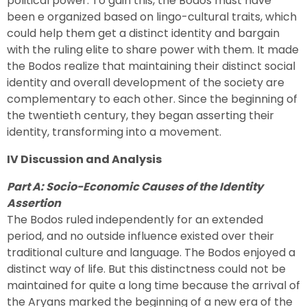
political power. To gain this, the Bodos must have
been e organized based on lingo-cultural traits, which
could help them get a distinct identity and bargain
with the ruling elite to share power with them. It made
the Bodos realize that maintaining their distinct social
identity and overall development of the society are
complementary to each other. Since the beginning of
the twentieth century, they began asserting their
identity, transforming into a movement.
IV Discussion and Analysis
Part A: Socio-Economic Causes of the Identity
Assertion
The Bodos ruled independently for an extended
period, and no outside influence existed over their
traditional culture and language. The Bodos enjoyed a
distinct way of life. But this distinctness could not be
maintained for quite a long time because the arrival of
the Aryans marked the beginning of a new era of the