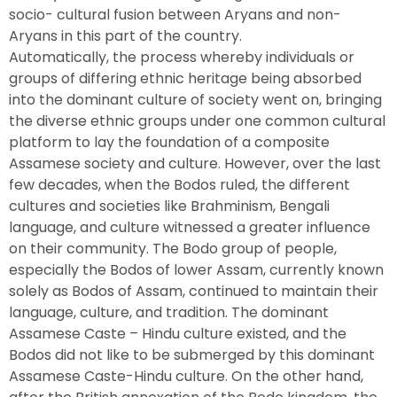
socio- cultural fusion between Aryans and non-
Aryans in this part of the country.
Automatically, the process whereby individuals or
groups of differing ethnic heritage being absorbed
into the dominant culture of society went on, bringing
the diverse ethnic groups under one common cultural
platform to lay the foundation of a composite
Assamese society and culture. However, over the last
few decades, when the Bodos ruled, the different
cultures and societies like Brahminism, Bengali
language, and culture witnessed a greater influence
on their community. The Bodo group of people,
especially the Bodos of lower Assam, currently known
solely as Bodos of Assam, continued to maintain their
language, culture, and tradition. The dominant
Assamese Caste – Hindu culture existed, and the
Bodos did not like to be submerged by this dominant
Assamese Caste-Hindu culture. On the other hand,