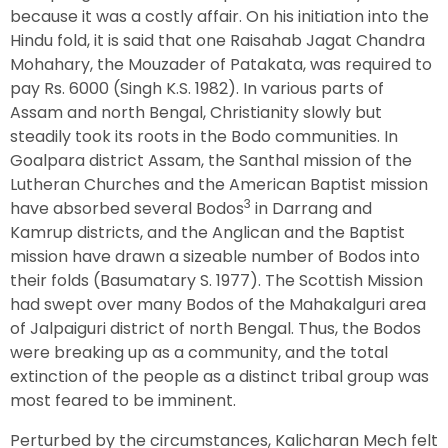
because it was a costly affair. On his initiation into the
Hindu fold, it is said that one Raisahab Jagat Chandra
Mohahary, the Mouzader of Patakata, was required to
pay Rs. 6000 (Singh K.S. 1982). In various parts of
Assam and north Bengal, Christianity slowly but
steadily took its roots in the Bodo communities. In
Goalpara district Assam, the Santhal mission of the
Lutheran Churches and the American Baptist mission
3
have absorbed several Bodos
in Darrang and
Kamrup districts, and the Anglican and the Baptist
mission have drawn a sizeable number of Bodos into
their folds (Basumatary S. 1977). The Scottish Mission
had swept over many Bodos of the Mahakalguri area
of Jalpaiguri district of north Bengal. Thus, the Bodos
were breaking up as a community, and the total
extinction of the people as a distinct tribal group was
most feared to be imminent.
Perturbed by the circumstances, Kalicharan Mech felt