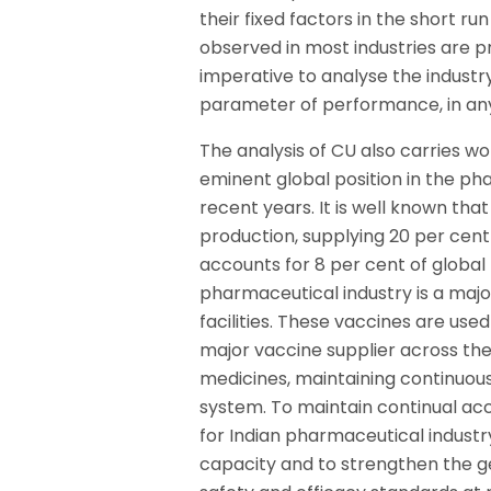
their fixed factors in the short r
observed in most industries are prec
imperative to analyse the industr
parameter of performance, in any
The analysis of CU also carries w
eminent global position in the p
recent years. It is well known tha
production, supplying 20 per cent
accounts for 8 per cent of global 
pharmaceutical industry is a maj
facilities. These vaccines are use
major vaccine supplier across the g
medicines, maintaining continuous
system. To maintain continual acc
for Indian pharmaceutical industr
capacity and to strengthen the ge