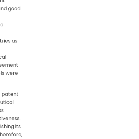
ent
and good
ic
tries as
cal
greement
ols were
s patent
utical
ss
tiveness.
shing its
herefore,