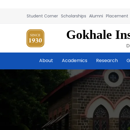
Student Corner
Scholarships
Alumni
Placement
Gokhale Ins
D
About
Academics
Research
G