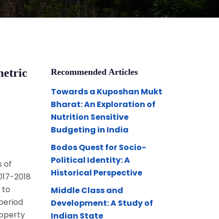
metric
Recommended Articles
Towards a Kuposhan Mukt
Bharat: An Exploration of
Nutrition Sensitive
Budgeting in India
Bodos Quest for Socio-
Political Identity: A
 of
Historical Perspective
2017-2018
 to
Middle Class and
 period
Development: A Study of
roperty
Indian State