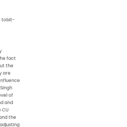
 tobit-
y
the fact
ut the
y are
 influence
 Singh
evel of
nd and
e CU
 and the
adjusting