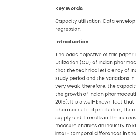
Key Words
Capacity utilization, Data envelop
regression.
Introduction
The basic objective of this paper 
Utilization (CU) of Indian pharma
that the technical efficiency of 
study period and the variations in
very weak, therefore, the capacity
the growth of Indian pharmaceutic
2016). It is a well-known fact that
pharmaceutical production, there
supply and it results in the incr
measure enables an industry to kn
inter- temporal differences in th