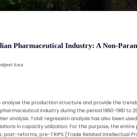
Indian Pharmaceutical Industry: A Non-Para
aljeet Kaur
analyse the production structure and provide the trends
n pharmaceutical industry during the period 1980-1981 to 
er analysis. Tobit regression analysis has also been used
tions in capacity utilization. For this purpose, the entire
, post-reforms, pre-TRIPS (Trade Related Intellectual P