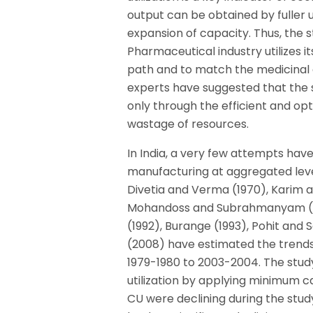
output can be obtained by fuller ut
expansion of capacity. Thus, the st
Pharmaceutical industry utilizes i
path and to match the medicinal 
experts have suggested that the s
only through the efficient and op
wastage of resources.
In India, a very few attempts have
manufacturing at aggregated level 
Divetia and Verma (1970), Karim an
Mohandoss and Subrahmanyam (198
(1992), Burange (1993), Pohit and S
(2008) have estimated the trends 
1979-1980 to 2003-2004. The study
utilization by applying minimum ca
CU were declining during the stud