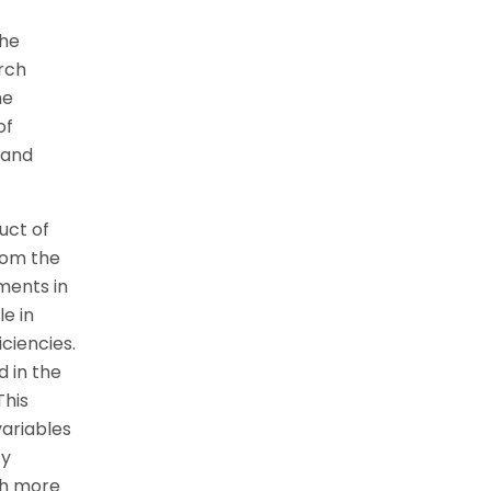
the
rch
he
of
 and
uct of
rom the
ments in
e in
iciencies.
 in the
This
variables
ty
ch more