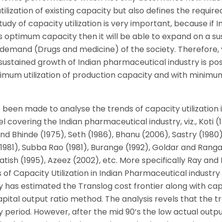
ilization of existing capacity but also defines the require
udy of capacity utilization is very important, because if I
ts optimum capacity then it will be able to expand on a s
demand (Drugs and medicine) of the society. Therefore, 
ustained growth of Indian pharmaceutical industry is pos
timum utilization of production capacity and with minimu
 been made to analyse the trends of capacity utilization i
covering the Indian pharmaceutical industry, viz., Koti (
d Bhinde (1975), Seth (1986), Bhanu (2006), Sastry (1980)
1), Subba Rao (1981), Burange (1992), Goldar and Rang
atish (1995), Azeez (2002), etc. More specifically Ray and 
of Capacity Utilization in Indian Pharmaceutical industry
 has estimated the Translog cost frontier along with ca
pital output ratio method. The analysis revels that the t
y period. However, after the mid 90’s the low actual outp