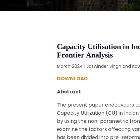
Capacity Utilisation in 
Frontier Analysis
March 2024 | Jaswinder Singh and Kaw
DOWNLOAD
Abstract
The present paper endeavours to 
Capacity Utilization (CU) in India
by using the non-parametric fronti
examine the factors affecting varia
has been divided into pre-reforms