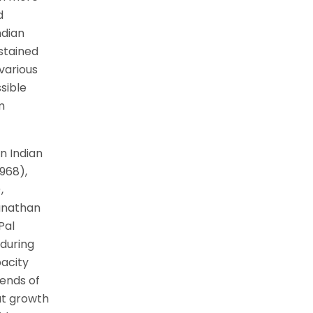
d
ndian
ustained
various
sible
m
n Indian
1968),
,
anathan
Pal
 during
pacity
rends of
ut growth