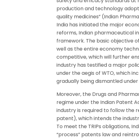
safety and efficacy standards at n
production and technology adopt
quality medicines” (Indian Pharma
India has initiated the major eco
reforms, Indian pharmaceutical in
framework. The basic objective of
well as the entire economy techni
competitive, which will further 
industry has testified a major po
under the aegis of WTO, which inc
gradually being dismantled under
Moreover, the Drugs and Pharmace
regime under the Indian Patent Ac
industry is required to follow the
patent), which intends the indust
To meet the TRIPs obligations, Ind
“process” patents law and reintr