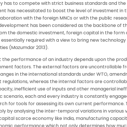
ry has to compete with strict business standards and the
t has necessitated to boost the level of investment in 
aboration with the foreign MNCs or with the public resea
d development has been considered as the backbone of t
om the domestic investment, foreign capital in the form 
s essentially required with a view to bring new technology
ties (Mazumdar 2013).
hat the performance of an industry depends upon the prod
nment factors. The external factors are uncontrollable f
hanges in the international standards under WTO, amend
egulations, whereas the internal factors are controllabl
pacity, inefficient use of inputs and other managerial ineff
 scenario, each and every industry is constantly engaged
rch for tools for assessing its own current performance. 
y by analysing the inter-temporal variations in various 
capital scarce economy like India, manufacturing capaci
f economic performance which not only determines how mu