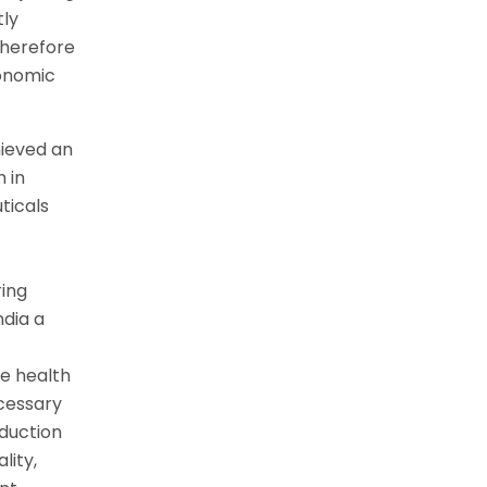
tly
 therefore
conomic
hieved an
 in
ticals
ring
ndia a
he health
ecessary
oduction
lity,