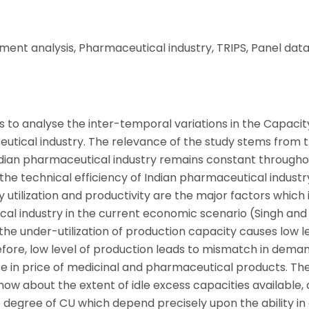
ment analysis, Pharmaceutical industry, TRIPS, Panel data
is to analyse the inter-temporal variations in the Capacit
ceutical industry. The relevance of the study stems from 
Indian pharmaceutical industry remains constant througho
 the technical efficiency of Indian pharmaceutical industr
 utilization and productivity are the major factors which
al industry in the current economic scenario (Singh and
 the under-utilization of production capacity causes low l
fore, low level of production leads to mismatch in dema
ease in price of medicinal and pharmaceutical products. Th
ow about the extent of idle excess capacities available,
e degree of CU which depend precisely upon the ability in 