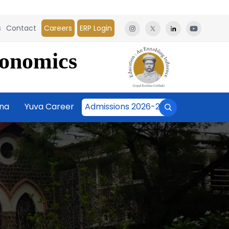
s
Contact
Careers
ERP Login
conomics
āna
Yuva Career
Admissions 2026-27