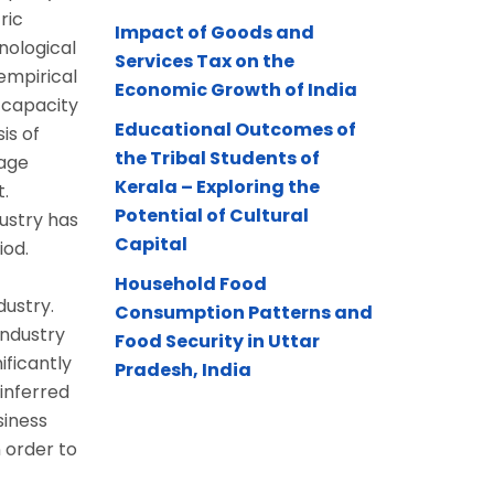
ric
Impact of Goods and
nological
Services Tax on the
empirical
Economic Growth of India
 capacity
Educational Outcomes of
is of
the Tribal Students of
rage
Kerala – Exploring the
.
Potential of Cultural
ustry has
Capital
iod.
Household Food
dustry.
Consumption Patterns and
industry
Food Security in Uttar
ificantly
Pradesh, India
 inferred
siness
 order to