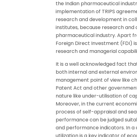
the Indian pharmaceutical indust
implementation of TRIPS agreemen
research and development in coll
institutes, because research an
pharmaceutical industry. Apart fr
Foreign Direct Investment (FDI) i
research and managerial capabili
It is a well acknowledged fact t
both internal and external enviro
management point of view like c
Patent Act and other government r
nature like under-utilisation of ca
Moreover, in the current economic
process of self-appraisal and sea
performance can be judged suitabl
and performance indicators. In a 
utilization is a key indicator o