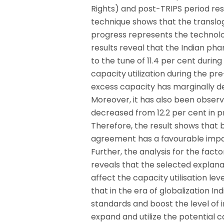
Rights) and post-TRIPS period re
technique shows that the translog
progress represents the technolog
results reveal that the Indian ph
to the tune of 11.4 per cent durin
capacity utilization during the p
excess capacity has marginally de
Moreover, it has also been observ
decreased from 12.2 per cent in p
Therefore, the result shows that
agreement has a favourable impact
Further, the analysis for the facto
reveals that the selected explanator
affect the capacity utilisation lev
that in the era of globalization I
standards and boost the level of 
expand and utilize the potential 