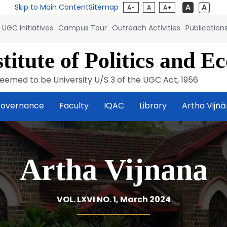
Skip to Main Content
Sitemap
A-
A
A+
UGC Initiatives
Campus Tour
Outreach Activities
Publication
titute of Politics and E
eemed to be University U/S 3 of the UGC Act, 1956
overnance
Faculty
IQAC
Library
Artha Vijñ
Artha Vijnana
VOL. LXVI NO. 1, March 2024