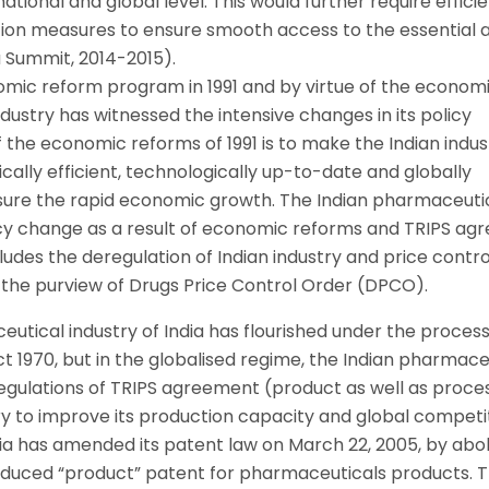
ational and global level. This would further require effici
ion measures to ensure smooth access to the essential 
 Summit, 2014-2015).
nomic reform program in 1991 and by virtue of the econom
dustry has witnessed the intensive changes in its policy
 the economic reforms of 1991 is to make the Indian indus
cally efficient, technologically up-to-date and globally
ensure the rapid economic growth. The Indian pharmaceuti
licy change as a result of economic reforms and TRIPS a
ludes the deregulation of Indian industry and price contr
 the purview of Drugs Price Control Order (DPCO).
utical industry of India has flourished under the proces
t 1970, but in the globalised regime, the Indian pharmace
 regulations of TRIPS agreement (product as well as proce
ry to improve its production capacity and global competi
ia has amended its patent law on March 22, 2005, by aboli
oduced “product” patent for pharmaceuticals products. T