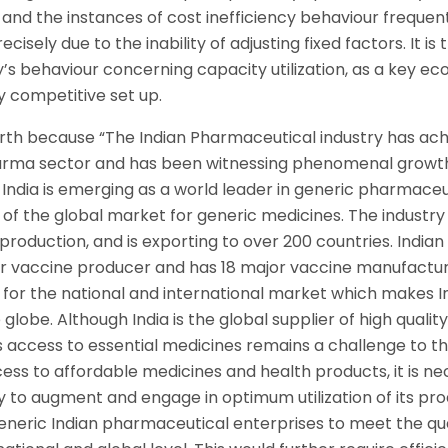
un and the instances of cost inefficiency behaviour frequen
isely due to the inability of adjusting fixed factors. It is
y’s behaviour concerning capacity utilization, as a key e
 competitive set up.
orth because “The Indian Pharmaceutical industry has ac
harma sector and has been witnessing phenomenal growth
t India is emerging as a world leader in generic pharmaceu
 of the global market for generic medicines. The industry
production, and is exporting to over 200 countries. Indian
or vaccine producer and has 18 major vaccine manufactu
d for the national and international market which makes I
lobe. Although India is the global supplier of high quality
 access to essential medicines remains a challenge to t
ess to affordable medicines and health products, it is n
y to augment and engage in optimum utilization of its pr
neric Indian pharmaceutical enterprises to meet the qua