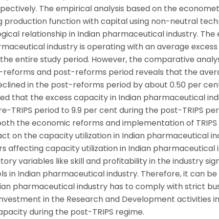
spectively. The empirical analysis based on the economet
 production function with capital using non-neutral tech
ical relationship in Indian pharmaceutical industry. The 
armaceutical industry is operating with an average excess
g the entire study period. However, the comparative analys
re-reforms and post-reforms period reveals that the ave
clined in the post-reforms period by about 0.50 per cent
ed that the excess capacity in Indian pharmaceutical ind
re-TRIPS period to 9.9 per cent during the post-TRIPS per
 both the economic reforms and implementation of TRIPS
 on the capacity utilization in Indian pharmaceutical in
rs affecting capacity utilization in Indian pharmaceutical 
y variables like skill and profitability in the industry sign
els in Indian pharmaceutical industry. Therefore, it can be
ndian pharmaceutical industry has to comply with strict bu
investment in the Research and Development activities in
capacity during the post-TRIPS regime.