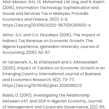
Abd-Mansor, N.H., I.S. Mohamed, L.M. Ling, and N. Kasim
(2016), Information Technology Sophistication and
Goods and Services Tax in Malaysia, Procedia
Economics and Finance, 35(1): 2-9,
https://doi.org/10.1016/S2212-5671(16)00003-4
Akhor, S.O. and O.U. Ekundayo (2016), The Impact of
Indirect Tax Revenue on Economic Growth: The
Nigeria Experience, Igbinedion University Journal of
Accounting, 2(08): 62-87.
Al-tarawneh, A., M. Khataybeh and S. Alkhawaldeh
(2020), Impact of Taxation on Economic Growth in an
Emerging Country, International Journal of Business
and Economics Research, 9(2): 73-77,
https://doi.org/10.11648/j.ijber.20200902.13
Basila, D. (2010), Investigating the Relationship
between VAT and GDP in Nigerian Economy, Journal
of Management and Corporate Governance, 2(2): 65,