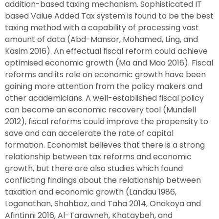
addition-based taxing mechanism. Sophisticated IT
based Value Added Tax system is found to be the best
taxing method with a capability of processing vast
amount of data (Abd-Mansor, Mohamed, Ling, and
Kasim 2016). An effectual fiscal reform could achieve
optimised economic growth (Ma and Mao 2016). Fiscal
reforms and its role on economic growth have been
gaining more attention from the policy makers and
other academicians. A well-established fiscal policy
can become an economic recovery tool (Mundell
2012), fiscal reforms could improve the propensity to
save and can accelerate the rate of capital
formation. Economist believes that there is a strong
relationship between tax reforms and economic
growth, but there are also studies which found
conflicting findings about the relationship between
taxation and economic growth (Landau 1986,
Loganathan, Shahbaz, and Taha 2014, Onakoya and
Afintinni 2016, Al-Tarawneh, Khataybeh, and