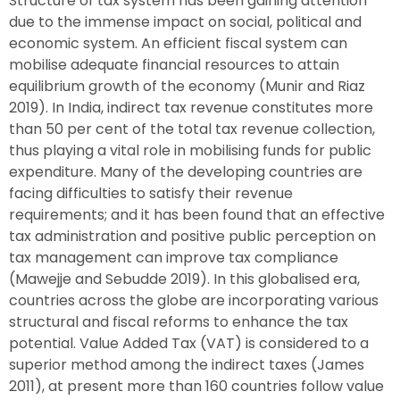
Structure of tax system has been gaining attention
due to the immense impact on social, political and
economic system. An efficient fiscal system can
mobilise adequate financial resources to attain
equilibrium growth of the economy (Munir and Riaz
2019). In India, indirect tax revenue constitutes more
than 50 per cent of the total tax revenue collection,
thus playing a vital role in mobilising funds for public
expenditure. Many of the developing countries are
facing difficulties to satisfy their revenue
requirements; and it has been found that an effective
tax administration and positive public perception on
tax management can improve tax compliance
(Mawejje and Sebudde 2019). In this globalised era,
countries across the globe are incorporating various
structural and fiscal reforms to enhance the tax
potential. Value Added Tax (VAT) is considered to a
superior method among the indirect taxes (James
2011), at present more than 160 countries follow value