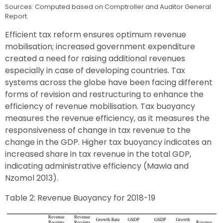
Sources: Computed based on Comptroller and Auditor General
Report.
Efficient tax reform ensures optimum revenue
mobilisation; increased government expenditure
created a need for raising additional revenues
especially in case of developing countries. Tax
systems across the globe have been facing different
forms of revision and restructuring to enhance the
efficiency of revenue mobilisation. Tax buoyancy
measures the revenue efficiency, as it measures the
responsiveness of change in tax revenue to the
change in the GDP. Higher tax buoyancy indicates an
increased share in tax revenue in the total GDP,
indicating administrative efficiency (Mawia and
Nzomol 2013).
Table 2: Revenue Buoyancy for 2018-19