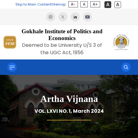
A-
A
A+
Skip to Main Content
Sitemap
Gokhale Institute of Politics and
Economics
Deemed to be University U/S 3 of
the UGC Act, 1956
Artha Vijnana
VOL. LXVI NO. 1, March 2024