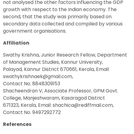
not analysed the other factors influencing the GDP
growth with respect to the Indian economy. The
second, that the study was primarily based on
secondary data collected and compiled by various
government organisations.
Affiliation
Swathy Krishna, Junior Research Fellow, Department
of Management Studies, Kannur University,
Palayad, Kannur District 670661, Kerala, Email:
swathykrishnaek@gmail.com,
Contact No. 8848309153
Shacheendran V, Associate Professor, GPM Govt.
College, Manjeshwaram, Kasaragod District
671323, Kerala, Email: shachica@rediffmail.com,
Contact No. 9497292772
References