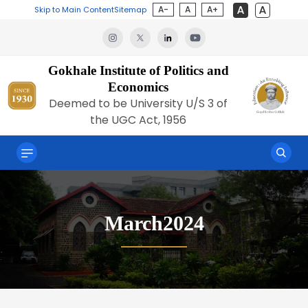
A-
A
A+
Skip to Main Content
Sitemap
Gokhale Institute of Politics and
Economics
Deemed to be University U/S 3 of
the UGC Act, 1956
March2024