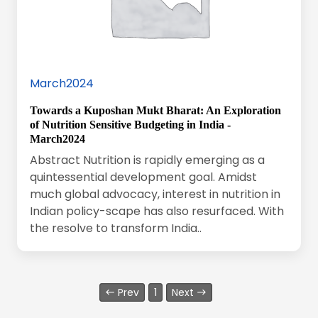
March2024
Towards a Kuposhan Mukt Bharat: An Exploration
of Nutrition Sensitive Budgeting in India -
March2024
Abstract Nutrition is rapidly emerging as a
quintessential development goal. Amidst
much global advocacy, interest in nutrition in
Indian policy-scape has also resurfaced. With
the resolve to transform India..
Prev
1
Next