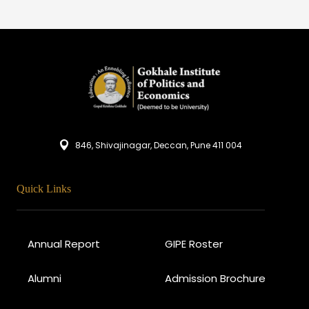
846, Shivajinagar, Deccan, Pune 411 004
Quick Links
Annual Report
GIPE Roster
Alumni
Admission Brochure