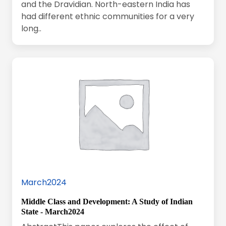
and the Dravidian. North-eastern India has
had different ethnic communities for a very
long..
March2024
Middle Class and Development: A Study of Indian
State - March2024