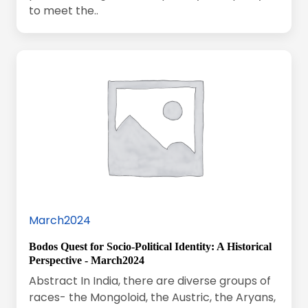
to meet the..
March2024
Bodos Quest for Socio-Political Identity: A Historical
Perspective - March2024
Abstract In India, there are diverse groups of
races- the Mongoloid, the Austric, the Aryans,