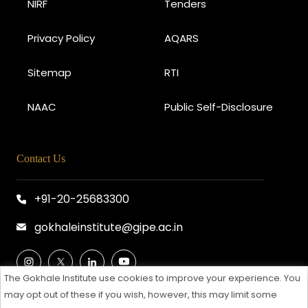
NIRF
Tenders
Privacy Policy
AQARS
Sitemap
RTI
NAAC
Public Self-Disclosure
Contact Us
+91-20-25683300
gokhaleinstitute@gipe.ac.in
The Gokhale Institute use cookies to improve your experience. You
may opt out of these if you wish, however, this may limit some