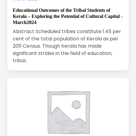
Educational Outcomes of the Tribal Students of
Kerala – Exploring the Potential of Cultural Capital -
March2024
Abstract Scheduled tribes constitute 1.45 per
cent of the total population of Kerala as per
2011 Census. Though Kerala has made
significant strides in the field of education,
tribal..