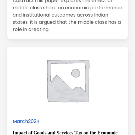
AbstractThis paper explores the effect of
middle class share on economic performance
and institutional outcomes across Indian
states. It is argued that the middle class has a
role in creating..
March2024
Impact of Goods and Services Tax on the Economic