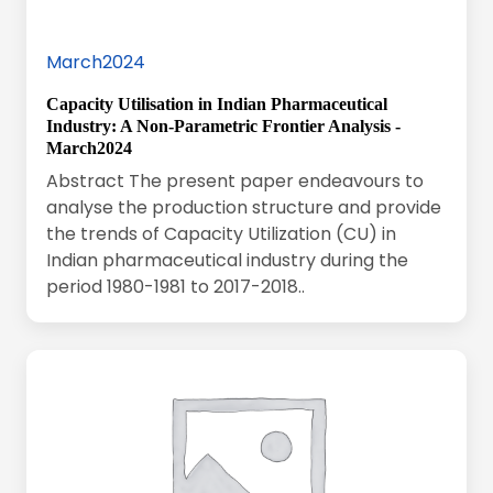
March2024
Capacity Utilisation in Indian Pharmaceutical
Industry: A Non-Parametric Frontier Analysis -
March2024
Abstract The present paper endeavours to
analyse the production structure and provide
the trends of Capacity Utilization (CU) in
Indian pharmaceutical industry during the
period 1980-1981 to 2017-2018..