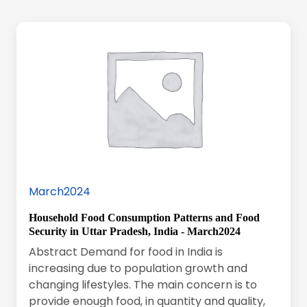
March2024
Household Food Consumption Patterns and Food
Security in Uttar Pradesh, India - March2024
Abstract Demand for food in India is
increasing due to population growth and
changing lifestyles. The main concern is to
provide enough food, in quantity and quality,