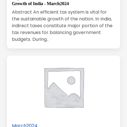
Growth of India - March2024
Abstract An efficient tax system is vital for
the sustainable growth of the nation. In India,
indirect taxes constitute major portion of the
tax revenues for balancing government
budgets. During..
March2024